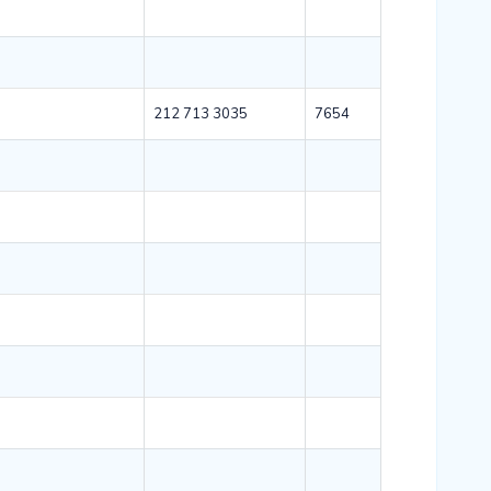
212 713 3035
7654