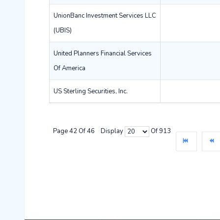
UnionBanc Investment Services LLC
(UBIS)
United Planners Financial Services
Of America
US Sterling Securities, Inc.
Page 42 Of 46 Display
Of 913