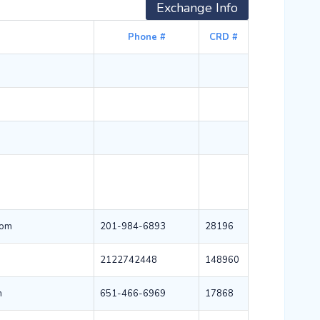
Exchange Info
Phone #
CRD #
com
201-984-6893
28196
2122742448
148960
m
651-466-6969
17868