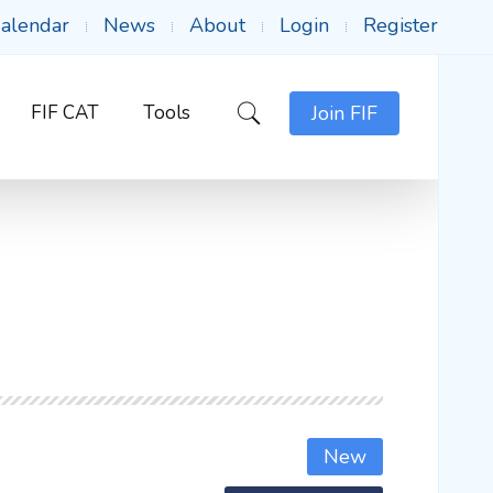
alendar
News
About
Login
Register
FIF CAT
Tools
Join FIF
New