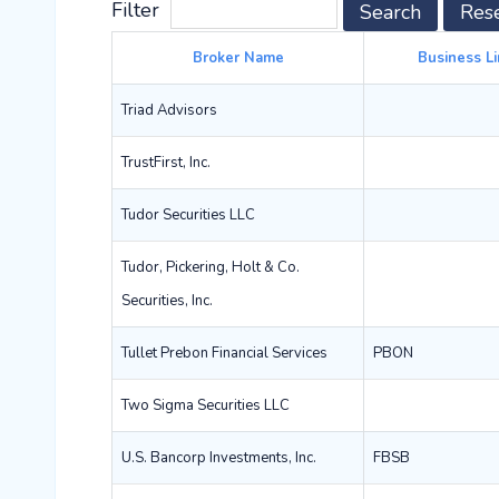
Filter
Search
Res
Broker Name
Business Li
Triad Advisors
TrustFirst, Inc.
Tudor Securities LLC
Tudor, Pickering, Holt & Co.
Securities, Inc.
Tullet Prebon Financial Services
PBON
Two Sigma Securities LLC
U.S. Bancorp Investments, Inc.
FBSB