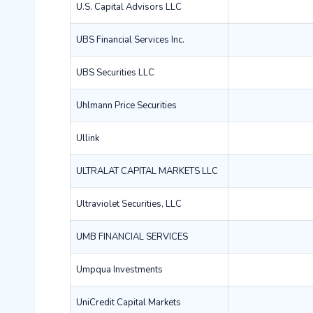
U.S. Capital Advisors LLC
UBS Financial Services Inc.
UBS Securities LLC
Uhlmann Price Securities
Ullink
ULTRALAT CAPITAL MARKETS LLC
Ultraviolet Securities, LLC
UMB FINANCIAL SERVICES
Umpqua Investments
UniCredit Capital Markets