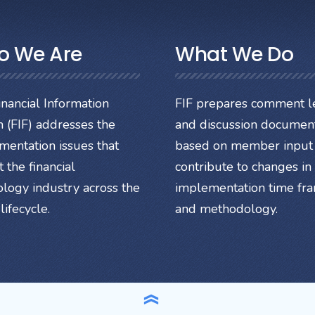
o We Are
What We Do
nancial Information
FIF prepares comment le
 (FIF) addresses the
and discussion documen
mentation issues that
based on member input 
 the financial
contribute to changes in
ology industry across the
implementation time fr
lifecycle.
and methodology.