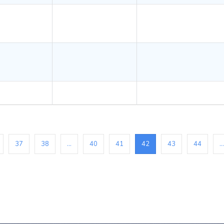
37
38
...
40
41
42
43
44
...