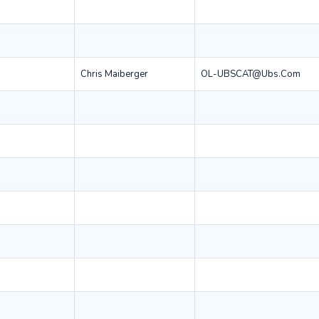
Chris Maiberger
OL-UBSCAT@ubs.com