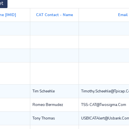
et
ne [IMID]
CAT Contact - Name
Email
Tim Scheehle
Timothy.scheehle@tpicap.
Romeo Bermudez
TSS-CAT@twosigma.com
Tony Thomas
USBICATAlert@usbank.co