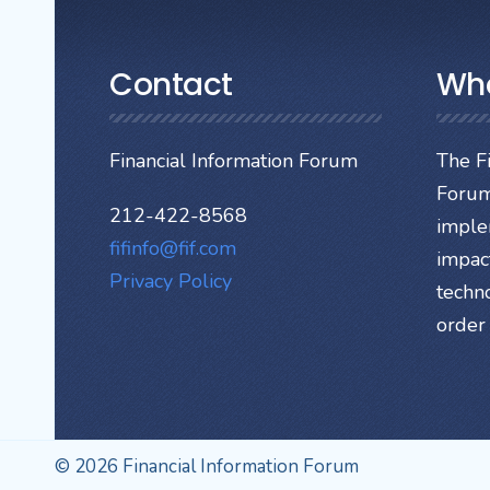
Contact
Wh
Financial Information Forum
The Fi
Forum
212-422-8568
imple
fifinfo@fif.com
impact
Privacy Policy
techn
order 
© 2026 Financial Information Forum