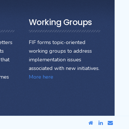
Working Groups
tters
FIF forms topic-oriented
ts
working groups to address
that
implementation issues
associated with new initiatives.
ames
More here