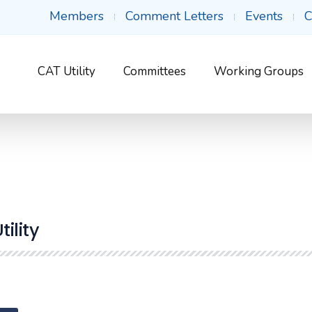
Members
Comment Letters
Events
C
CAT Utility
Committees
Working Groups
ility