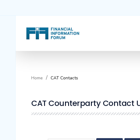
Home
CAT Contacts
CAT Counterparty Contact Ut