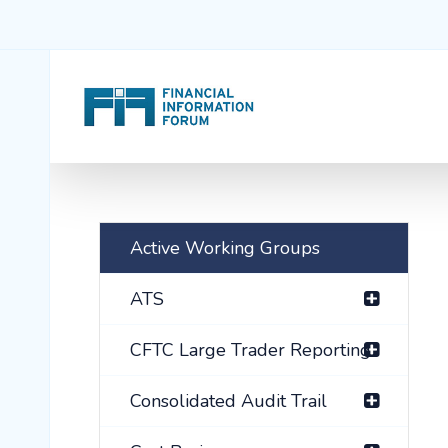
Active Working Groups
ATS
CFTC Large Trader Reporting
Consolidated Audit Trail