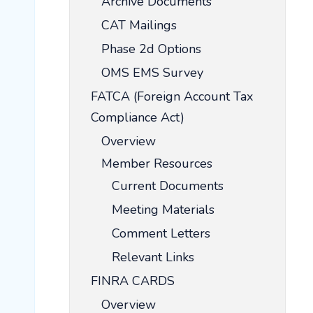
Archive Documents
CAT Mailings
Phase 2d Options
OMS EMS Survey
FATCA (Foreign Account Tax
Compliance Act)
Overview
Member Resources
Current Documents
Meeting Materials
Comment Letters
Relevant Links
FINRA CARDS
Overview