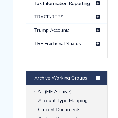
Tax Information Reporting
TRACE/RTRS
Trump Accounts
TRF Fractional Shares
Archive Working Groups
CAT (FIF Archive)
Account Type Mapping
Current Documents