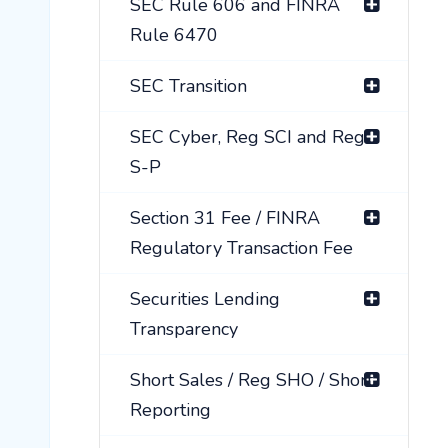
SEC Rule 606 and FINRA
Rule 6470
SEC Transition
SEC Cyber, Reg SCI and Reg
S-P
Section 31 Fee / FINRA
Regulatory Transaction Fee
Securities Lending
Transparency
Short Sales / Reg SHO / Short
Reporting