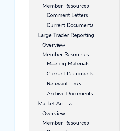
Member Resources
Comment Letters
Current Documents
Large Trader Reporting
Overview
Member Resources
Meeting Materials
Current Documents
Relevant Links
Archive Documents
Market Access
Overview
Member Resources