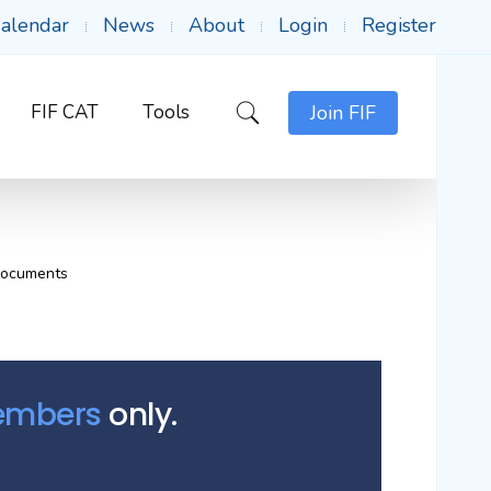
alendar
News
About
Login
Register
FIF CAT
Tools
Join FIF
Documents
Members
only.