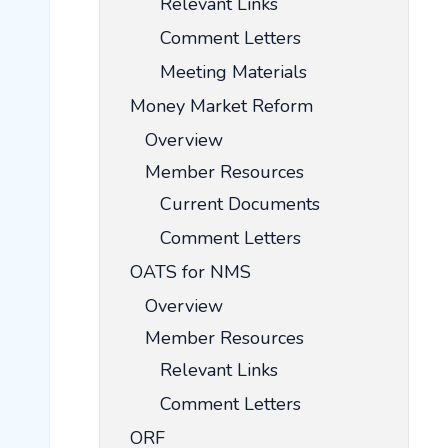
Relevant Links
Comment Letters
Meeting Materials
Money Market Reform
Overview
Member Resources
Current Documents
Comment Letters
OATS for NMS
Overview
Member Resources
Relevant Links
Comment Letters
ORF