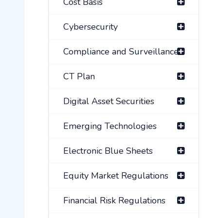
Cost Basis
Cybersecurity
Compliance and Surveillance
CT Plan
Digital Asset Securities
Emerging Technologies
Electronic Blue Sheets
Equity Market Regulations
Financial Risk Regulations