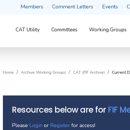
Members
Comment Letters
Events
C
CAT Utility
Committees
Working Groups
Home
Archive Working Groups
CAT (FIF Archive)
Current 
Resources below are for
FIF 
Please
Login
or
Register
for access!