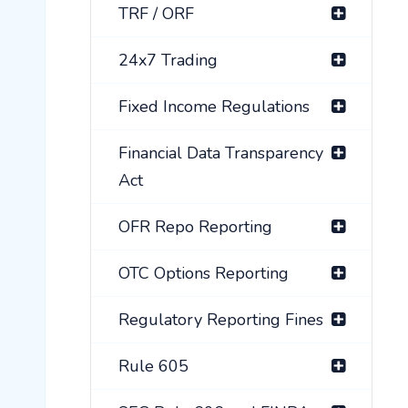
TRF / ORF
24x7 Trading
Fixed Income Regulations
Financial Data Transparency
Act
OFR Repo Reporting
OTC Options Reporting
Regulatory Reporting Fines
Rule 605