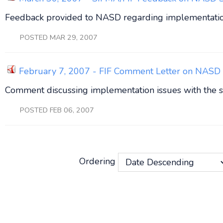
Feedback provided to NASD regarding implementation
POSTED MAR 29, 2007
February 7, 2007 - FIF Comment Letter on NASD 
Comment discussing implementation issues with the s
POSTED FEB 06, 2007
Ordering