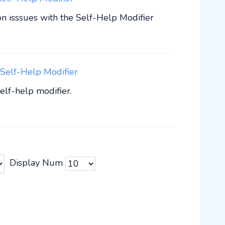
 isssues with the Self-Help Modifier
Self-Help Modifier
elf-help modifier.
Display Num