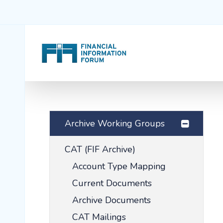
Archive Working Groups
CAT (FIF Archive)
Account Type Mapping
Current Documents
Archive Documents
CAT Mailings