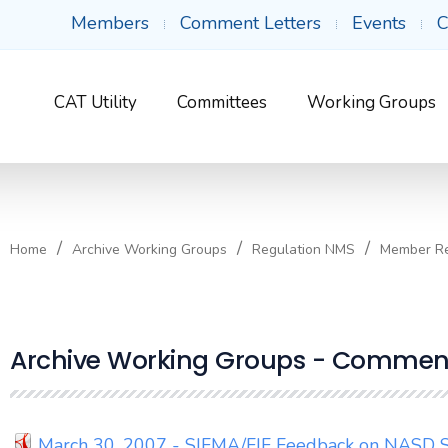
Members
Comment Letters
Events
C
CAT Utility
Committees
Working Groups
Home
Archive Working Groups
Regulation NMS
Member R
Archive Working Groups - Comment
March 30, 2007 - SIFMA/FIF Feedback on NASD S