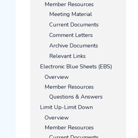
Member Resources
Meeting Material
Current Documents
Comment Letters
Archive Documents
Relevant Links
Electronic Blue Sheets (EBS)
Overview
Member Resources
Questions & Answers
Limit Up-Limit Down
Overview
Member Resources
Current Documents