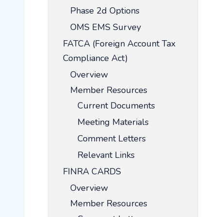
Phase 2d Options
OMS EMS Survey
FATCA (Foreign Account Tax
Compliance Act)
Overview
Member Resources
Current Documents
Meeting Materials
Comment Letters
Relevant Links
FINRA CARDS
Overview
Member Resources