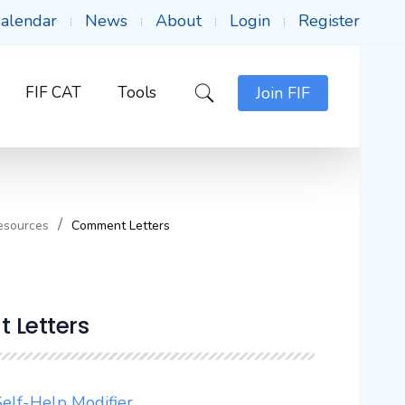
alendar
News
About
Login
Register
FIF CAT
Tools
Join FIF
esources
Comment Letters
 Letters
elf-Help Modifier