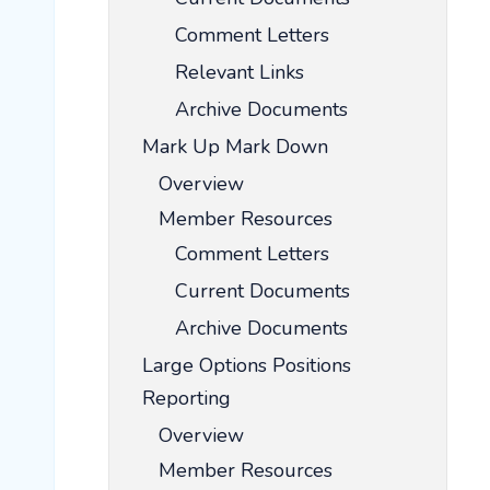
Comment Letters
Relevant Links
Archive Documents
Mark Up Mark Down
Overview
Member Resources
Comment Letters
Current Documents
Archive Documents
Large Options Positions
Reporting
Overview
Member Resources