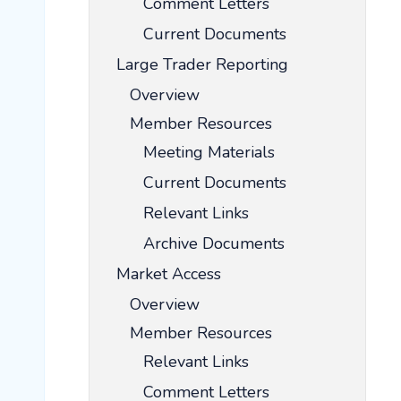
Comment Letters
Current Documents
Large Trader Reporting
Overview
Member Resources
Meeting Materials
Current Documents
Relevant Links
Archive Documents
Market Access
Overview
Member Resources
Relevant Links
Comment Letters