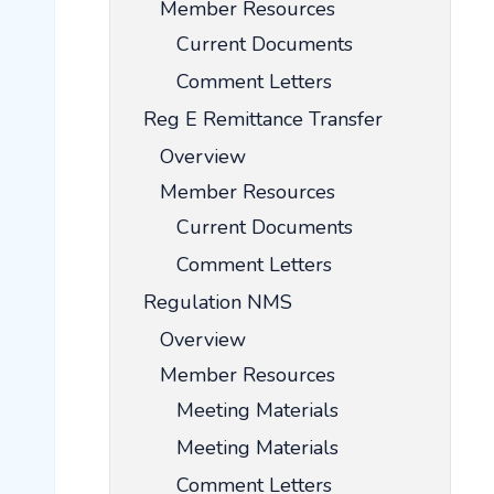
Member Resources
Current Documents
Comment Letters
Reg E Remittance Transfer
Overview
Member Resources
Current Documents
Comment Letters
Regulation NMS
Overview
Member Resources
Meeting Materials
Meeting Materials
Comment Letters