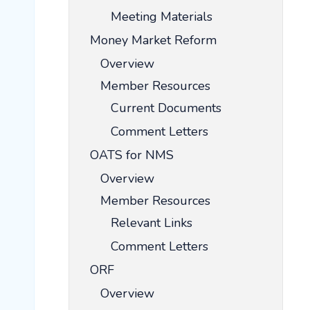
Meeting Materials
Money Market Reform
Overview
Member Resources
Current Documents
Comment Letters
OATS for NMS
Overview
Member Resources
Relevant Links
Comment Letters
ORF
Overview