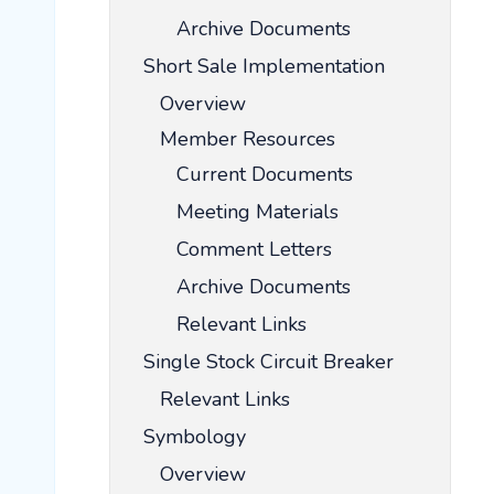
Archive Documents
Short Sale Implementation
Overview
Member Resources
Current Documents
Meeting Materials
Comment Letters
Archive Documents
Relevant Links
Single Stock Circuit Breaker
Relevant Links
Symbology
Overview