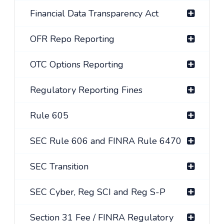
Financial Data Transparency Act
OFR Repo Reporting
OTC Options Reporting
Regulatory Reporting Fines
Rule 605
SEC Rule 606 and FINRA Rule 6470
SEC Transition
SEC Cyber, Reg SCI and Reg S-P
Section 31 Fee / FINRA Regulatory