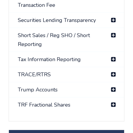
Transaction Fee
Securities Lending Transparency
Short Sales / Reg SHO / Short
Reporting
Tax Information Reporting
TRACE/RTRS
Trump Accounts
TRF Fractional Shares