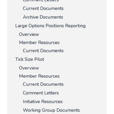
Current Documents
Archive Documents
Large Options Positions Reporting
Overview
Member Resources
Current Documents
Tick Size Pilot
Overview
Member Resources
Current Documents
Comment Letters
Initiative Resources
Working Group Documents