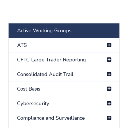
Active Working Groups
ATS
CFTC Large Trader Reporting
Consolidated Audit Trail
Cost Basis
Cybersecurity
Compliance and Surveillance