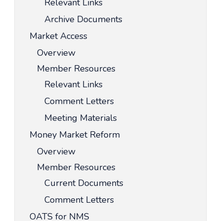
Relevant Links
Archive Documents
Market Access
Overview
Member Resources
Relevant Links
Comment Letters
Meeting Materials
Money Market Reform
Overview
Member Resources
Current Documents
Comment Letters
OATS for NMS