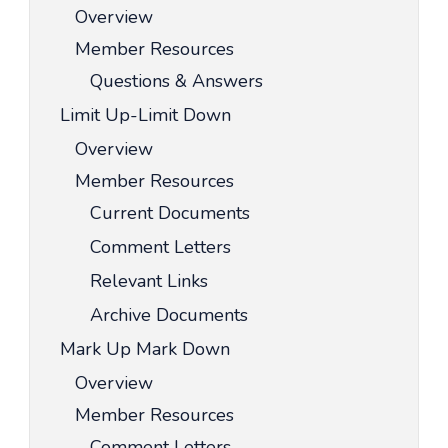
Overview
Member Resources
Questions & Answers
Limit Up-Limit Down
Overview
Member Resources
Current Documents
Comment Letters
Relevant Links
Archive Documents
Mark Up Mark Down
Overview
Member Resources
Comment Letters