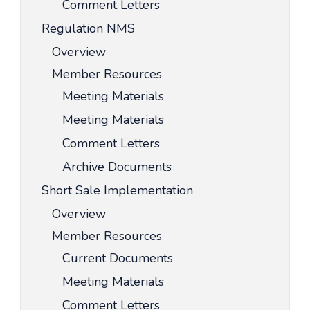
Comment Letters
Regulation NMS
Overview
Member Resources
Meeting Materials
Meeting Materials
Comment Letters
Archive Documents
Short Sale Implementation
Overview
Member Resources
Current Documents
Meeting Materials
Comment Letters