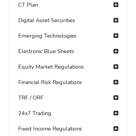
CT Plan
Digital Asset Securities
Emerging Technologies
Electronic Blue Sheets
Equity Market Regulations
Financial Risk Regulations
TRF / ORF
24x7 Trading
Fixed Income Regulations