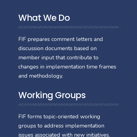
What We Do
FIF prepares comment letters and
discussion documents based on
member input that contribute to
changes in implementation time frames
and methodology.
Working Groups
FIF forms topic-oriented working
groups to address implementation
issues associated with new initiatives.