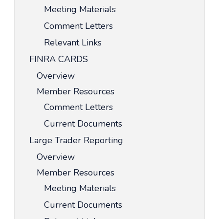
Meeting Materials
Comment Letters
Relevant Links
FINRA CARDS
Overview
Member Resources
Comment Letters
Current Documents
Large Trader Reporting
Overview
Member Resources
Meeting Materials
Current Documents