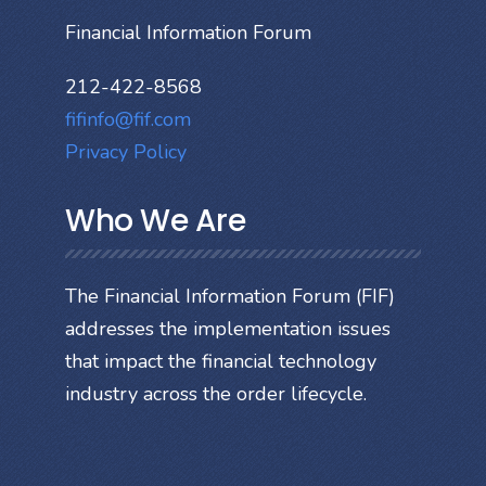
Financial Information Forum
212-422-8568
fifinfo@fif.com
Privacy Policy
Who We Are
The Financial Information Forum (FIF)
addresses the implementation issues
that impact the financial technology
industry across the order lifecycle.