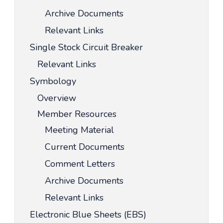
Archive Documents
Relevant Links
Single Stock Circuit Breaker
Relevant Links
Symbology
Overview
Member Resources
Meeting Material
Current Documents
Comment Letters
Archive Documents
Relevant Links
Electronic Blue Sheets (EBS)