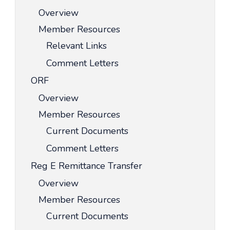
Overview
Member Resources
Relevant Links
Comment Letters
ORF
Overview
Member Resources
Current Documents
Comment Letters
Reg E Remittance Transfer
Overview
Member Resources
Current Documents