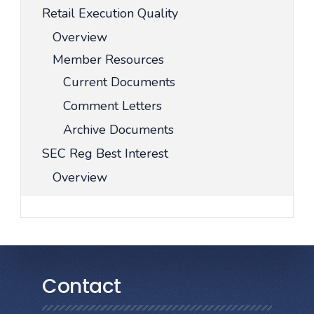
Retail Execution Quality
Overview
Member Resources
Current Documents
Comment Letters
Archive Documents
SEC Reg Best Interest
Overview
Contact