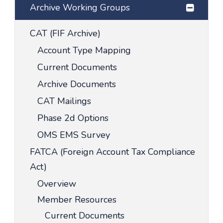
Archive Working Groups
CAT (FIF Archive)
Account Type Mapping
Current Documents
Archive Documents
CAT Mailings
Phase 2d Options
OMS EMS Survey
FATCA (Foreign Account Tax Compliance
Act)
Overview
Member Resources
Current Documents