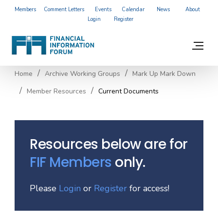
Members
Comment Letters
Events
Calendar
News
About
Login
Register
Home
Archive Working Groups
Mark Up Mark Down
Member Resources
Current Documents
Resources below are for
FIF Members
only.
Please
Login
or
Register
for access!