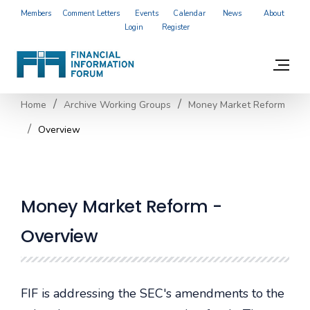
Members
Comment Letters
Events
Calendar
News
About
Login
Register
Home
Archive Working Groups
Money Market Reform
Overview
Money Market Reform -
Overview
FIF is addressing the SEC's amendments to the