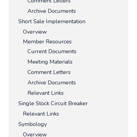
Comment Letters
Archive Documents
Short Sale Implementation
Overview
Member Resources
Current Documents
Meeting Materials
Comment Letters
Archive Documents
Relevant Links
Single Stock Circuit Breaker
Relevant Links
Symbology
Overview