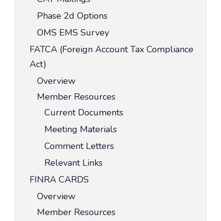
Phase 2d Options
OMS EMS Survey
FATCA (Foreign Account Tax Compliance
Act)
Overview
Member Resources
Current Documents
Meeting Materials
Comment Letters
Relevant Links
FINRA CARDS
Overview
Member Resources