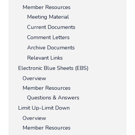
Member Resources
Meeting Material
Current Documents
Comment Letters
Archive Documents
Relevant Links
Electronic Blue Sheets (EBS)
Overview
Member Resources
Questions & Answers
Limit Up-Limit Down
Overview
Member Resources