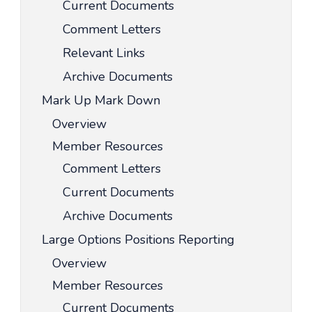
Current Documents
Comment Letters
Relevant Links
Archive Documents
Mark Up Mark Down
Overview
Member Resources
Comment Letters
Current Documents
Archive Documents
Large Options Positions Reporting
Overview
Member Resources
Current Documents