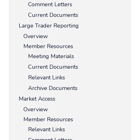
Comment Letters
Current Documents
Large Trader Reporting
Overview
Member Resources
Meeting Materials
Current Documents
Relevant Links
Archive Documents
Market Access
Overview
Member Resources
Relevant Links