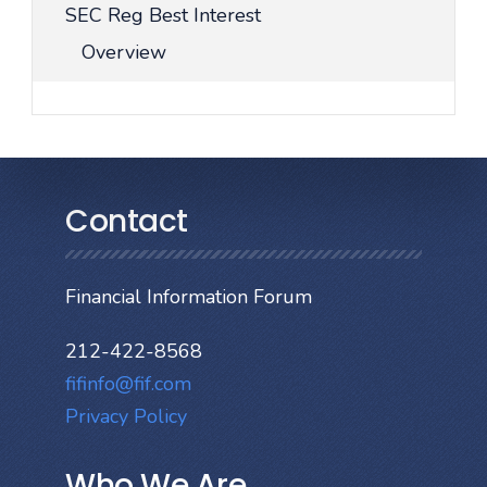
SEC Reg Best Interest
Overview
Contact
Financial Information Forum
212-422-8568
fifinfo@fif.com
Privacy Policy
Who We Are