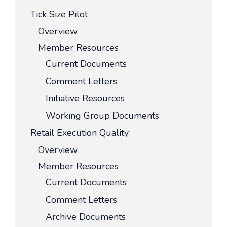
Tick Size Pilot
Overview
Member Resources
Current Documents
Comment Letters
Initiative Resources
Working Group Documents
Retail Execution Quality
Overview
Member Resources
Current Documents
Comment Letters
Archive Documents