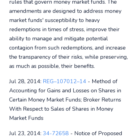
rules that govern money market funds. The
amendments are designed to address money
market funds' susceptibility to heavy
redemptions in times of stress, improve their
ability to manage and mitigate potential
contagion from such redemptions, and increase
the transparency of their risks, while preserving,
as much as possible, their benefits.
Jul 28, 2014:
REG–107012–14
- Method of
Accounting for Gains and Losses on Shares in
Certain Money Market Funds; Broker Returns
With Respect to Sales of Shares in Money
Market Funds
Jul 23, 2014:
34-72658
- Notice of Proposed