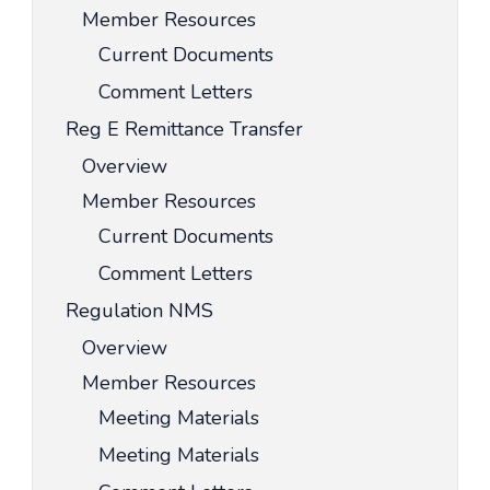
Member Resources
Current Documents
Comment Letters
Reg E Remittance Transfer
Overview
Member Resources
Current Documents
Comment Letters
Regulation NMS
Overview
Member Resources
Meeting Materials
Meeting Materials