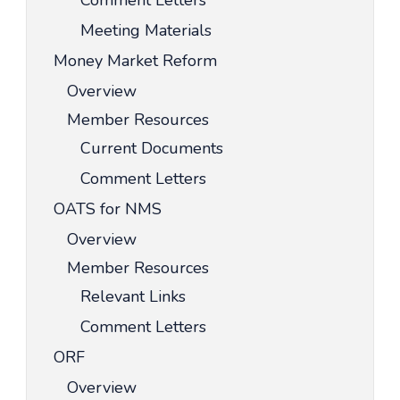
Comment Letters
Meeting Materials
Money Market Reform
Overview
Member Resources
Current Documents
Comment Letters
OATS for NMS
Overview
Member Resources
Relevant Links
Comment Letters
ORF
Overview