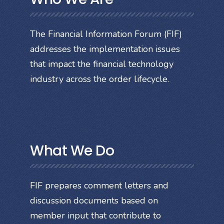
The Financial Information Forum (FIF)
addresses the implementation issues
that impact the financial technology
industry across the order lifecycle.
What We Do
FIF prepares comment letters and
discussion documents based on
member input that contribute to