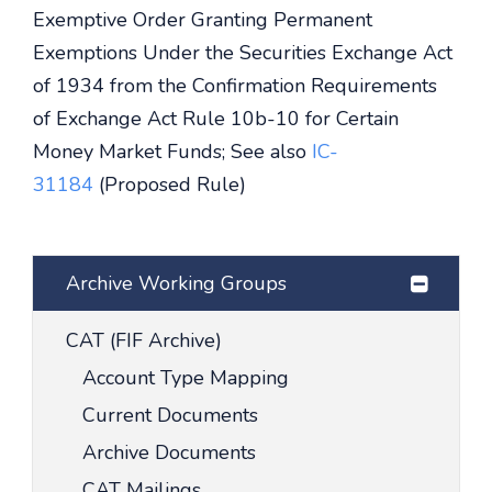
Exemptive Order Granting Permanent
Exemptions Under the Securities Exchange Act
of 1934 from the Confirmation Requirements
of Exchange Act Rule 10b-10 for Certain
Money Market Funds; See also
IC-
31184
(Proposed Rule)
Archive Working Groups
CAT (FIF Archive)
Account Type Mapping
Current Documents
Archive Documents
CAT Mailings