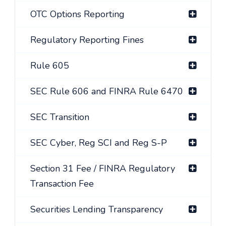
OTC Options Reporting
Regulatory Reporting Fines
Rule 605
SEC Rule 606 and FINRA Rule 6470
SEC Transition
SEC Cyber, Reg SCI and Reg S-P
Section 31 Fee / FINRA Regulatory
Transaction Fee
Securities Lending Transparency