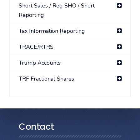
Short Sales / Reg SHO / Short
Reporting
Tax Information Reporting
TRACE/RTRS
Trump Accounts
TRF Fractional Shares
Contact