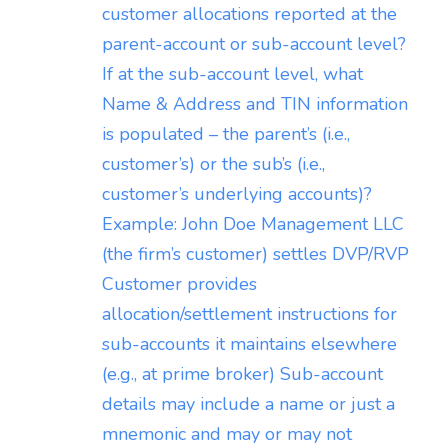
customer allocations reported at the
parent-account or sub-account level?
If at the sub-account level, what
Name & Address and TIN information
is populated – the parent’s (i.e.,
customer’s) or the sub’s (i.e.,
customer’s underlying accounts)?
Example: John Doe Management LLC
(the firm’s customer) settles DVP/RVP
Customer provides
allocation/settlement instructions for
sub-accounts it maintains elsewhere
(e.g., at prime broker) Sub-account
details may include a name or just a
mnemonic and may or may not