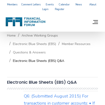
Members
Comment Letters
Events
Calendar
News
About
Login
Register
Home
Archive Working Groups
Electronic Blue Sheets (EBS)
Member Resources
Questions & Answers
Electronic Blue Sheets (EBS) Q&A
Electronic Blue Sheets (EBS) Q&A
Q6: (Submitted August 2015) For
transactions in customer accounts: • If