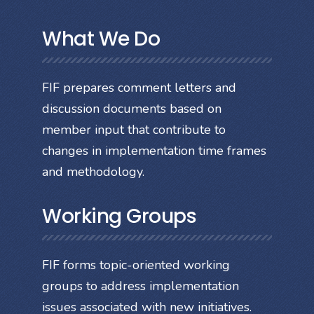
What We Do
FIF prepares comment letters and
discussion documents based on
member input that contribute to
changes in implementation time frames
and methodology.
Working Groups
FIF forms topic-oriented working
groups to address implementation
issues associated with new initiatives.