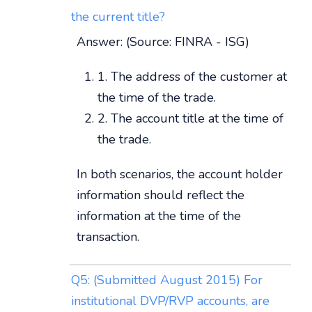
the current title?
Answer: (Source: FINRA - ISG)
1. The address of the customer at
the time of the trade.
2. The account title at the time of
the trade.
In both scenarios, the account holder
information should reflect the
information at the time of the
transaction.
Q5: (Submitted August 2015) For
institutional DVP/RVP accounts, are