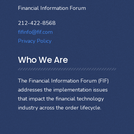
Financial Information Forum
212-422-8568
fifinfo@fif.com
Privacy Policy
Who We Are
The Financial Information Forum (FIF)
addresses the implementation issues
that impact the financial technology
industry across the order lifecycle.