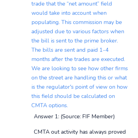
trade that the “net amount” field
would take into account when
populating. This commission may be
adjusted due to various factors when
the bill is sent to the prime broker.
The bills are sent and paid 1-4
months after the trades are executed.
We are looking to see how other firms
on the street are handling this or what
is the regulator's point of view on how
this field should be calculated on
CMTA options.
Answer 1: (Source: FIF Member)
CMTA out activity has always proved