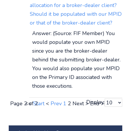
allocation for a broker-dealer client?
Should it be populated with our MPID
or that of the broker-dealer client?
Answer: (Source: FIF Member) You
would populate your own MPID
since you are the broker-dealer
behind the submitting broker-dealer.
You would also populate your MPID
on the Primary ID associated with
those executions.
Display:
Page 2 of 2
<<
Start
<
Prev
1
2
Next
>
End
>>