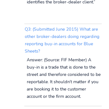
identifies the broker-dealer client.”
Q3: (Submitted June 2015) What are
other broker-dealers doing regarding
reporting buy-in accounts for Blue
Sheets?
Answer: (Source: FIF Member) A
buy-in is a trade that is done to the
street and therefore considered to be
reportable. It shouldn’t matter if you
are booking it to the customer
account or the firm account.