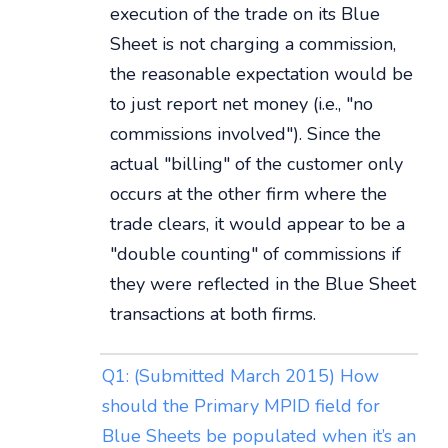
execution of the trade on its Blue
Sheet is not charging a commission,
the reasonable expectation would be
to just report net money (i.e., "no
commissions involved"). Since the
actual "billing" of the customer only
occurs at the other firm where the
trade clears, it would appear to be a
"double counting" of commissions if
they were reflected in the Blue Sheet
transactions at both firms.
Q1: (Submitted March 2015) How
should the Primary MPID field for
Blue Sheets be populated when it’s an