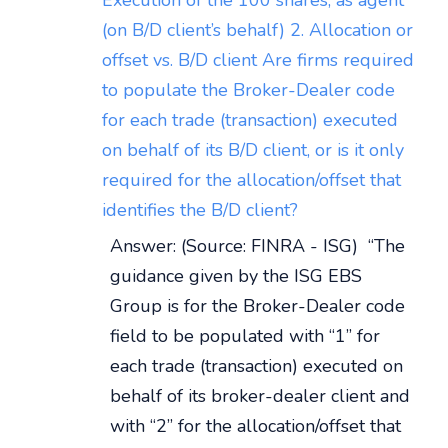
Execution of the 100 shares, as agent
(on B/D client’s behalf) 2. Allocation or
offset vs. B/D client Are firms required
to populate the Broker-Dealer code
for each trade (transaction) executed
on behalf of its B/D client, or is it only
required for the allocation/offset that
identifies the B/D client?
Answer: (Source: FINRA - ISG) “The
guidance given by the ISG EBS
Group is for the Broker-Dealer code
field to be populated with “1” for
each trade (transaction) executed on
behalf of its broker-dealer client and
with “2” for the allocation/offset that