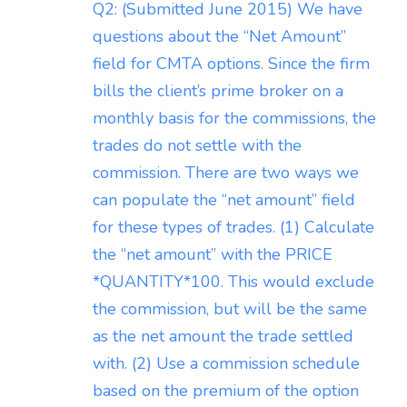
Q2: (Submitted June 2015) We have
questions about the “Net Amount”
field for CMTA options. Since the firm
bills the client’s prime broker on a
monthly basis for the commissions, the
trades do not settle with the
commission. There are two ways we
can populate the “net amount” field
for these types of trades. (1) Calculate
the “net amount” with the PRICE
*QUANTITY*100. This would exclude
the commission, but will be the same
as the net amount the trade settled
with. (2) Use a commission schedule
based on the premium of the option