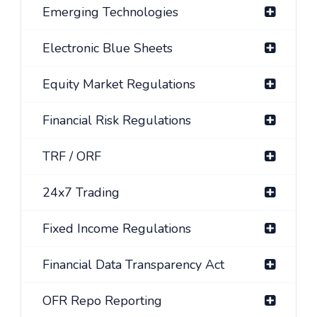
Emerging Technologies
Electronic Blue Sheets
Equity Market Regulations
Financial Risk Regulations
TRF / ORF
24x7 Trading
Fixed Income Regulations
Financial Data Transparency Act
OFR Repo Reporting