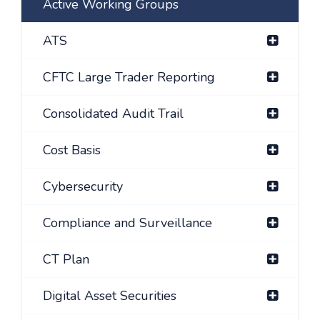
Active Working Groups
ATS
CFTC Large Trader Reporting
Consolidated Audit Trail
Cost Basis
Cybersecurity
Compliance and Surveillance
CT Plan
Digital Asset Securities