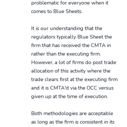
problematic for everyone when it
comes to Blue Sheets.
It is our understanding that the
regulators typically Blue Sheet the
firm that has received the CMTA in
rather than the executing firm.
However, a lot of firms do post trade
allocation of this activity where the
trade clears first at the executing firm
and it is CMTA'd via the OCC versus
given up at the time of execution.
Both methodologies are acceptable
as long as the firm is consistent in its