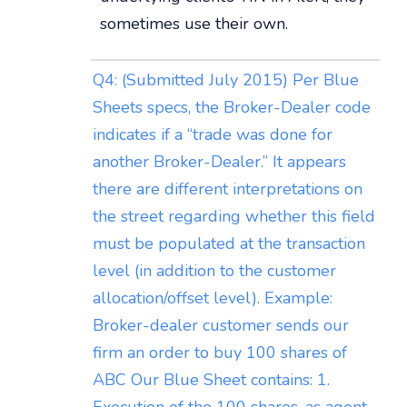
sometimes use their own.
Q4: (Submitted July 2015) Per Blue
Sheets specs, the Broker-Dealer code
indicates if a “trade was done for
another Broker-Dealer.” It appears
there are different interpretations on
the street regarding whether this field
must be populated at the transaction
level (in addition to the customer
allocation/offset level). Example:
Broker-dealer customer sends our
firm an order to buy 100 shares of
ABC Our Blue Sheet contains: 1.