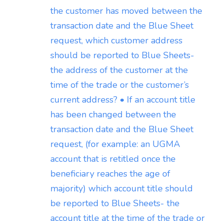
the customer has moved between the
transaction date and the Blue Sheet
request, which customer address
should be reported to Blue Sheets-
the address of the customer at the
time of the trade or the customer’s
current address? • If an account title
has been changed between the
transaction date and the Blue Sheet
request, (for example: an UGMA
account that is retitled once the
beneficiary reaches the age of
majority) which account title should
be reported to Blue Sheets- the
account title at the time of the trade or