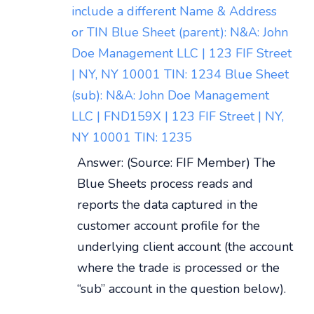
include a different Name & Address
or TIN Blue Sheet (parent): N&A: John
Doe Management LLC | 123 FIF Street
| NY, NY 10001 TIN: 1234 Blue Sheet
(sub): N&A: John Doe Management
LLC | FND159X | 123 FIF Street | NY,
NY 10001 TIN: 1235
Answer: (Source: FIF Member) The
Blue Sheets process reads and
reports the data captured in the
customer account profile for the
underlying client account (the account
where the trade is processed or the
“sub” account in the question below).