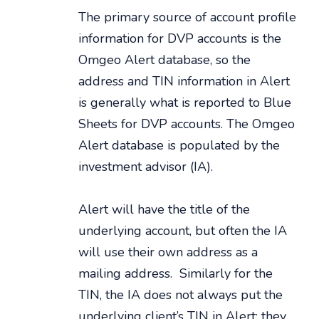
The primary source of account profile
information for DVP accounts is the
Omgeo Alert database, so the
address and TIN information in Alert
is generally what is reported to Blue
Sheets for DVP accounts. The Omgeo
Alert database is populated by the
investment advisor (IA).
Alert will have the title of the
underlying account, but often the IA
will use their own address as a
mailing address. Similarly for the
TIN, the IA does not always put the
underlying client’s TIN in Alert; they