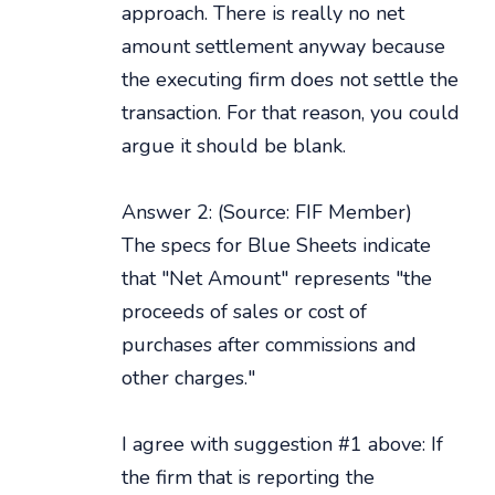
approach. There is really no net
amount settlement anyway because
the executing firm does not settle the
transaction. For that reason, you could
argue it should be blank.
Answer 2: (Source: FIF Member)
The specs for Blue Sheets indicate
that "Net Amount" represents "the
proceeds of sales or cost of
purchases after commissions and
other charges."
I agree with suggestion #1 above: If
the firm that is reporting the