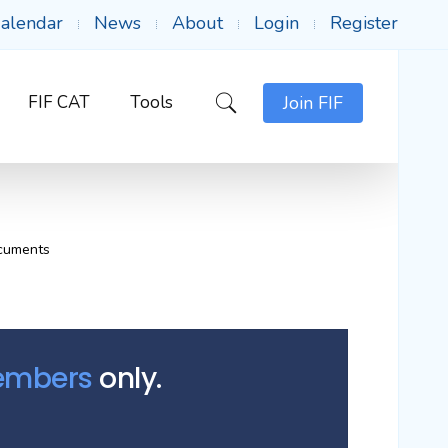
alendar
News
About
Login
Register
FIF CAT
Tools
Join FIF
cuments
Members
only.