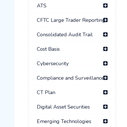
ATS
CFTC Large Trader Reporting
Consolidated Audit Trail
Cost Basis
Cybersecurity
Compliance and Surveillance
CT Plan
Digital Asset Securities
Emerging Technologies