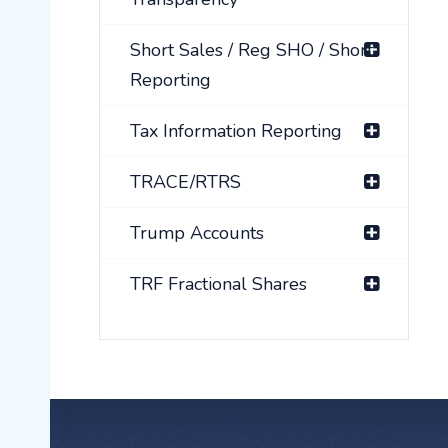
Short Sales / Reg SHO / Short
Reporting
Tax Information Reporting
TRACE/RTRS
Trump Accounts
TRF Fractional Shares