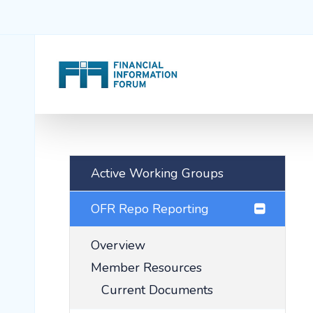
Active Working Groups
OFR Repo Reporting
Overview
Member Resources
Current Documents