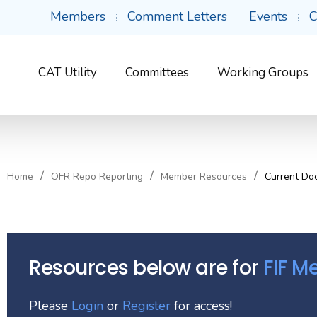
Members
Comment Letters
Events
C
CAT Utility
Committees
Working Groups
Home
OFR Repo Reporting
Member Resources
Current Do
Resources below are for
FIF 
Please
Login
or
Register
for access!