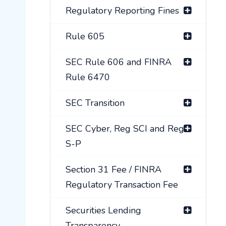
Regulatory Reporting Fines
Rule 605
SEC Rule 606 and FINRA
Rule 6470
SEC Transition
SEC Cyber, Reg SCI and Reg
S-P
Section 31 Fee / FINRA
Regulatory Transaction Fee
Securities Lending
Transparency