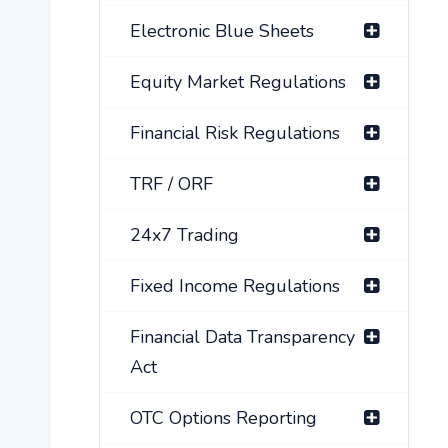
Electronic Blue Sheets
Equity Market Regulations
Financial Risk Regulations
TRF / ORF
24x7 Trading
Fixed Income Regulations
Financial Data Transparency
Act
OTC Options Reporting