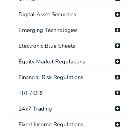
Digital Asset Securities
Emerging Technologies
Electronic Blue Sheets
Equity Market Regulations
Financial Risk Regulations
TRF / ORF
24x7 Trading
Fixed Income Regulations