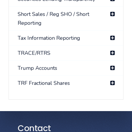
Short Sales / Reg SHO / Short
Reporting
Tax Information Reporting
TRACE/RTRS
Trump Accounts
TRF Fractional Shares
Contact