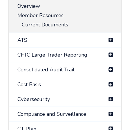
Overview
Member Resources
Current Documents
ATS
CFTC Large Trader Reporting
Consolidated Audit Trail
Cost Basis
Cybersecurity
Compliance and Surveillance
CT Plan