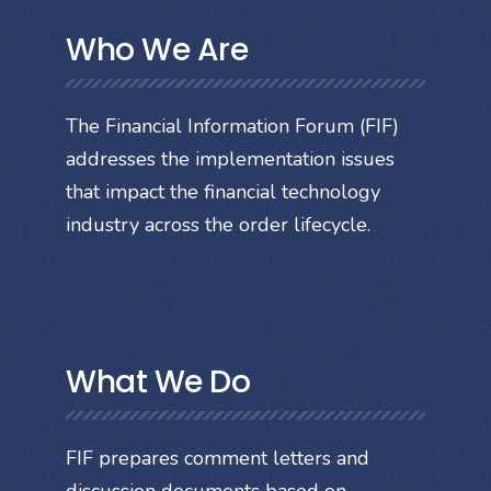
Who We Are
The Financial Information Forum (FIF)
addresses the implementation issues
that impact the financial technology
industry across the order lifecycle.
What We Do
FIF prepares comment letters and