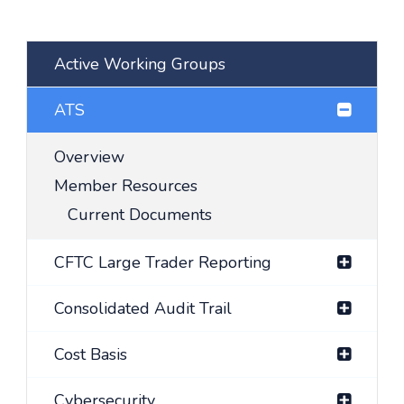
Active Working Groups
ATS
Overview
Member Resources
Current Documents
CFTC Large Trader Reporting
Consolidated Audit Trail
Cost Basis
Cybersecurity