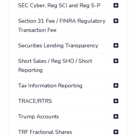
SEC Cyber, Reg SCI and Reg S-P
Section 31 Fee / FINRA Regulatory
Transaction Fee
Securities Lending Transparency
Short Sales / Reg SHO / Short
Reporting
Tax Information Reporting
TRACE/RTRS
Trump Accounts
TRF Fractional Shares