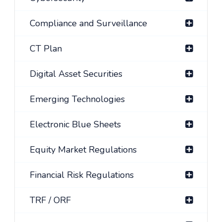
Compliance and Surveillance
CT Plan
Digital Asset Securities
Emerging Technologies
Electronic Blue Sheets
Equity Market Regulations
Financial Risk Regulations
TRF / ORF