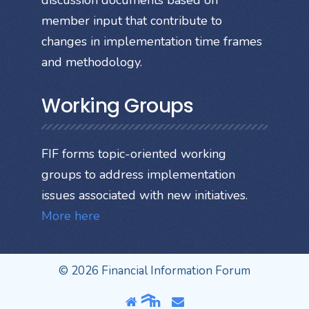
discussion documents based on
member input that contribute to
changes in implementation time frames
and methodology.
Working Groups
FIF forms topic-oriented working
groups to address implementation
issues associated with new initiatives.
More here
© 2026 Financial Information Forum