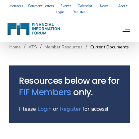
Members
Comment Letters
Events
Calendar
News
About
Login
Register
Home
ATS
Member Resources
Current Documents
Resources below are for
FIF Members
only.
Please
Login
or
Register
for access!