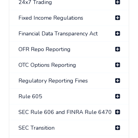
24x7 Trading
Fixed Income Regulations
Financial Data Transparency Act
OFR Repo Reporting
OTC Options Reporting
Regulatory Reporting Fines
Rule 605
SEC Rule 606 and FINRA Rule 6470
SEC Transition