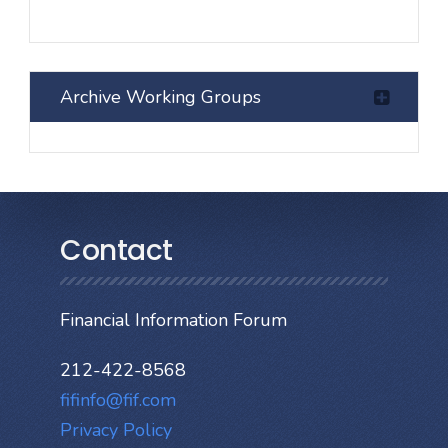
Archive Working Groups
Contact
Financial Information Forum
212-422-8568
fifinfo@fif.com
Privacy Policy