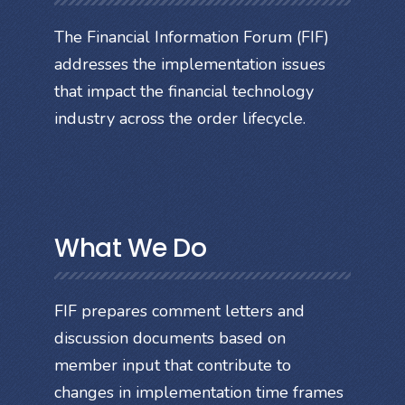
The Financial Information Forum (FIF)
addresses the implementation issues
that impact the financial technology
industry across the order lifecycle.
What We Do
FIF prepares comment letters and
discussion documents based on
member input that contribute to
changes in implementation time frames