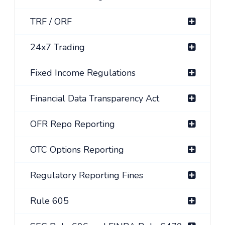
TRF / ORF
24x7 Trading
Fixed Income Regulations
Financial Data Transparency Act
OFR Repo Reporting
OTC Options Reporting
Regulatory Reporting Fines
Rule 605