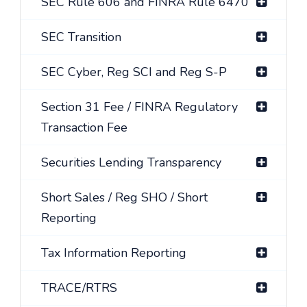
SEC Rule 606 and FINRA Rule 6470
SEC Transition
SEC Cyber, Reg SCI and Reg S-P
Section 31 Fee / FINRA Regulatory
Transaction Fee
Securities Lending Transparency
Short Sales / Reg SHO / Short
Reporting
Tax Information Reporting
TRACE/RTRS