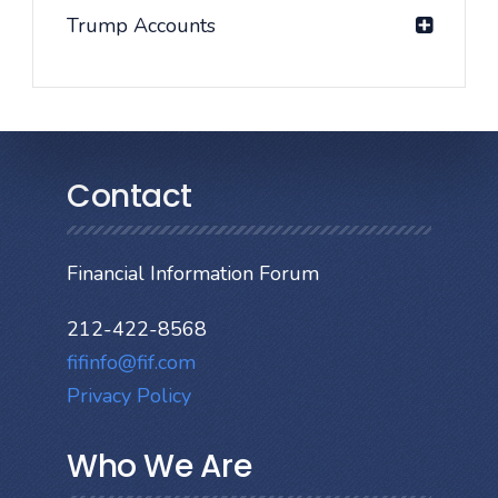
Trump Accounts
Contact
Financial Information Forum
212-422-8568
fifinfo@fif.com
Privacy Policy
Who We Are