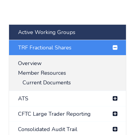
Active Working Groups
TRF Fractional Shares
Overview
Member Resources
Current Documents
ATS
CFTC Large Trader Reporting
Consolidated Audit Trail