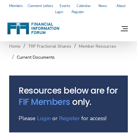
Members
Comment Letters
Events
Calendar
News
About
Login
Register
Home
TRF Fractional Shares
Member Resources
Current Documents
Resources below are for
FIF Members
only.
Please
Login
or
Register
for access!