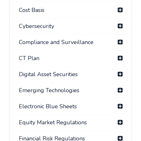
Cost Basis
Cybersecurity
Compliance and Surveillance
CT Plan
Digital Asset Securities
Emerging Technologies
Electronic Blue Sheets
Equity Market Regulations
Financial Risk Regulations