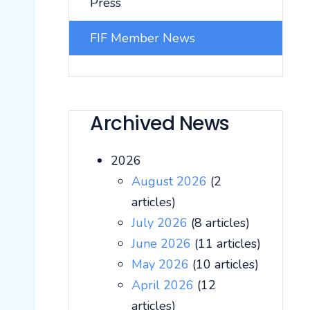
Press
FIF Member News
Archived News
2026
August 2026
(2
articles)
July 2026
(8 articles)
June 2026
(11 articles)
May 2026
(10 articles)
April 2026
(12
articles)