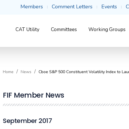
Members
Comment Letters
Events
C
CAT Utility
Committees
Working Groups
Home
News
Cboe S&P 500 Constituent Volatility Index to La
FIF Member News
September 2017