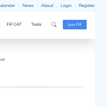
alendar
News
About
Login
Register
FIF CAT
Tools
Join FIF
unch