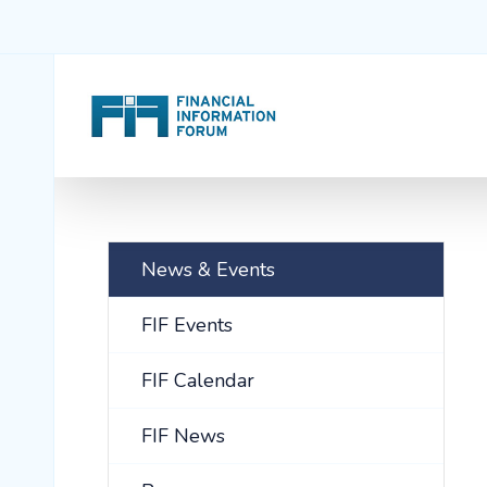
News & Events
FIF Events
FIF Calendar
FIF News