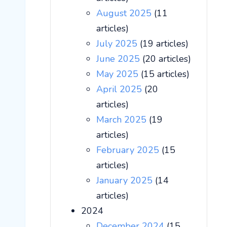
August 2025
(11
articles)
July 2025
(19 articles)
June 2025
(20 articles)
May 2025
(15 articles)
April 2025
(20
articles)
March 2025
(19
articles)
February 2025
(15
articles)
January 2025
(14
articles)
2024
December 2024
(15