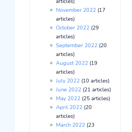
articles)
November 2022
(17
articles)
October 2022
(29
articles)
September 2022
(20
articles)
August 2022
(19
articles)
July 2022
(10 articles)
June 2022
(21 articles)
May 2022
(25 articles)
April 2022
(20
articles)
March 2022
(23