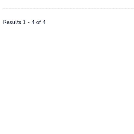
Results 1 - 4 of 4