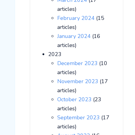
March 2024
(17
articles)
February 2024
(15
articles)
January 2024
(16
articles)
2023
December 2023
(10
articles)
November 2023
(17
articles)
October 2023
(23
articles)
September 2023
(17
articles)