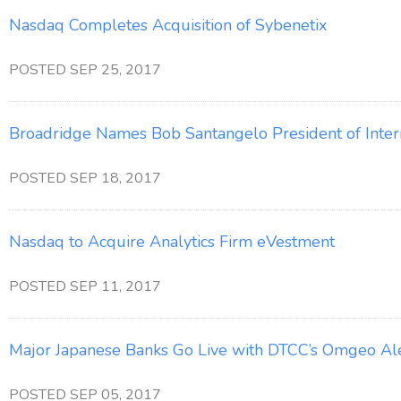
Nasdaq Completes Acquisition of Sybenetix
POSTED SEP 25, 2017
Broadridge Names Bob Santangelo President of Intern
POSTED SEP 18, 2017
Nasdaq to Acquire Analytics Firm eVestment
POSTED SEP 11, 2017
Major Japanese Banks Go Live with DTCC’s Omgeo Al
POSTED SEP 05, 2017