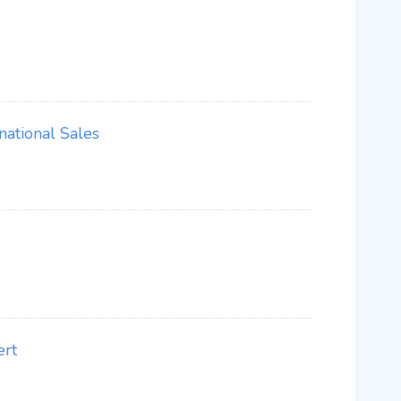
ational Sales
ert