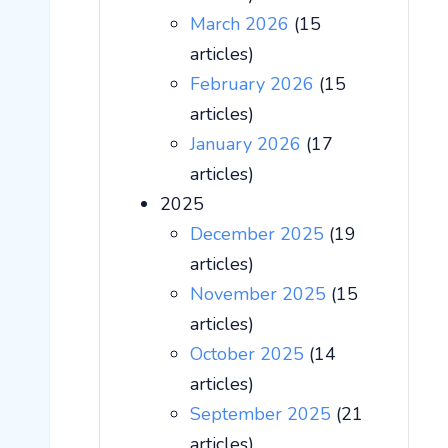
March 2026
(15
articles)
February 2026
(15
articles)
January 2026
(17
articles)
2025
December 2025
(19
articles)
November 2025
(15
articles)
October 2025
(14
articles)
September 2025
(21
articles)