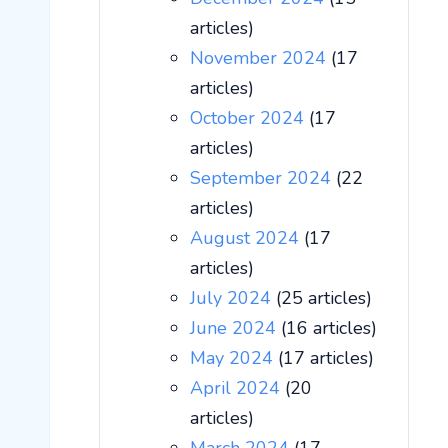
articles)
November 2024
(17
articles)
October 2024
(17
articles)
September 2024
(22
articles)
August 2024
(17
articles)
July 2024
(25 articles)
June 2024
(16 articles)
May 2024
(17 articles)
April 2024
(20
articles)