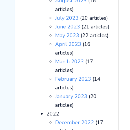
August 2023
(16
articles)
July 2023
(20 articles)
June 2023
(21 articles)
May 2023
(22 articles)
April 2023
(16
articles)
March 2023
(17
articles)
February 2023
(14
articles)
January 2023
(20
articles)
2022
December 2022
(17