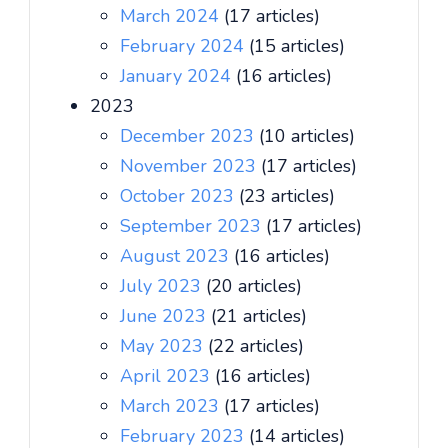
March 2024
(17 articles)
February 2024
(15 articles)
January 2024
(16 articles)
2023
December 2023
(10 articles)
November 2023
(17 articles)
October 2023
(23 articles)
September 2023
(17 articles)
August 2023
(16 articles)
July 2023
(20 articles)
June 2023
(21 articles)
May 2023
(22 articles)
April 2023
(16 articles)
March 2023
(17 articles)
February 2023
(14 articles)