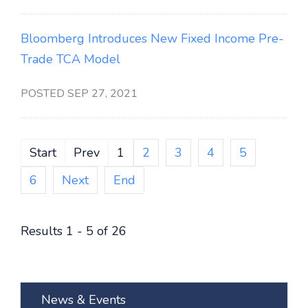
Bloomberg Introduces New Fixed Income Pre-
Trade TCA Model
POSTED SEP 27, 2021
Start
Prev
1
2
3
4
5
6
Next
End
Results 1 - 5 of 26
News & Events