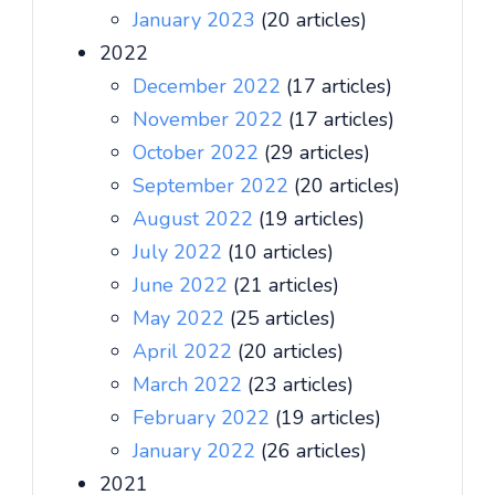
January 2023
(20 articles)
2022
December 2022
(17 articles)
November 2022
(17 articles)
October 2022
(29 articles)
September 2022
(20 articles)
August 2022
(19 articles)
July 2022
(10 articles)
June 2022
(21 articles)
May 2022
(25 articles)
April 2022
(20 articles)
March 2022
(23 articles)
February 2022
(19 articles)
January 2022
(26 articles)
2021