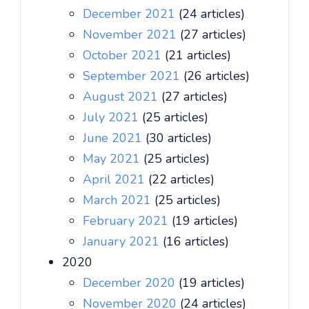
December 2021
(24 articles)
November 2021
(27 articles)
October 2021
(21 articles)
September 2021
(26 articles)
August 2021
(27 articles)
July 2021
(25 articles)
June 2021
(30 articles)
May 2021
(25 articles)
April 2021
(22 articles)
March 2021
(25 articles)
February 2021
(19 articles)
January 2021
(16 articles)
2020
December 2020
(19 articles)
November 2020
(24 articles)