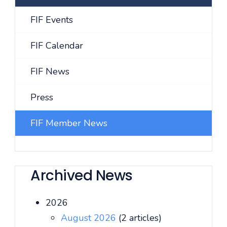
FIF Events
FIF Calendar
FIF News
Press
FIF Member News
Archived News
2026
August 2026
(2 articles)