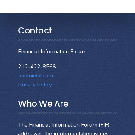
Contact
Financial Information Forum
212-422-8568
fifinfo@fif.com
Privacy Policy
Who We Are
The Financial Information Forum (FIF)
addresses the implementation issues