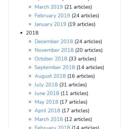
March 2019
(21 articles)
February 2019
(24 articles)
January 2019
(19 articles)
2018
December 2018
(24 articles)
November 2018
(20 articles)
October 2018
(33 articles)
September 2018
(14 articles)
August 2018
(16 articles)
July 2018
(31 articles)
June 2018
(11 articles)
May 2018
(17 articles)
April 2018
(17 articles)
March 2018
(12 articles)
February 2018
(14 articles)