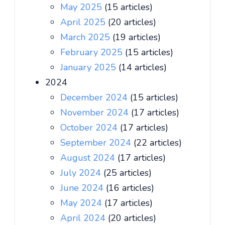
May 2025
(15 articles)
April 2025
(20 articles)
March 2025
(19 articles)
February 2025
(15 articles)
January 2025
(14 articles)
2024
December 2024
(15 articles)
November 2024
(17 articles)
October 2024
(17 articles)
September 2024
(22 articles)
August 2024
(17 articles)
July 2024
(25 articles)
June 2024
(16 articles)
May 2024
(17 articles)
April 2024
(20 articles)