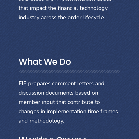
that impact the financial technology
industry across the order lifecycle.
What We Do
FIF prepares comment letters and
discussion documents based on
member input that contribute to
changes in implementation time frames
and methodology.