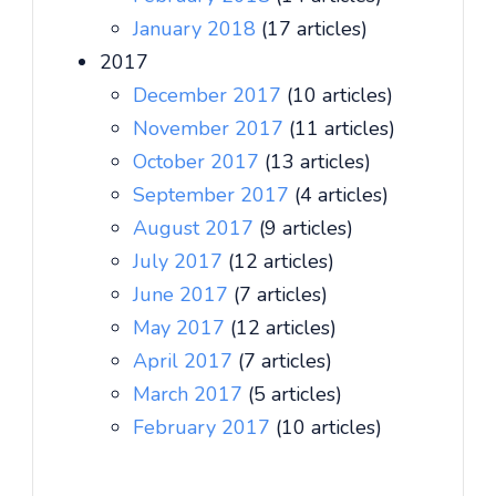
January 2018
(17 articles)
2017
December 2017
(10 articles)
November 2017
(11 articles)
October 2017
(13 articles)
September 2017
(4 articles)
August 2017
(9 articles)
July 2017
(12 articles)
June 2017
(7 articles)
May 2017
(12 articles)
April 2017
(7 articles)
March 2017
(5 articles)
February 2017
(10 articles)