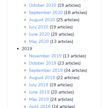
October 2020
(19 articles)
September 2020
(18 articles)
August 2020
(25 articles)
July 2020
(19 articles)
June 2020
(29 articles)
May 2020
(13 articles)
2019
November 2019
(13 articles)
October 2019
(23 articles)
September 2019
(34 articles)
August 2019
(22 articles)
July 2019
(19 articles)
June 2019
(20 articles)
May 2019
(24 articles)
April 2019
(24 articles)