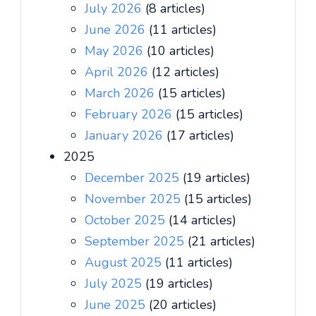
July 2026
(8 articles)
June 2026
(11 articles)
May 2026
(10 articles)
April 2026
(12 articles)
March 2026
(15 articles)
February 2026
(15 articles)
January 2026
(17 articles)
2025
December 2025
(19 articles)
November 2025
(15 articles)
October 2025
(14 articles)
September 2025
(21 articles)
August 2025
(11 articles)
July 2025
(19 articles)
June 2025
(20 articles)