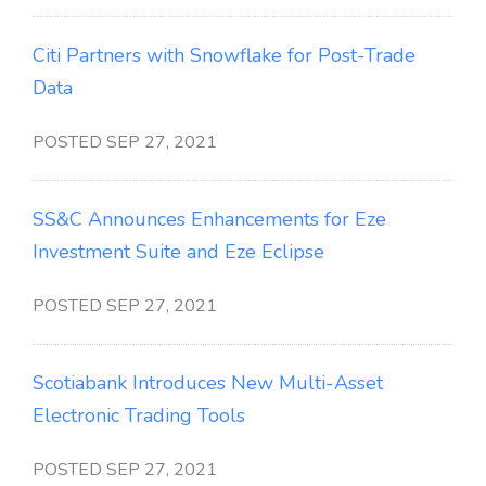
Citi Partners with Snowflake for Post-Trade
Data
POSTED SEP 27, 2021
SS&C Announces Enhancements for Eze
Investment Suite and Eze Eclipse
POSTED SEP 27, 2021
Scotiabank Introduces New Multi-Asset
Electronic Trading Tools
POSTED SEP 27, 2021