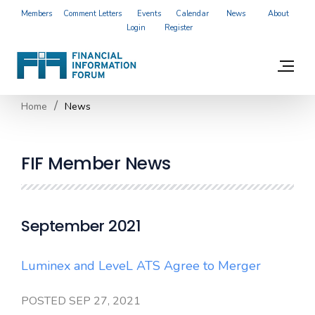
Members
Comment Letters
Events
Calendar
News
About
Login
Register
Home
News
FIF Member News
September 2021
Luminex and LeveL ATS Agree to Merger
POSTED SEP 27, 2021