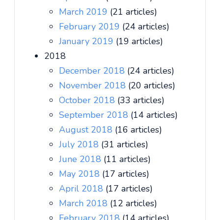
March 2019
(21 articles)
February 2019
(24 articles)
January 2019
(19 articles)
2018
December 2018
(24 articles)
November 2018
(20 articles)
October 2018
(33 articles)
September 2018
(14 articles)
August 2018
(16 articles)
July 2018
(31 articles)
June 2018
(11 articles)
May 2018
(17 articles)
April 2018
(17 articles)
March 2018
(12 articles)
February 2018
(14 articles)