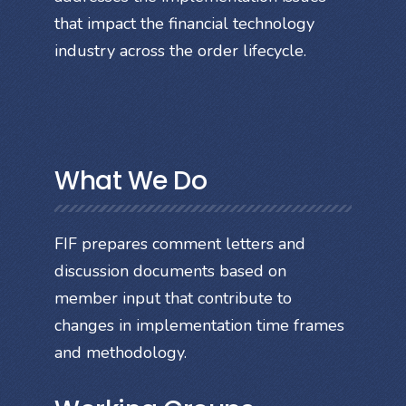
that impact the financial technology
industry across the order lifecycle.
What We Do
FIF prepares comment letters and
discussion documents based on
member input that contribute to
changes in implementation time frames
and methodology.