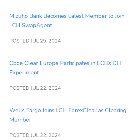
Mizuho Bank Becomes Latest Member to Join
LCH SwapAgent
POSTED JUL 29, 2024
Cboe Clear Europe Participates in ECB’s DLT
Experiment
POSTED JUL 22, 2024
Wells Fargo Joins LCH ForexClear as Clearing
Member
POSTED JUL 22, 2024