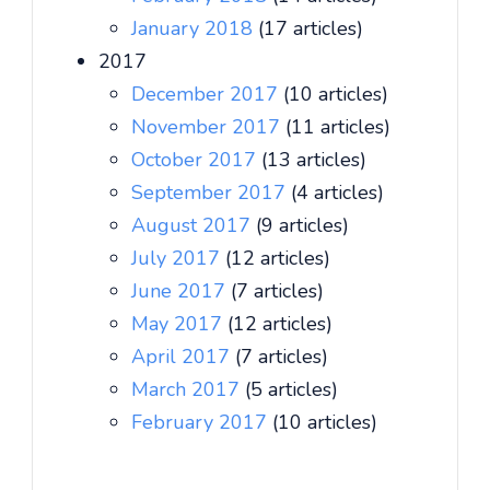
January 2018
(17 articles)
2017
December 2017
(10 articles)
November 2017
(11 articles)
October 2017
(13 articles)
September 2017
(4 articles)
August 2017
(9 articles)
July 2017
(12 articles)
June 2017
(7 articles)
May 2017
(12 articles)
April 2017
(7 articles)
March 2017
(5 articles)
February 2017
(10 articles)