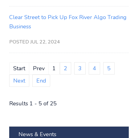
Clear Street to Pick Up Fox River Algo Trading
Business
POSTED JUL 22, 2024
Start
Prev
1
2
3
4
5
Next
End
Results 1 - 5 of 25
News & Events