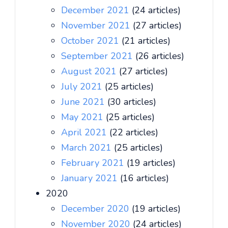
December 2021
(24 articles)
November 2021
(27 articles)
October 2021
(21 articles)
September 2021
(26 articles)
August 2021
(27 articles)
July 2021
(25 articles)
June 2021
(30 articles)
May 2021
(25 articles)
April 2021
(22 articles)
March 2021
(25 articles)
February 2021
(19 articles)
January 2021
(16 articles)
2020
December 2020
(19 articles)
November 2020
(24 articles)