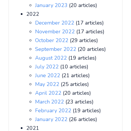
January 2023
(20 articles)
2022
December 2022
(17 articles)
November 2022
(17 articles)
October 2022
(29 articles)
September 2022
(20 articles)
August 2022
(19 articles)
July 2022
(10 articles)
June 2022
(21 articles)
May 2022
(25 articles)
April 2022
(20 articles)
March 2022
(23 articles)
February 2022
(19 articles)
January 2022
(26 articles)
2021