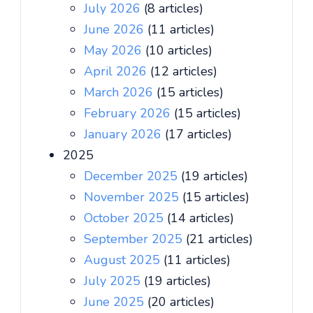
July 2026
(8 articles)
June 2026
(11 articles)
May 2026
(10 articles)
April 2026
(12 articles)
March 2026
(15 articles)
February 2026
(15 articles)
January 2026
(17 articles)
2025
December 2025
(19 articles)
November 2025
(15 articles)
October 2025
(14 articles)
September 2025
(21 articles)
August 2025
(11 articles)
July 2025
(19 articles)
June 2025
(20 articles)