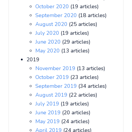
October 2020
(19 articles)
September 2020
(18 articles)
August 2020
(25 articles)
July 2020
(19 articles)
June 2020
(29 articles)
May 2020
(13 articles)
2019
November 2019
(13 articles)
October 2019
(23 articles)
September 2019
(34 articles)
August 2019
(22 articles)
July 2019
(19 articles)
June 2019
(20 articles)
May 2019
(24 articles)
April 2019
(24 articles)