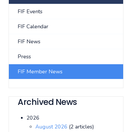
FIF Events
FIF Calendar
FIF News
Press
FIF Member News
Archived News
2026
August 2026
(2 articles)