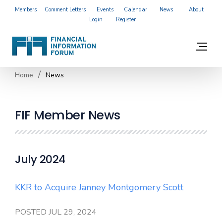
Members
Comment Letters
Events
Calendar
News
About
Login
Register
Home
News
FIF Member News
July 2024
KKR to Acquire Janney Montgomery Scott
POSTED JUL 29, 2024