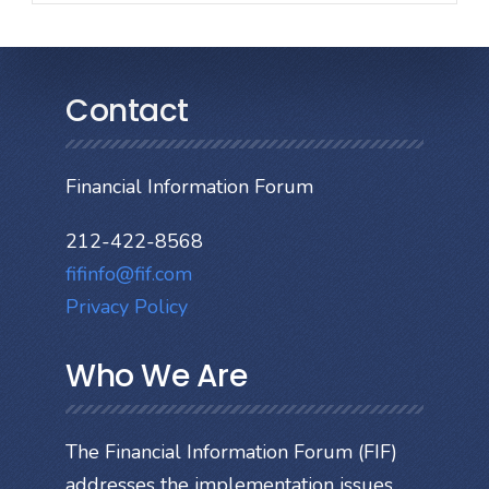
Contact
Financial Information Forum
212-422-8568
fifinfo@fif.com
Privacy Policy
Who We Are
The Financial Information Forum (FIF)
addresses the implementation issues