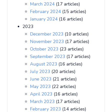
March 2024
(17 articles)
February 2024
(15 articles)
January 2024
(16 articles)
2023
December 2023
(10 articles)
November 2023
(17 articles)
October 2023
(23 articles)
September 2023
(17 articles)
August 2023
(16 articles)
July 2023
(20 articles)
June 2023
(21 articles)
May 2023
(22 articles)
April 2023
(16 articles)
March 2023
(17 articles)
February 2023
(14 articles)