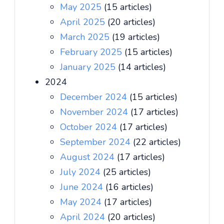
May 2025
(15 articles)
April 2025
(20 articles)
March 2025
(19 articles)
February 2025
(15 articles)
January 2025
(14 articles)
2024
December 2024
(15 articles)
November 2024
(17 articles)
October 2024
(17 articles)
September 2024
(22 articles)
August 2024
(17 articles)
July 2024
(25 articles)
June 2024
(16 articles)
May 2024
(17 articles)
April 2024
(20 articles)