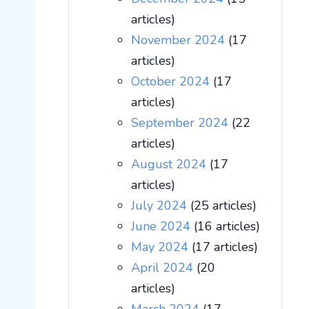
articles)
November 2024
(17
articles)
October 2024
(17
articles)
September 2024
(22
articles)
August 2024
(17
articles)
July 2024
(25 articles)
June 2024
(16 articles)
May 2024
(17 articles)
April 2024
(20
articles)