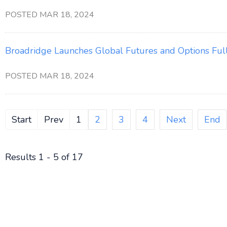
POSTED MAR 18, 2024
Broadridge Launches Global Futures and Options Ful
POSTED MAR 18, 2024
Start
Prev
1
2
3
4
Next
End
Results 1 - 5 of 17