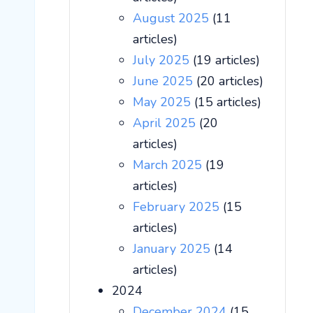
August 2025
(11
articles)
July 2025
(19 articles)
June 2025
(20 articles)
May 2025
(15 articles)
April 2025
(20
articles)
March 2025
(19
articles)
February 2025
(15
articles)
January 2025
(14
articles)
2024
December 2024
(15