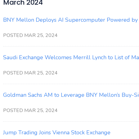
March 2024
BNY Mellon Deploys AI Supercomputer Powered by
POSTED MAR 25, 2024
Saudi Exchange Welcomes Merrill Lynch to List of M
POSTED MAR 25, 2024
Goldman Sachs AM to Leverage BNY Mellon’s Buy-Sid
POSTED MAR 25, 2024
Jump Trading Joins Vienna Stock Exchange