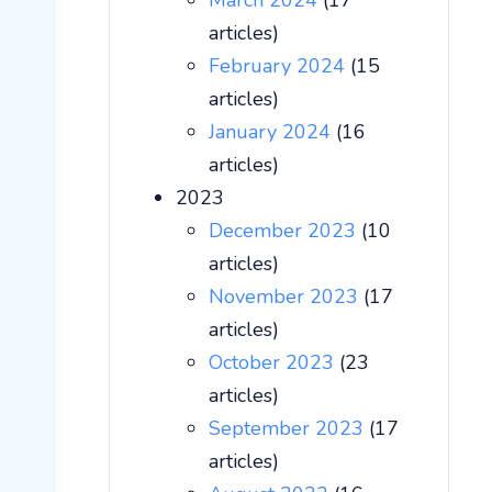
March 2024
(17
articles)
February 2024
(15
articles)
January 2024
(16
articles)
2023
December 2023
(10
articles)
November 2023
(17
articles)
October 2023
(23
articles)
September 2023
(17
articles)