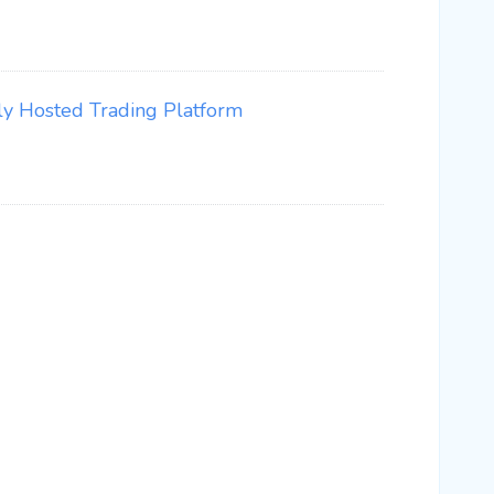
ly Hosted Trading Platform