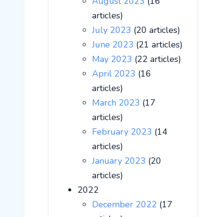
August 2023
(16
articles)
July 2023
(20 articles)
June 2023
(21 articles)
May 2023
(22 articles)
April 2023
(16
articles)
March 2023
(17
articles)
February 2023
(14
articles)
January 2023
(20
articles)
2022
December 2022
(17