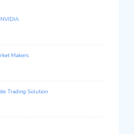
 NVIDIA
arket Makers
e Trading Solution