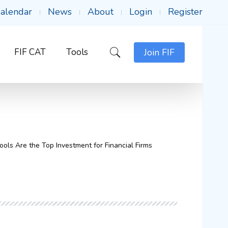
alendar
News
About
Login
Register
FIF CAT
Tools
Join FIF
ls Are the Top Investment for Financial Firms