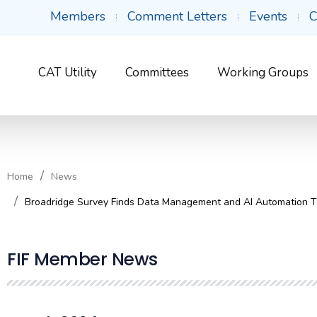
Members
Comment Letters
Events
C
CAT Utility
Committees
Working Groups
Home
News
Broadridge Survey Finds Data Management and AI Automation Too
FIF Member News