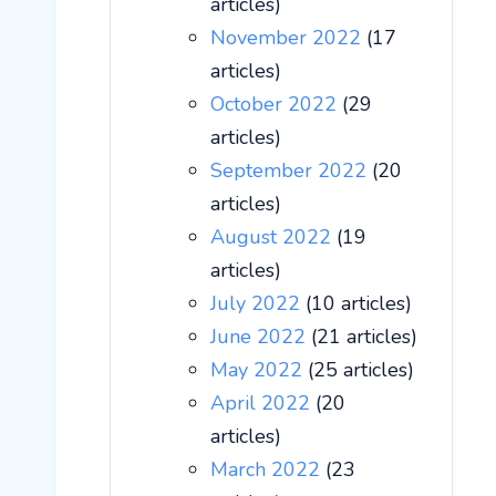
articles)
November 2022
(17
articles)
October 2022
(29
articles)
September 2022
(20
articles)
August 2022
(19
articles)
July 2022
(10 articles)
June 2022
(21 articles)
May 2022
(25 articles)
April 2022
(20
articles)
March 2022
(23