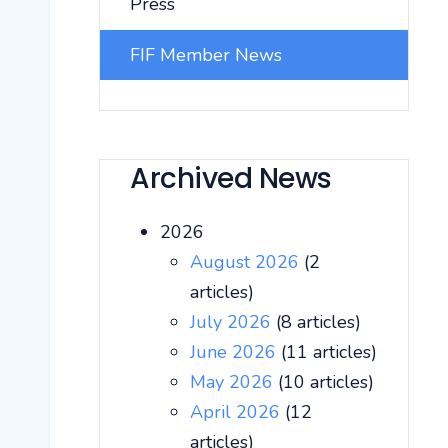
Press
FIF Member News
Archived News
2026
August 2026
(2
articles)
July 2026
(8 articles)
June 2026
(11 articles)
May 2026
(10 articles)
April 2026
(12
articles)