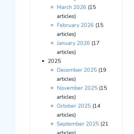
March 2026
(15
articles)
February 2026
(15
articles)
January 2026
(17
articles)
2025
December 2025
(19
articles)
November 2025
(15
articles)
October 2025
(14
articles)
September 2025
(21
articles)