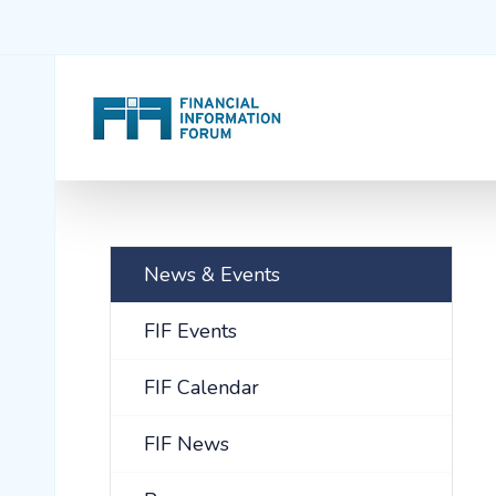
News & Events
FIF Events
FIF Calendar
FIF News