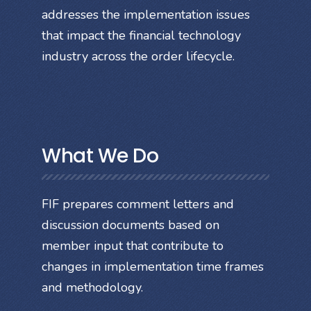
addresses the implementation issues
that impact the financial technology
industry across the order lifecycle.
What We Do
FIF prepares comment letters and
discussion documents based on
member input that contribute to
changes in implementation time frames
and methodology.