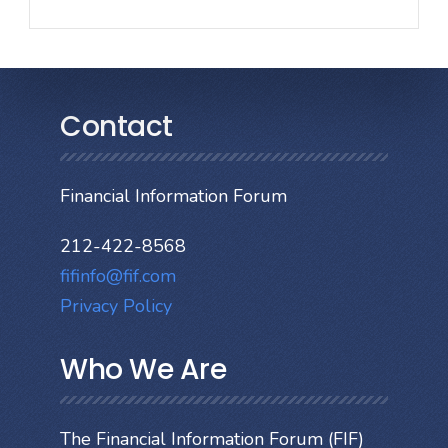
Contact
Financial Information Forum
212-422-8568
fifinfo@fif.com
Privacy Policy
Who We Are
The Financial Information Forum (FIF)