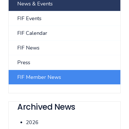
News & Events
FIF Events
FIF Calendar
FIF News
Press
FIF Member News
Archived News
2026