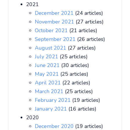
2021
December 2021
(24 articles)
November 2021
(27 articles)
October 2021
(21 articles)
September 2021
(26 articles)
August 2021
(27 articles)
July 2021
(25 articles)
June 2021
(30 articles)
May 2021
(25 articles)
April 2021
(22 articles)
March 2021
(25 articles)
February 2021
(19 articles)
January 2021
(16 articles)
2020
December 2020
(19 articles)