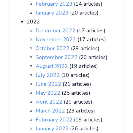
February 2023
(14 articles)
January 2023
(20 articles)
2022
December 2022
(17 articles)
November 2022
(17 articles)
October 2022
(29 articles)
September 2022
(20 articles)
August 2022
(19 articles)
July 2022
(10 articles)
June 2022
(21 articles)
May 2022
(25 articles)
April 2022
(20 articles)
March 2022
(23 articles)
February 2022
(19 articles)
January 2022
(26 articles)