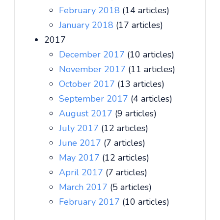
February 2018
(14 articles)
January 2018
(17 articles)
2017
December 2017
(10 articles)
November 2017
(11 articles)
October 2017
(13 articles)
September 2017
(4 articles)
August 2017
(9 articles)
July 2017
(12 articles)
June 2017
(7 articles)
May 2017
(12 articles)
April 2017
(7 articles)
March 2017
(5 articles)
February 2017
(10 articles)