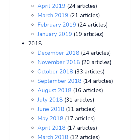
April 2019
(24 articles)
March 2019
(21 articles)
February 2019
(24 articles)
January 2019
(19 articles)
2018
December 2018
(24 articles)
November 2018
(20 articles)
October 2018
(33 articles)
September 2018
(14 articles)
August 2018
(16 articles)
July 2018
(31 articles)
June 2018
(11 articles)
May 2018
(17 articles)
April 2018
(17 articles)
March 2018
(12 articles)