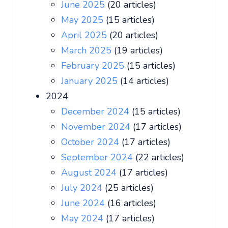
June 2025
(20 articles)
May 2025
(15 articles)
April 2025
(20 articles)
March 2025
(19 articles)
February 2025
(15 articles)
January 2025
(14 articles)
2024
December 2024
(15 articles)
November 2024
(17 articles)
October 2024
(17 articles)
September 2024
(22 articles)
August 2024
(17 articles)
July 2024
(25 articles)
June 2024
(16 articles)
May 2024
(17 articles)