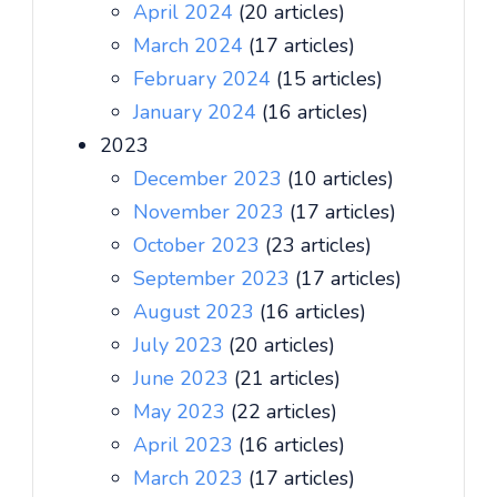
April 2024
(20 articles)
March 2024
(17 articles)
February 2024
(15 articles)
January 2024
(16 articles)
2023
December 2023
(10 articles)
November 2023
(17 articles)
October 2023
(23 articles)
September 2023
(17 articles)
August 2023
(16 articles)
July 2023
(20 articles)
June 2023
(21 articles)
May 2023
(22 articles)
April 2023
(16 articles)
March 2023
(17 articles)