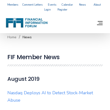
Members
Comment Letters
Events
Calendar
News
About
Login
Register
Home
News
FIF Member News
August 2019
Nasdaq Deploys AI to Detect Stock-Market
Abuse