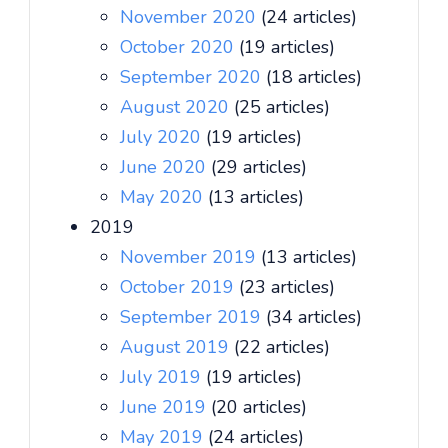
November 2020
(24 articles)
October 2020
(19 articles)
September 2020
(18 articles)
August 2020
(25 articles)
July 2020
(19 articles)
June 2020
(29 articles)
May 2020
(13 articles)
2019
November 2019
(13 articles)
October 2019
(23 articles)
September 2019
(34 articles)
August 2019
(22 articles)
July 2019
(19 articles)
June 2019
(20 articles)
May 2019
(24 articles)