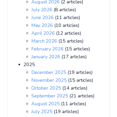
August 2026
(2 articles)
July 2026
(8 articles)
June 2026
(11 articles)
May 2026
(10 articles)
April 2026
(12 articles)
March 2026
(15 articles)
February 2026
(15 articles)
January 2026
(17 articles)
2025
December 2025
(19 articles)
November 2025
(15 articles)
October 2025
(14 articles)
September 2025
(21 articles)
August 2025
(11 articles)
July 2025
(19 articles)