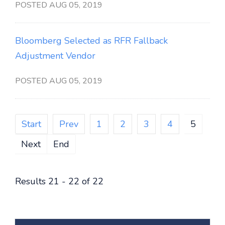
POSTED AUG 05, 2019
Bloomberg Selected as RFR Fallback
Adjustment Vendor
POSTED AUG 05, 2019
Start
Prev
1
2
3
4
5
Next
End
Results 21 - 22 of 22