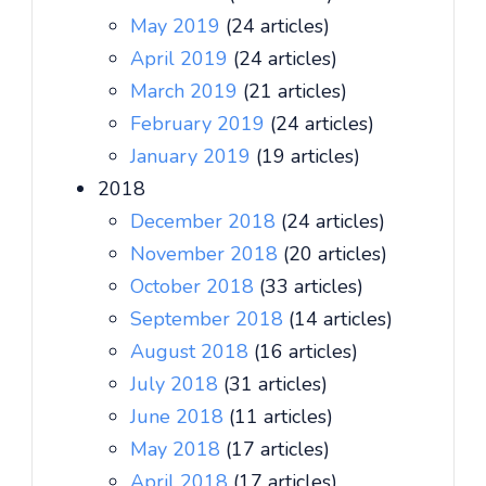
May 2019
(24 articles)
April 2019
(24 articles)
March 2019
(21 articles)
February 2019
(24 articles)
January 2019
(19 articles)
2018
December 2018
(24 articles)
November 2018
(20 articles)
October 2018
(33 articles)
September 2018
(14 articles)
August 2018
(16 articles)
July 2018
(31 articles)
June 2018
(11 articles)
May 2018
(17 articles)
April 2018
(17 articles)