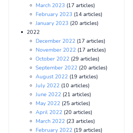
March 2023
(17 articles)
February 2023
(14 articles)
January 2023
(20 articles)
2022
December 2022
(17 articles)
November 2022
(17 articles)
October 2022
(29 articles)
September 2022
(20 articles)
August 2022
(19 articles)
July 2022
(10 articles)
June 2022
(21 articles)
May 2022
(25 articles)
April 2022
(20 articles)
March 2022
(23 articles)
February 2022
(19 articles)