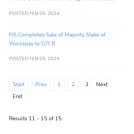
POSTED FEB 05, 2024
FIS Completes Sale of Majority Stake of
Worldpay to GTCR
POSTED FEB 05, 2024
Start
Prev
1
2
3
Next
End
Results 11 - 15 of 15