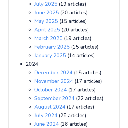
July 2025
(19 articles)
June 2025
(20 articles)
May 2025
(15 articles)
April 2025
(20 articles)
March 2025
(19 articles)
February 2025
(15 articles)
January 2025
(14 articles)
2024
December 2024
(15 articles)
November 2024
(17 articles)
October 2024
(17 articles)
September 2024
(22 articles)
August 2024
(17 articles)
July 2024
(25 articles)
June 2024
(16 articles)