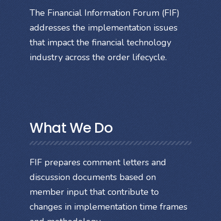
The Financial Information Forum (FIF)
addresses the implementation issues
that impact the financial technology
industry across the order lifecycle.
What We Do
FIF prepares comment letters and
discussion documents based on
member input that contribute to
changes in implementation time frames