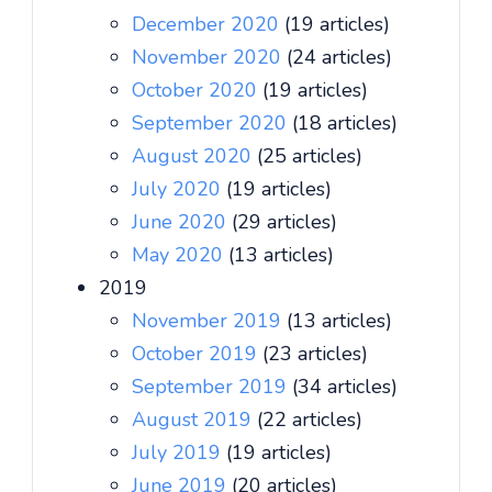
December 2020
(19 articles)
November 2020
(24 articles)
October 2020
(19 articles)
September 2020
(18 articles)
August 2020
(25 articles)
July 2020
(19 articles)
June 2020
(29 articles)
May 2020
(13 articles)
2019
November 2019
(13 articles)
October 2019
(23 articles)
September 2019
(34 articles)
August 2019
(22 articles)
July 2019
(19 articles)
June 2019
(20 articles)