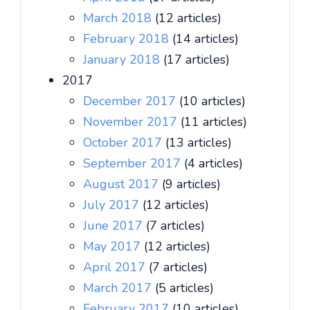
March 2018
(12 articles)
February 2018
(14 articles)
January 2018
(17 articles)
2017
December 2017
(10 articles)
November 2017
(11 articles)
October 2017
(13 articles)
September 2017
(4 articles)
August 2017
(9 articles)
July 2017
(12 articles)
June 2017
(7 articles)
May 2017
(12 articles)
April 2017
(7 articles)
March 2017
(5 articles)
February 2017
(10 articles)