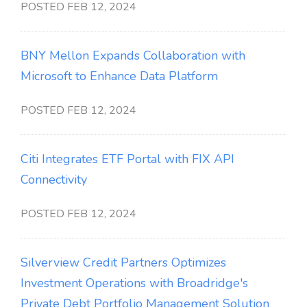
POSTED FEB 12, 2024
BNY Mellon Expands Collaboration with
Microsoft to Enhance Data Platform
POSTED FEB 12, 2024
Citi Integrates ETF Portal with FIX API
Connectivity
POSTED FEB 12, 2024
Silverview Credit Partners Optimizes
Investment Operations with Broadridge's
Private Debt Portfolio Management Solution