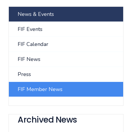
News & Events
FIF Events
FIF Calendar
FIF News
Press
FIF Member News
Archived News