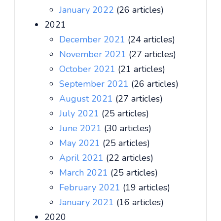
January 2022
(26 articles)
2021
December 2021
(24 articles)
November 2021
(27 articles)
October 2021
(21 articles)
September 2021
(26 articles)
August 2021
(27 articles)
July 2021
(25 articles)
June 2021
(30 articles)
May 2021
(25 articles)
April 2021
(22 articles)
March 2021
(25 articles)
February 2021
(19 articles)
January 2021
(16 articles)
2020