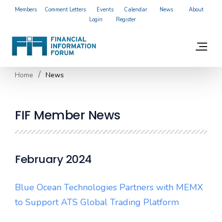
Members
Comment Letters
Events
Calendar
News
About
Login
Register
Home
News
FIF Member News
February 2024
Blue Ocean Technologies Partners with MEMX
to Support ATS Global Trading Platform