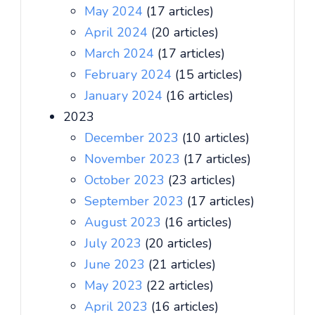
May 2024
(17 articles)
April 2024
(20 articles)
March 2024
(17 articles)
February 2024
(15 articles)
January 2024
(16 articles)
2023
December 2023
(10 articles)
November 2023
(17 articles)
October 2023
(23 articles)
September 2023
(17 articles)
August 2023
(16 articles)
July 2023
(20 articles)
June 2023
(21 articles)
May 2023
(22 articles)
April 2023
(16 articles)