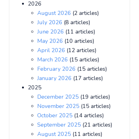
2026
August 2026
(2 articles)
July 2026
(8 articles)
June 2026
(11 articles)
May 2026
(10 articles)
April 2026
(12 articles)
March 2026
(15 articles)
February 2026
(15 articles)
January 2026
(17 articles)
2025
December 2025
(19 articles)
November 2025
(15 articles)
October 2025
(14 articles)
September 2025
(21 articles)
August 2025
(11 articles)