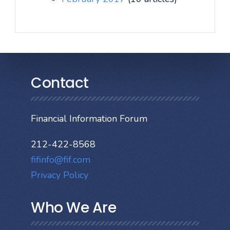
Contact
Financial Information Forum
212-422-8568
fifinfo@fif.com
Privacy Policy
Who We Are