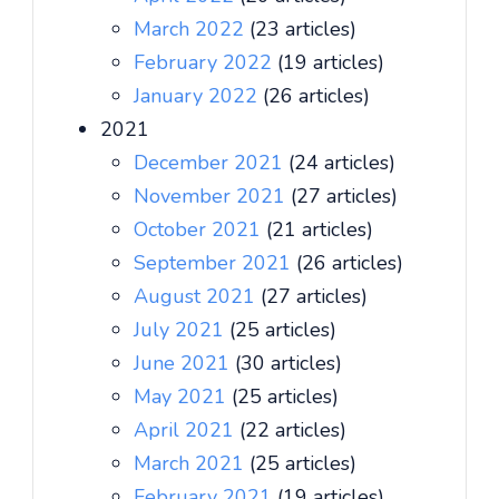
March 2022
(23 articles)
February 2022
(19 articles)
January 2022
(26 articles)
2021
December 2021
(24 articles)
November 2021
(27 articles)
October 2021
(21 articles)
September 2021
(26 articles)
August 2021
(27 articles)
July 2021
(25 articles)
June 2021
(30 articles)
May 2021
(25 articles)
April 2021
(22 articles)
March 2021
(25 articles)
February 2021
(19 articles)