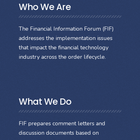
Who We Are
The Financial Information Forum (FIF)
addresses the implementation issues
that impact the financial technology
industry across the order lifecycle.
What We Do
FIF prepares comment letters and
discussion documents based on