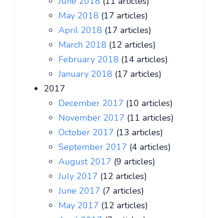
June 2018
(11 articles)
May 2018
(17 articles)
April 2018
(17 articles)
March 2018
(12 articles)
February 2018
(14 articles)
January 2018
(17 articles)
2017
December 2017
(10 articles)
November 2017
(11 articles)
October 2017
(13 articles)
September 2017
(4 articles)
August 2017
(9 articles)
July 2017
(12 articles)
June 2017
(7 articles)
May 2017
(12 articles)