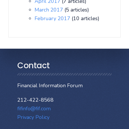
April 2017
(7 articles)
March 2017
(5 articles)
February 2017
(10 articles)
Contact
Financial Information Forum
212-422-8568
fifinfo@fif.com
Privacy Policy