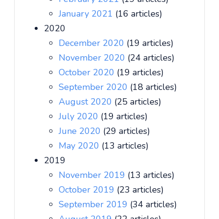
January 2021
(16 articles)
2020
December 2020
(19 articles)
November 2020
(24 articles)
October 2020
(19 articles)
September 2020
(18 articles)
August 2020
(25 articles)
July 2020
(19 articles)
June 2020
(29 articles)
May 2020
(13 articles)
2019
November 2019
(13 articles)
October 2019
(23 articles)
September 2019
(34 articles)