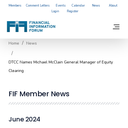
Members
Comment Letters
Events
Calendar
News
About
Login
Register
Home
News
DTCC Names Michael McClain General Manager of Equity
Clearing
FIF Member News
June 2024