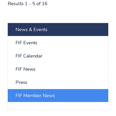
Results 1 - 5 of 16
News & Events
FIF Events
FIF Calendar
FIF News
Press
FIF Member News