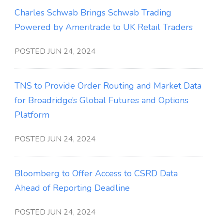
Charles Schwab Brings Schwab Trading
Powered by Ameritrade to UK Retail Traders
POSTED JUN 24, 2024
TNS to Provide Order Routing and Market Data
for Broadridge’s Global Futures and Options
Platform
POSTED JUN 24, 2024
Bloomberg to Offer Access to CSRD Data
Ahead of Reporting Deadline
POSTED JUN 24, 2024