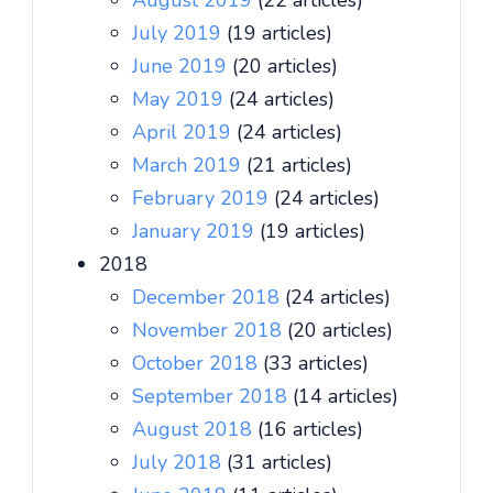
August 2019
(22 articles)
July 2019
(19 articles)
June 2019
(20 articles)
May 2019
(24 articles)
April 2019
(24 articles)
March 2019
(21 articles)
February 2019
(24 articles)
January 2019
(19 articles)
2018
December 2018
(24 articles)
November 2018
(20 articles)
October 2018
(33 articles)
September 2018
(14 articles)
August 2018
(16 articles)
July 2018
(31 articles)