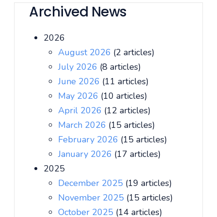
Archived News
2026
August 2026
(2 articles)
July 2026
(8 articles)
June 2026
(11 articles)
May 2026
(10 articles)
April 2026
(12 articles)
March 2026
(15 articles)
February 2026
(15 articles)
January 2026
(17 articles)
2025
December 2025
(19 articles)
November 2025
(15 articles)
October 2025
(14 articles)