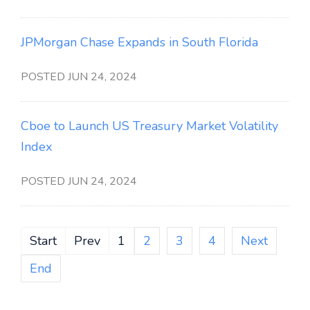
JPMorgan Chase Expands in South Florida
POSTED JUN 24, 2024
Cboe to Launch US Treasury Market Volatility
Index
POSTED JUN 24, 2024
Start
Prev
1
2
3
4
Next
End