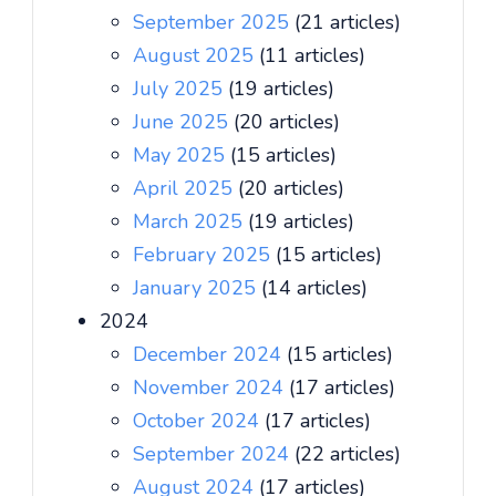
September 2025
(21 articles)
August 2025
(11 articles)
July 2025
(19 articles)
June 2025
(20 articles)
May 2025
(15 articles)
April 2025
(20 articles)
March 2025
(19 articles)
February 2025
(15 articles)
January 2025
(14 articles)
2024
December 2024
(15 articles)
November 2024
(17 articles)
October 2024
(17 articles)
September 2024
(22 articles)
August 2024
(17 articles)