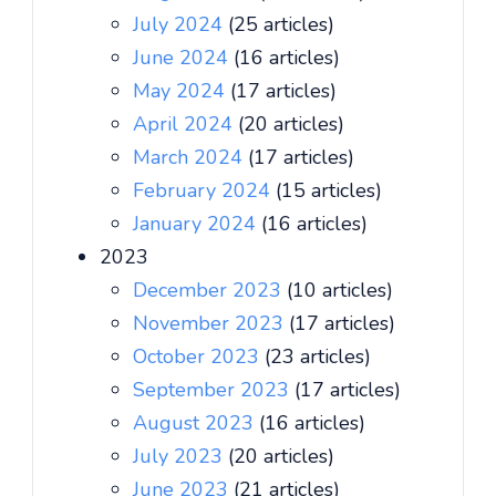
July 2024
(25 articles)
June 2024
(16 articles)
May 2024
(17 articles)
April 2024
(20 articles)
March 2024
(17 articles)
February 2024
(15 articles)
January 2024
(16 articles)
2023
December 2023
(10 articles)
November 2023
(17 articles)
October 2023
(23 articles)
September 2023
(17 articles)
August 2023
(16 articles)
July 2023
(20 articles)
June 2023
(21 articles)