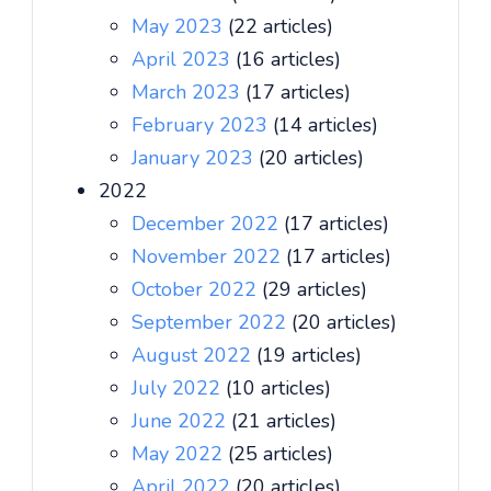
May 2023
(22 articles)
April 2023
(16 articles)
March 2023
(17 articles)
February 2023
(14 articles)
January 2023
(20 articles)
2022
December 2022
(17 articles)
November 2022
(17 articles)
October 2022
(29 articles)
September 2022
(20 articles)
August 2022
(19 articles)
July 2022
(10 articles)
June 2022
(21 articles)
May 2022
(25 articles)
April 2022
(20 articles)