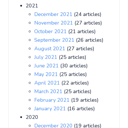
2021
December 2021
(24 articles)
November 2021
(27 articles)
October 2021
(21 articles)
September 2021
(26 articles)
August 2021
(27 articles)
July 2021
(25 articles)
June 2021
(30 articles)
May 2021
(25 articles)
April 2021
(22 articles)
March 2021
(25 articles)
February 2021
(19 articles)
January 2021
(16 articles)
2020
December 2020
(19 articles)