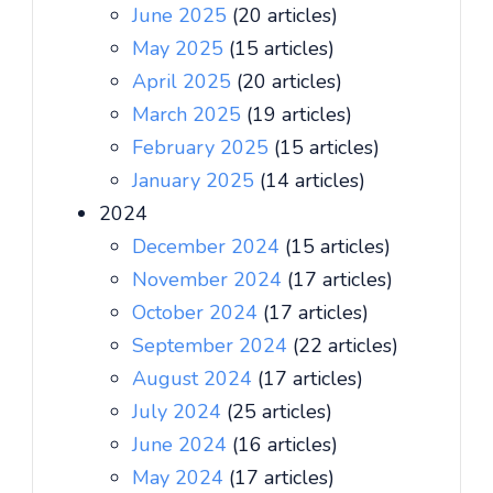
June 2025
(20 articles)
May 2025
(15 articles)
April 2025
(20 articles)
March 2025
(19 articles)
February 2025
(15 articles)
January 2025
(14 articles)
2024
December 2024
(15 articles)
November 2024
(17 articles)
October 2024
(17 articles)
September 2024
(22 articles)
August 2024
(17 articles)
July 2024
(25 articles)
June 2024
(16 articles)
May 2024
(17 articles)