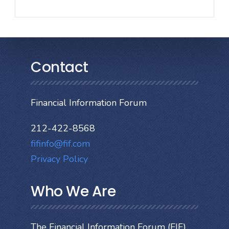
Contact
Financial Information Forum
212-422-8568
fifinfo@fif.com
Privacy Policy
Who We Are
The Financial Information Forum (FIF)