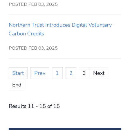
POSTED FEB 03, 2025
Northern Trust Introduces Digital Voluntary
Carbon Credits
POSTED FEB 03, 2025
Start
Prev
1
2
3
Next
End
Results 11 - 15 of 15