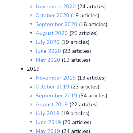
November 2020
(24 articles)
October 2020
(19 articles)
September 2020
(18 articles)
August 2020
(25 articles)
July 2020
(19 articles)
June 2020
(29 articles)
May 2020
(13 articles)
2019
November 2019
(13 articles)
October 2019
(23 articles)
September 2019
(34 articles)
August 2019
(22 articles)
July 2019
(19 articles)
June 2019
(20 articles)
May 2019
(24 articles)