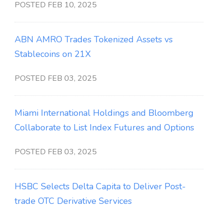
POSTED FEB 10, 2025
ABN AMRO Trades Tokenized Assets vs
Stablecoins on 21X
POSTED FEB 03, 2025
Miami International Holdings and Bloomberg
Collaborate to List Index Futures and Options
POSTED FEB 03, 2025
HSBC Selects Delta Capita to Deliver Post-
trade OTC Derivative Services