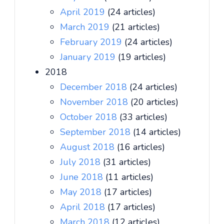
April 2019
(24 articles)
March 2019
(21 articles)
February 2019
(24 articles)
January 2019
(19 articles)
2018
December 2018
(24 articles)
November 2018
(20 articles)
October 2018
(33 articles)
September 2018
(14 articles)
August 2018
(16 articles)
July 2018
(31 articles)
June 2018
(11 articles)
May 2018
(17 articles)
April 2018
(17 articles)
March 2018
(12 articles)