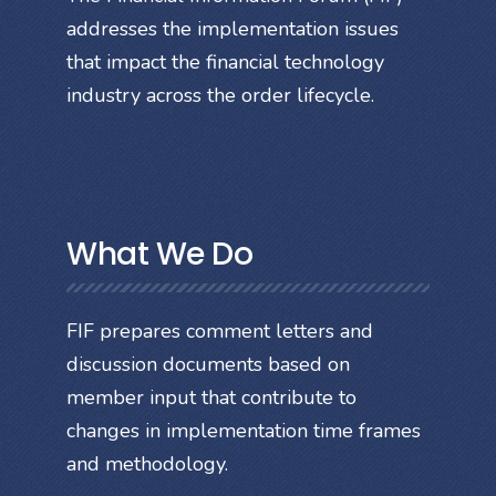
addresses the implementation issues
that impact the financial technology
industry across the order lifecycle.
What We Do
FIF prepares comment letters and
discussion documents based on
member input that contribute to
changes in implementation time frames
and methodology.