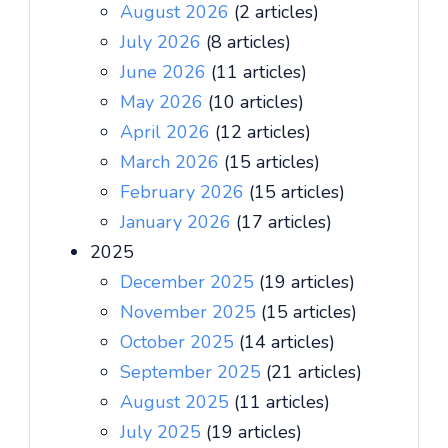
August 2026
(2 articles)
July 2026
(8 articles)
June 2026
(11 articles)
May 2026
(10 articles)
April 2026
(12 articles)
March 2026
(15 articles)
February 2026
(15 articles)
January 2026
(17 articles)
2025
December 2025
(19 articles)
November 2025
(15 articles)
October 2025
(14 articles)
September 2025
(21 articles)
August 2025
(11 articles)
July 2025
(19 articles)