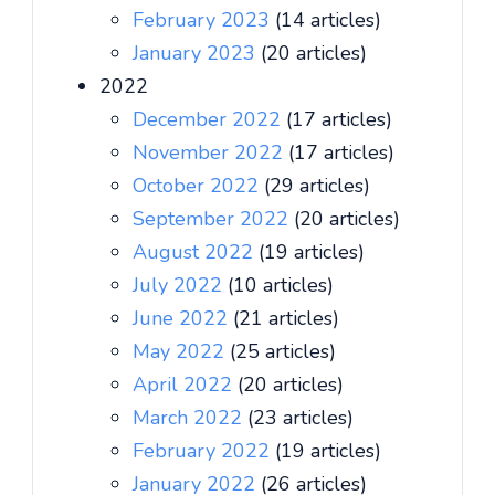
February 2023
(14 articles)
January 2023
(20 articles)
2022
December 2022
(17 articles)
November 2022
(17 articles)
October 2022
(29 articles)
September 2022
(20 articles)
August 2022
(19 articles)
July 2022
(10 articles)
June 2022
(21 articles)
May 2022
(25 articles)
April 2022
(20 articles)
March 2022
(23 articles)
February 2022
(19 articles)
January 2022
(26 articles)