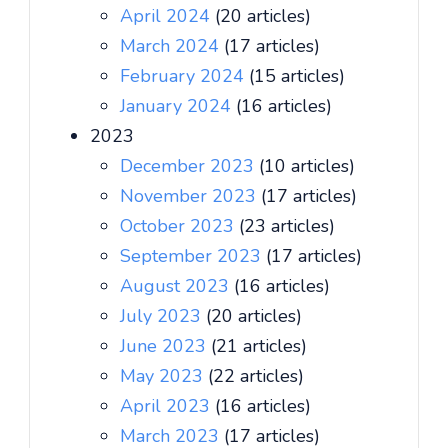
April 2024
(20 articles)
March 2024
(17 articles)
February 2024
(15 articles)
January 2024
(16 articles)
2023
December 2023
(10 articles)
November 2023
(17 articles)
October 2023
(23 articles)
September 2023
(17 articles)
August 2023
(16 articles)
July 2023
(20 articles)
June 2023
(21 articles)
May 2023
(22 articles)
April 2023
(16 articles)
March 2023
(17 articles)