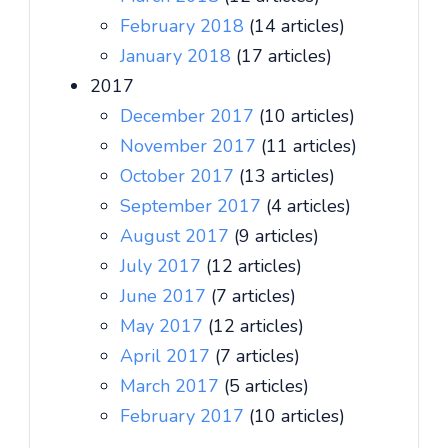
February 2018
(14 articles)
January 2018
(17 articles)
2017
December 2017
(10 articles)
November 2017
(11 articles)
October 2017
(13 articles)
September 2017
(4 articles)
August 2017
(9 articles)
July 2017
(12 articles)
June 2017
(7 articles)
May 2017
(12 articles)
April 2017
(7 articles)
March 2017
(5 articles)
February 2017
(10 articles)