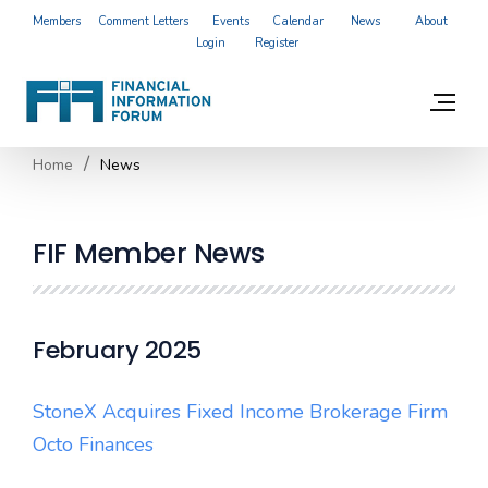
Members
Comment Letters
Events
Calendar
News
About
Login
Register
Home
News
FIF Member News
February 2025
StoneX Acquires Fixed Income Brokerage Firm
Octo Finances