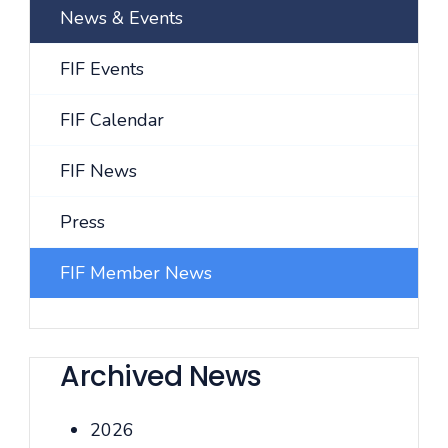
News & Events
FIF Events
FIF Calendar
FIF News
Press
FIF Member News
Archived News
2026