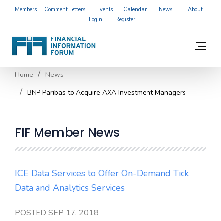
Members
Comment Letters
Events
Calendar
News
About
Login
Register
Home
News
BNP Paribas to Acquire AXA Investment Managers
FIF Member News
ICE Data Services to Offer On-Demand Tick
Data and Analytics Services
POSTED SEP 17, 2018