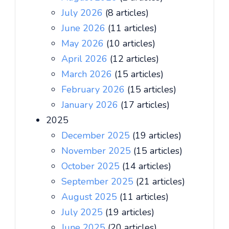
July 2026
(8 articles)
June 2026
(11 articles)
May 2026
(10 articles)
April 2026
(12 articles)
March 2026
(15 articles)
February 2026
(15 articles)
January 2026
(17 articles)
2025
December 2025
(19 articles)
November 2025
(15 articles)
October 2025
(14 articles)
September 2025
(21 articles)
August 2025
(11 articles)
July 2025
(19 articles)
June 2025
(20 articles)