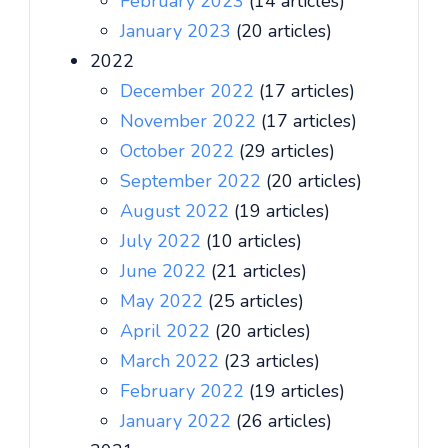
February 2023
(14 articles)
January 2023
(20 articles)
2022
December 2022
(17 articles)
November 2022
(17 articles)
October 2022
(29 articles)
September 2022
(20 articles)
August 2022
(19 articles)
July 2022
(10 articles)
June 2022
(21 articles)
May 2022
(25 articles)
April 2022
(20 articles)
March 2022
(23 articles)
February 2022
(19 articles)
January 2022
(26 articles)