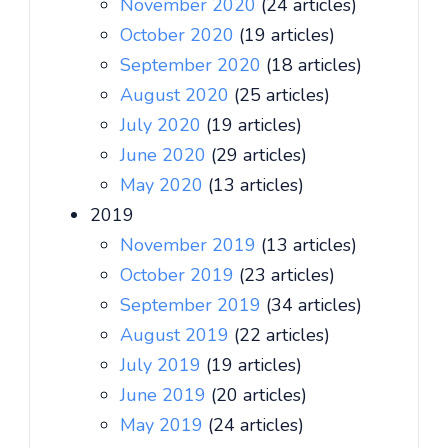
November 2020
(24 articles)
October 2020
(19 articles)
September 2020
(18 articles)
August 2020
(25 articles)
July 2020
(19 articles)
June 2020
(29 articles)
May 2020
(13 articles)
2019
November 2019
(13 articles)
October 2019
(23 articles)
September 2019
(34 articles)
August 2019
(22 articles)
July 2019
(19 articles)
June 2019
(20 articles)
May 2019
(24 articles)