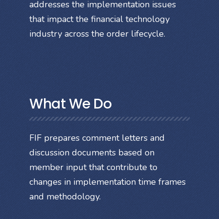
addresses the implementation issues
that impact the financial technology
industry across the order lifecycle.
What We Do
FIF prepares comment letters and
discussion documents based on
member input that contribute to
changes in implementation time frames
and methodology.