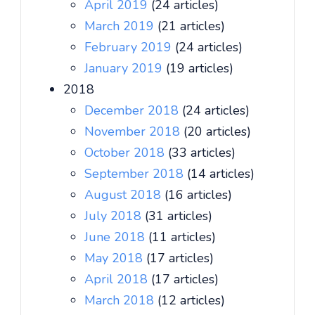
April 2019
(24 articles)
March 2019
(21 articles)
February 2019
(24 articles)
January 2019
(19 articles)
2018
December 2018
(24 articles)
November 2018
(20 articles)
October 2018
(33 articles)
September 2018
(14 articles)
August 2018
(16 articles)
July 2018
(31 articles)
June 2018
(11 articles)
May 2018
(17 articles)
April 2018
(17 articles)
March 2018
(12 articles)