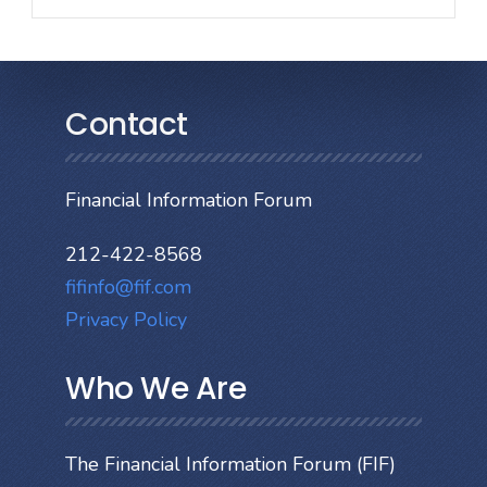
Contact
Financial Information Forum
212-422-8568
fifinfo@fif.com
Privacy Policy
Who We Are
The Financial Information Forum (FIF)