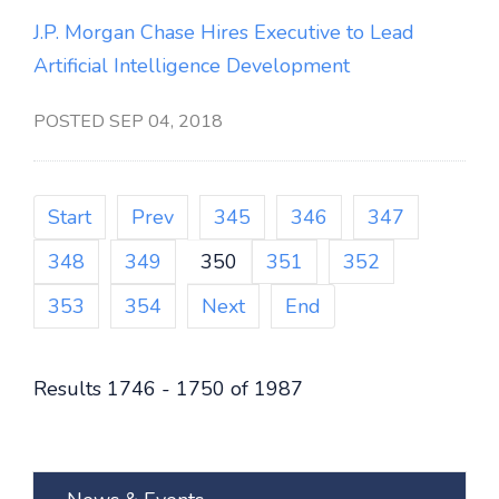
J.P. Morgan Chase Hires Executive to Lead
Artificial Intelligence Development
POSTED SEP 04, 2018
Start
Prev
345
346
347
348
349
350
351
352
353
354
Next
End
Results 1746 - 1750 of 1987