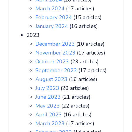
March 2024
(17 articles)
February 2024
(15 articles)
January 2024
(16 articles)
2023
December 2023
(10 articles)
November 2023
(17 articles)
October 2023
(23 articles)
September 2023
(17 articles)
August 2023
(16 articles)
July 2023
(20 articles)
June 2023
(21 articles)
May 2023
(22 articles)
April 2023
(16 articles)
March 2023
(17 articles)