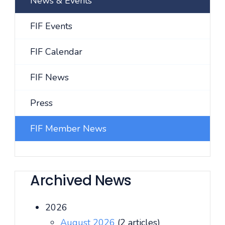
News & Events
FIF Events
FIF Calendar
FIF News
Press
FIF Member News
Archived News
2026
August 2026
(2 articles)