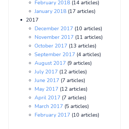
February 2018
(14 articles)
January 2018
(17 articles)
2017
December 2017
(10 articles)
November 2017
(11 articles)
October 2017
(13 articles)
September 2017
(4 articles)
August 2017
(9 articles)
July 2017
(12 articles)
June 2017
(7 articles)
May 2017
(12 articles)
April 2017
(7 articles)
March 2017
(5 articles)
February 2017
(10 articles)