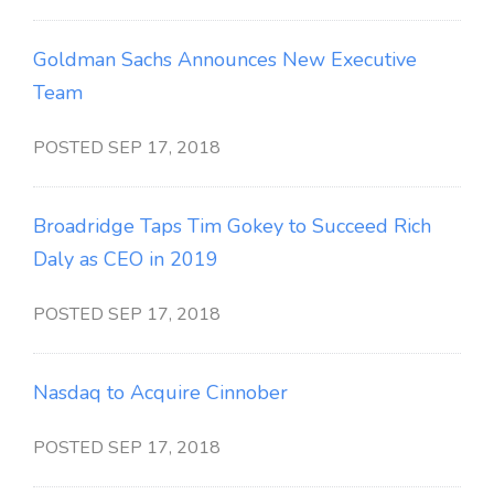
Goldman Sachs Announces New Executive
Team
POSTED SEP 17, 2018
Broadridge Taps Tim Gokey to Succeed Rich
Daly as CEO in 2019
POSTED SEP 17, 2018
Nasdaq to Acquire Cinnober
POSTED SEP 17, 2018