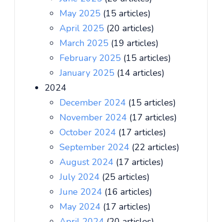
May 2025
(15 articles)
April 2025
(20 articles)
March 2025
(19 articles)
February 2025
(15 articles)
January 2025
(14 articles)
2024
December 2024
(15 articles)
November 2024
(17 articles)
October 2024
(17 articles)
September 2024
(22 articles)
August 2024
(17 articles)
July 2024
(25 articles)
June 2024
(16 articles)
May 2024
(17 articles)
April 2024
(20 articles)