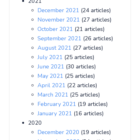
2021
December 2021
(24 articles)
November 2021
(27 articles)
October 2021
(21 articles)
September 2021
(26 articles)
August 2021
(27 articles)
July 2021
(25 articles)
June 2021
(30 articles)
May 2021
(25 articles)
April 2021
(22 articles)
March 2021
(25 articles)
February 2021
(19 articles)
January 2021
(16 articles)
2020
December 2020
(19 articles)