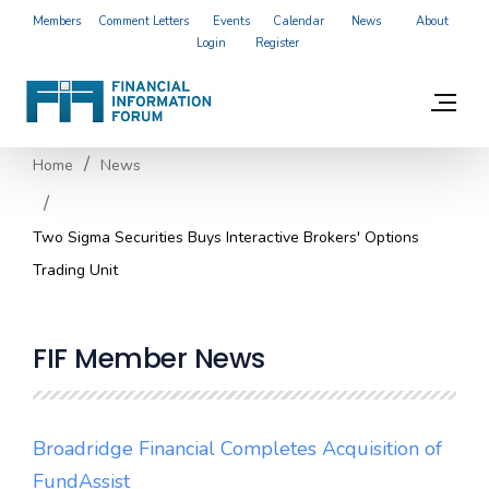
Members
Comment Letters
Events
Calendar
News
About
Login
Register
Home
News
Two Sigma Securities Buys Interactive Brokers' Options
Trading Unit
FIF Member News
Broadridge Financial Completes Acquisition of
FundAssist