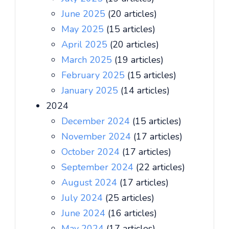
June 2025
(20 articles)
May 2025
(15 articles)
April 2025
(20 articles)
March 2025
(19 articles)
February 2025
(15 articles)
January 2025
(14 articles)
2024
December 2024
(15 articles)
November 2024
(17 articles)
October 2024
(17 articles)
September 2024
(22 articles)
August 2024
(17 articles)
July 2024
(25 articles)
June 2024
(16 articles)
May 2024
(17 articles)