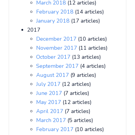
March 2018
(12 articles)
February 2018
(14 articles)
January 2018
(17 articles)
2017
December 2017
(10 articles)
November 2017
(11 articles)
October 2017
(13 articles)
September 2017
(4 articles)
August 2017
(9 articles)
July 2017
(12 articles)
June 2017
(7 articles)
May 2017
(12 articles)
April 2017
(7 articles)
March 2017
(5 articles)
February 2017
(10 articles)