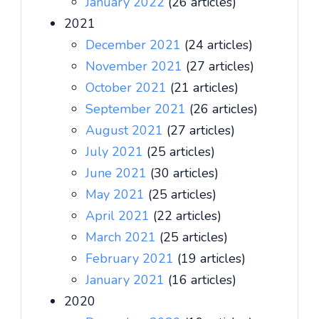
January 2022
(26 articles)
2021
December 2021
(24 articles)
November 2021
(27 articles)
October 2021
(21 articles)
September 2021
(26 articles)
August 2021
(27 articles)
July 2021
(25 articles)
June 2021
(30 articles)
May 2021
(25 articles)
April 2021
(22 articles)
March 2021
(25 articles)
February 2021
(19 articles)
January 2021
(16 articles)
2020