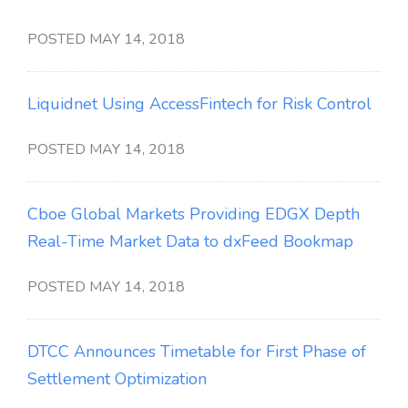
POSTED MAY 14, 2018
Liquidnet Using AccessFintech for Risk Control
POSTED MAY 14, 2018
Cboe Global Markets Providing EDGX Depth
Real-Time Market Data to dxFeed Bookmap
POSTED MAY 14, 2018
DTCC Announces Timetable for First Phase of
Settlement Optimization