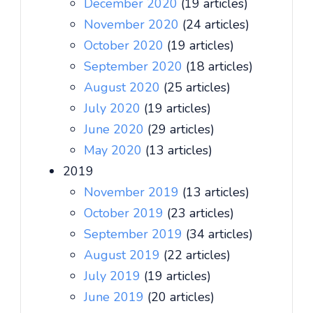
December 2020
(19 articles)
November 2020
(24 articles)
October 2020
(19 articles)
September 2020
(18 articles)
August 2020
(25 articles)
July 2020
(19 articles)
June 2020
(29 articles)
May 2020
(13 articles)
2019
November 2019
(13 articles)
October 2019
(23 articles)
September 2019
(34 articles)
August 2019
(22 articles)
July 2019
(19 articles)
June 2019
(20 articles)