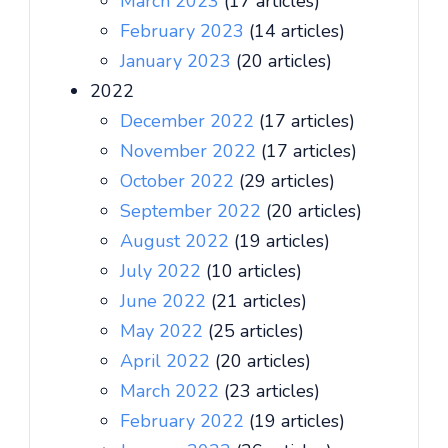
March 2023
(17 articles)
February 2023
(14 articles)
January 2023
(20 articles)
2022
December 2022
(17 articles)
November 2022
(17 articles)
October 2022
(29 articles)
September 2022
(20 articles)
August 2022
(19 articles)
July 2022
(10 articles)
June 2022
(21 articles)
May 2022
(25 articles)
April 2022
(20 articles)
March 2022
(23 articles)
February 2022
(19 articles)