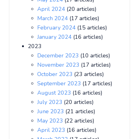
April 2024
(20 articles)
March 2024
(17 articles)
February 2024
(15 articles)
January 2024
(16 articles)
2023
December 2023
(10 articles)
November 2023
(17 articles)
October 2023
(23 articles)
September 2023
(17 articles)
August 2023
(16 articles)
July 2023
(20 articles)
June 2023
(21 articles)
May 2023
(22 articles)
April 2023
(16 articles)