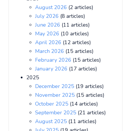
August 2026
(2 articles)
July 2026
(8 articles)
June 2026
(11 articles)
May 2026
(10 articles)
April 2026
(12 articles)
March 2026
(15 articles)
February 2026
(15 articles)
January 2026
(17 articles)
2025
December 2025
(19 articles)
November 2025
(15 articles)
October 2025
(14 articles)
September 2025
(21 articles)
August 2025
(11 articles)
July 2025
(19 articles)