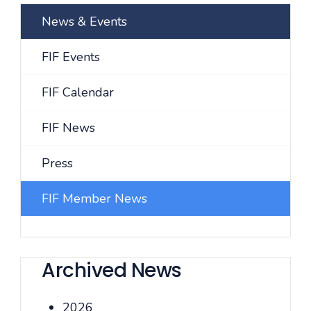
News & Events
FIF Events
FIF Calendar
FIF News
Press
FIF Member News
Archived News
2026