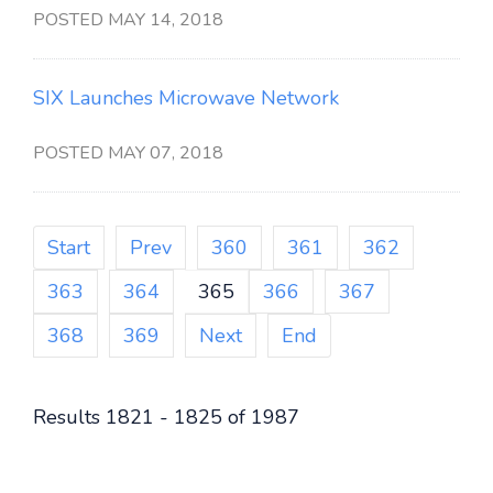
POSTED MAY 14, 2018
SIX Launches Microwave Network
POSTED MAY 07, 2018
Start
Prev
360
361
362
363
364
365
366
367
368
369
Next
End
Results 1821 - 1825 of 1987