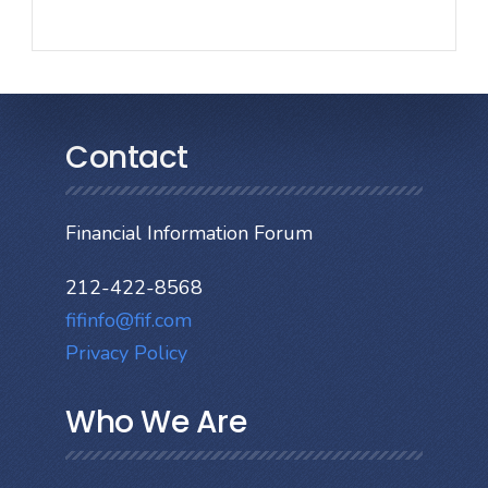
Contact
Financial Information Forum
212-422-8568
fifinfo@fif.com
Privacy Policy
Who We Are