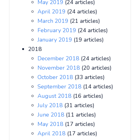
May 2019
(24 articles)
April 2019
(24 articles)
March 2019
(21 articles)
February 2019
(24 articles)
January 2019
(19 articles)
2018
December 2018
(24 articles)
November 2018
(20 articles)
October 2018
(33 articles)
September 2018
(14 articles)
August 2018
(16 articles)
July 2018
(31 articles)
June 2018
(11 articles)
May 2018
(17 articles)
April 2018
(17 articles)