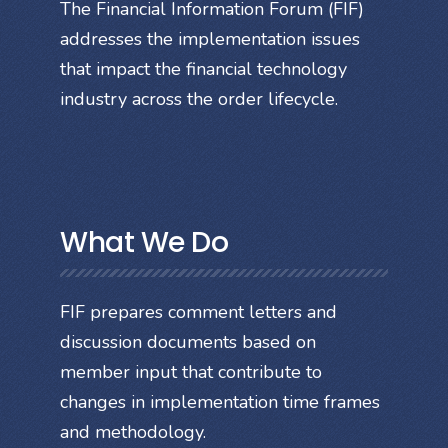
The Financial Information Forum (FIF)
addresses the implementation issues
that impact the financial technology
industry across the order lifecycle.
What We Do
FIF prepares comment letters and
discussion documents based on
member input that contribute to
changes in implementation time frames
and methodology.