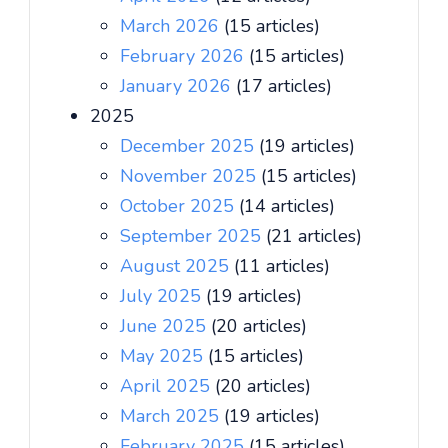
March 2026
(15 articles)
February 2026
(15 articles)
January 2026
(17 articles)
2025
December 2025
(19 articles)
November 2025
(15 articles)
October 2025
(14 articles)
September 2025
(21 articles)
August 2025
(11 articles)
July 2025
(19 articles)
June 2025
(20 articles)
May 2025
(15 articles)
April 2025
(20 articles)
March 2025
(19 articles)
February 2025
(15 articles)