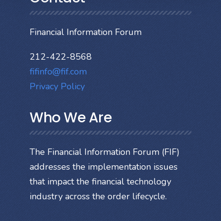
Financial Information Forum
212-422-8568
fifinfo@fif.com
Privacy Policy
Who We Are
The Financial Information Forum (FIF)
addresses the implementation issues
that impact the financial technology
industry across the order lifecycle.