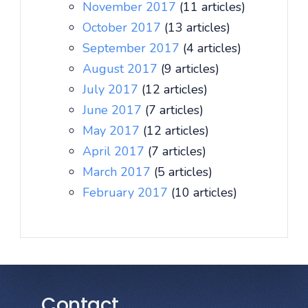
November 2017
(11 articles)
October 2017
(13 articles)
September 2017
(4 articles)
August 2017
(9 articles)
July 2017
(12 articles)
June 2017
(7 articles)
May 2017
(12 articles)
April 2017
(7 articles)
March 2017
(5 articles)
February 2017
(10 articles)
Contact