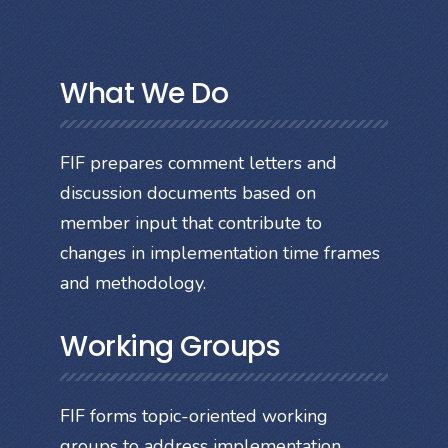
What We Do
FIF prepares comment letters and
discussion documents based on
member input that contribute to
changes in implementation time frames
and methodology.
Working Groups
FIF forms topic-oriented working
groups to address implementation