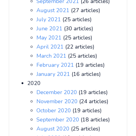
September 2021
(26 articles)
August 2021
(27 articles)
July 2021
(25 articles)
June 2021
(30 articles)
May 2021
(25 articles)
April 2021
(22 articles)
March 2021
(25 articles)
February 2021
(19 articles)
January 2021
(16 articles)
2020
December 2020
(19 articles)
November 2020
(24 articles)
October 2020
(19 articles)
September 2020
(18 articles)
August 2020
(25 articles)