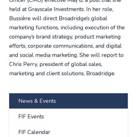
Officer (CMO) effective May 8, a post that she
held at Grayscale Investments. In her role,
Bussière will direct Broadridge’s global
marketing functions, including execution of the
company’s brand strategy, product marketing
efforts, corporate communications, and digital
and social media marketing. She will report to
Chris Perry, president of global sales,
marketing and client solutions, Broadridge.
News & Events
FIF Events
FIF Calendar