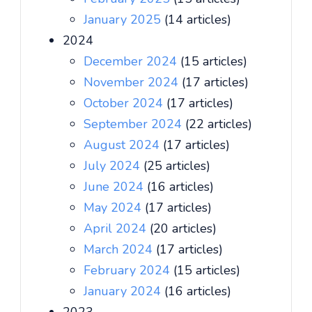
January 2025
(14 articles)
2024
December 2024
(15 articles)
November 2024
(17 articles)
October 2024
(17 articles)
September 2024
(22 articles)
August 2024
(17 articles)
July 2024
(25 articles)
June 2024
(16 articles)
May 2024
(17 articles)
April 2024
(20 articles)
March 2024
(17 articles)
February 2024
(15 articles)
January 2024
(16 articles)