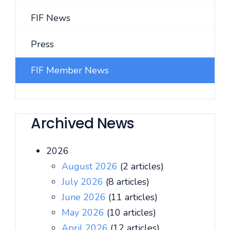
FIF News
Press
FIF Member News
Archived News
2026
August 2026
(2 articles)
July 2026
(8 articles)
June 2026
(11 articles)
May 2026
(10 articles)
April 2026
(12 articles)