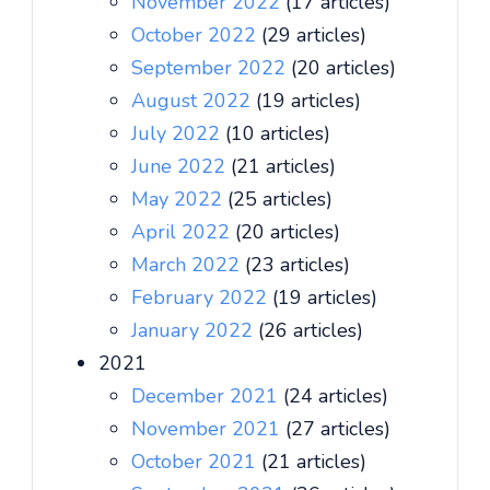
November 2022
(17 articles)
October 2022
(29 articles)
September 2022
(20 articles)
August 2022
(19 articles)
July 2022
(10 articles)
June 2022
(21 articles)
May 2022
(25 articles)
April 2022
(20 articles)
March 2022
(23 articles)
February 2022
(19 articles)
January 2022
(26 articles)
2021
December 2021
(24 articles)
November 2021
(27 articles)
October 2021
(21 articles)