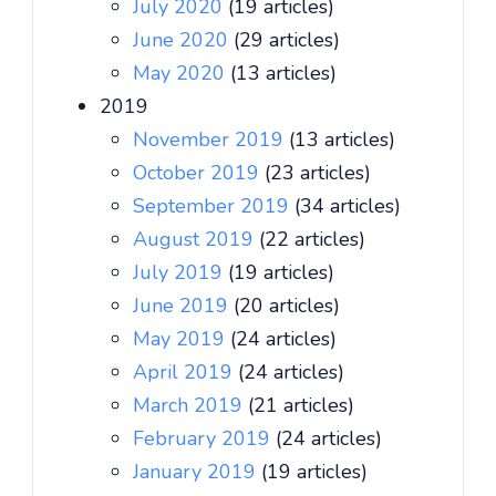
July 2020
(19 articles)
June 2020
(29 articles)
May 2020
(13 articles)
2019
November 2019
(13 articles)
October 2019
(23 articles)
September 2019
(34 articles)
August 2019
(22 articles)
July 2019
(19 articles)
June 2019
(20 articles)
May 2019
(24 articles)
April 2019
(24 articles)
March 2019
(21 articles)
February 2019
(24 articles)
January 2019
(19 articles)