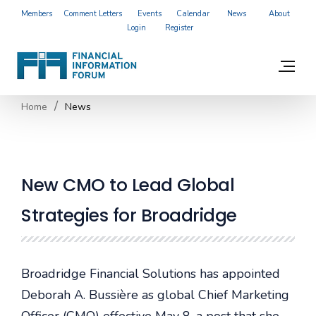
Members
Comment Letters
Events
Calendar
News
About
Login
Register
Home
News
New CMO to Lead Global
Strategies for Broadridge
Broadridge Financial Solutions has appointed
Deborah A. Bussière as global Chief Marketing