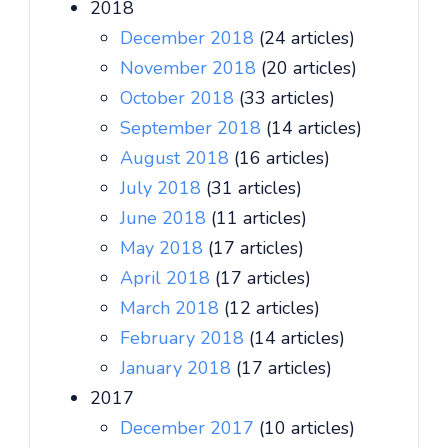
2018
December 2018
(24 articles)
November 2018
(20 articles)
October 2018
(33 articles)
September 2018
(14 articles)
August 2018
(16 articles)
July 2018
(31 articles)
June 2018
(11 articles)
May 2018
(17 articles)
April 2018
(17 articles)
March 2018
(12 articles)
February 2018
(14 articles)
January 2018
(17 articles)
2017
December 2017
(10 articles)