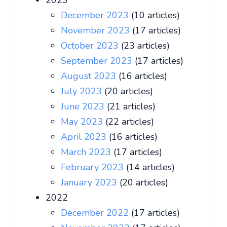
2023
December 2023
(10 articles)
November 2023
(17 articles)
October 2023
(23 articles)
September 2023
(17 articles)
August 2023
(16 articles)
July 2023
(20 articles)
June 2023
(21 articles)
May 2023
(22 articles)
April 2023
(16 articles)
March 2023
(17 articles)
February 2023
(14 articles)
January 2023
(20 articles)
2022
December 2022
(17 articles)