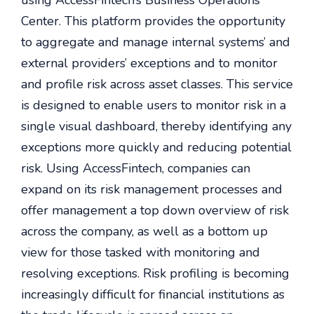
using AccessFintech’s Business Operations
Center. This platform provides the opportunity
to aggregate and manage internal systems’ and
external providers’ exceptions and to monitor
and profile risk across asset classes. This service
is designed to enable users to monitor risk in a
single visual dashboard, thereby identifying any
exceptions more quickly and reducing potential
risk. Using AccessFintech, companies can
expand on its risk management processes and
offer management a top down overview of risk
across the company, as well as a bottom up
view for those tasked with monitoring and
resolving exceptions. Risk profiling is becoming
increasingly difficult for financial institutions as