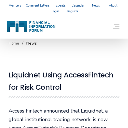
Members
Comment Letters
Events
Calendar
News
About
Login
Register
Home
News
Liquidnet Using AccessFintech
for Risk Control
Access Fintech announced that Liquidnet, a
global institutional trading network, is now