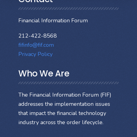
Financial Information Forum
212-422-8568
fifinfo@fif.com
Privacy Policy
Who We Are
The Financial Information Forum (FIF)
addresses the implementation issues
that impact the financial technology
industry across the order lifecycle.