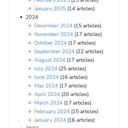
February 2025
(15 articles)
January 2025
(14 articles)
2024
December 2024
(15 articles)
November 2024
(17 articles)
October 2024
(17 articles)
September 2024
(22 articles)
August 2024
(17 articles)
July 2024
(25 articles)
June 2024
(16 articles)
May 2024
(17 articles)
April 2024
(20 articles)
March 2024
(17 articles)
February 2024
(15 articles)
January 2024
(16 articles)