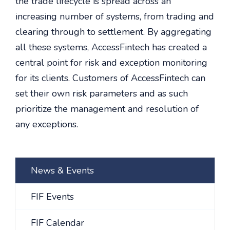
the trade lifecycle is spread across an
increasing number of systems, from trading and
clearing through to settlement. By aggregating
all these systems, AccessFintech has created a
central point for risk and exception monitoring
for its clients. Customers of AccessFintech can
set their own risk parameters and as such
prioritize the management and resolution of
any exceptions.
News & Events
FIF Events
FIF Calendar