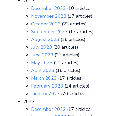
2023
December 2023
(10 articles)
November 2023
(17 articles)
October 2023
(23 articles)
September 2023
(17 articles)
August 2023
(16 articles)
July 2023
(20 articles)
June 2023
(21 articles)
May 2023
(22 articles)
April 2023
(16 articles)
March 2023
(17 articles)
February 2023
(14 articles)
January 2023
(20 articles)
2022
December 2022
(17 articles)