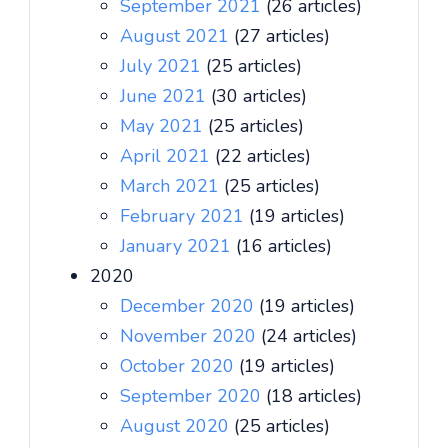
September 2021
(26 articles)
August 2021
(27 articles)
July 2021
(25 articles)
June 2021
(30 articles)
May 2021
(25 articles)
April 2021
(22 articles)
March 2021
(25 articles)
February 2021
(19 articles)
January 2021
(16 articles)
2020
December 2020
(19 articles)
November 2020
(24 articles)
October 2020
(19 articles)
September 2020
(18 articles)
August 2020
(25 articles)