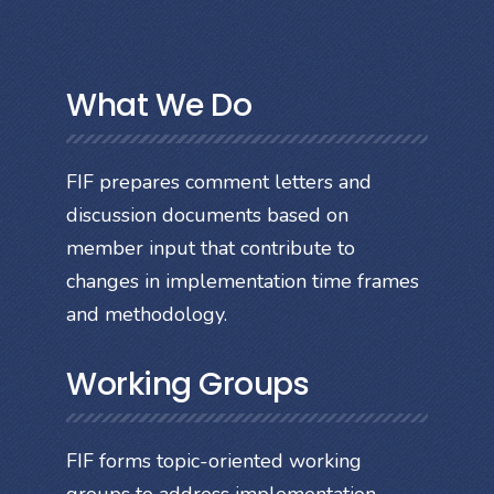
What We Do
FIF prepares comment letters and
discussion documents based on
member input that contribute to
changes in implementation time frames
and methodology.
Working Groups
FIF forms topic-oriented working