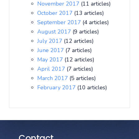
November 2017
(11 articles)
October 2017
(13 articles)
September 2017
(4 articles)
August 2017
(9 articles)
July 2017
(12 articles)
June 2017
(7 articles)
May 2017
(12 articles)
April 2017
(7 articles)
March 2017
(5 articles)
February 2017
(10 articles)
Contact