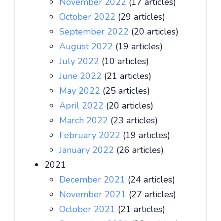
November 2022
(17 articles)
October 2022
(29 articles)
September 2022
(20 articles)
August 2022
(19 articles)
July 2022
(10 articles)
June 2022
(21 articles)
May 2022
(25 articles)
April 2022
(20 articles)
March 2022
(23 articles)
February 2022
(19 articles)
January 2022
(26 articles)
2021
December 2021
(24 articles)
November 2021
(27 articles)
October 2021
(21 articles)