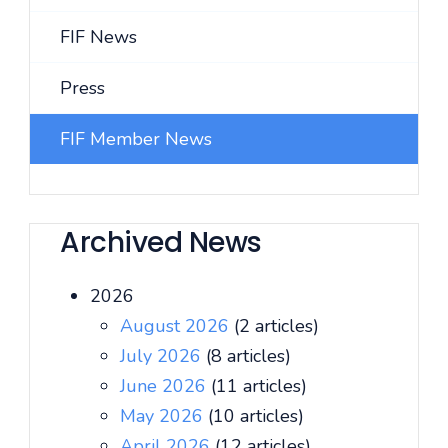
FIF News
Press
FIF Member News
Archived News
2026
August 2026
(2 articles)
July 2026
(8 articles)
June 2026
(11 articles)
May 2026
(10 articles)
April 2026
(12 articles)