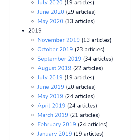
July 2020
(19 articles)
June 2020
(29 articles)
May 2020
(13 articles)
2019
November 2019
(13 articles)
October 2019
(23 articles)
September 2019
(34 articles)
August 2019
(22 articles)
July 2019
(19 articles)
June 2019
(20 articles)
May 2019
(24 articles)
April 2019
(24 articles)
March 2019
(21 articles)
February 2019
(24 articles)
January 2019
(19 articles)