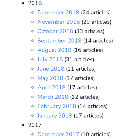
2018
December 2018
(24 articles)
November 2018
(20 articles)
October 2018
(33 articles)
September 2018
(14 articles)
August 2018
(16 articles)
July 2018
(31 articles)
June 2018
(11 articles)
May 2018
(17 articles)
April 2018
(17 articles)
March 2018
(12 articles)
February 2018
(14 articles)
January 2018
(17 articles)
2017
December 2017
(10 articles)