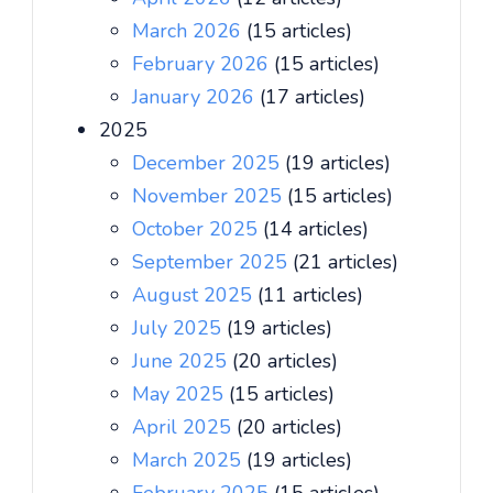
March 2026
(15 articles)
February 2026
(15 articles)
January 2026
(17 articles)
2025
December 2025
(19 articles)
November 2025
(15 articles)
October 2025
(14 articles)
September 2025
(21 articles)
August 2025
(11 articles)
July 2025
(19 articles)
June 2025
(20 articles)
May 2025
(15 articles)
April 2025
(20 articles)
March 2025
(19 articles)