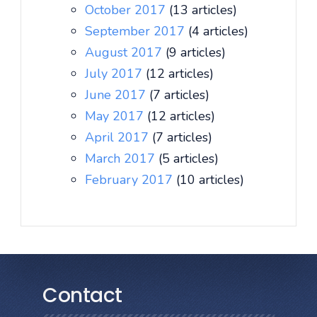
October 2017
(13 articles)
September 2017
(4 articles)
August 2017
(9 articles)
July 2017
(12 articles)
June 2017
(7 articles)
May 2017
(12 articles)
April 2017
(7 articles)
March 2017
(5 articles)
February 2017
(10 articles)
Contact