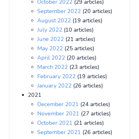
October 2022
(29 articles)
September 2022
(20 articles)
August 2022
(19 articles)
July 2022
(10 articles)
June 2022
(21 articles)
May 2022
(25 articles)
April 2022
(20 articles)
March 2022
(23 articles)
February 2022
(19 articles)
January 2022
(26 articles)
2021
December 2021
(24 articles)
November 2021
(27 articles)
October 2021
(21 articles)
September 2021
(26 articles)