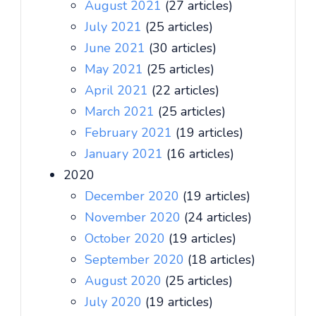
August 2021
(27 articles)
July 2021
(25 articles)
June 2021
(30 articles)
May 2021
(25 articles)
April 2021
(22 articles)
March 2021
(25 articles)
February 2021
(19 articles)
January 2021
(16 articles)
2020
December 2020
(19 articles)
November 2020
(24 articles)
October 2020
(19 articles)
September 2020
(18 articles)
August 2020
(25 articles)
July 2020
(19 articles)