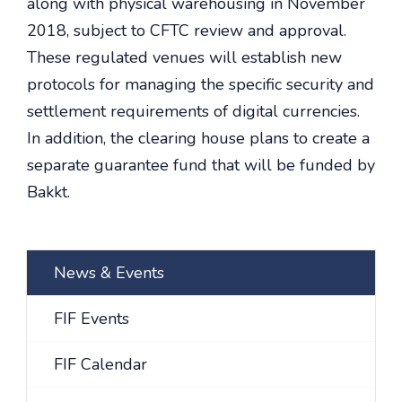
along with physical warehousing in November
2018, subject to CFTC review and approval.
These regulated venues will establish new
protocols for managing the specific security and
settlement requirements of digital currencies.
In addition, the clearing house plans to create a
separate guarantee fund that will be funded by
Bakkt.
News & Events
FIF Events
FIF Calendar