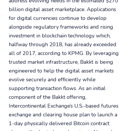
address evolving needs in the estimated $270
billion digital asset marketplace. Applications
for digital currencies continue to develop
alongside regulatory frameworks and rising
investment in blockchain technology which,
halfway through 2018, has already exceeded
all of 2017, according to KPMG. By leveraging
trusted market infrastructure, Bakkt is being
engineered to help the digital asset markets
evolve securely and efficiently while
supporting transaction flows. As an initial
component of the Bakkt offering,
Intercontinental Exchange’s U.S.-based futures
exchange and clearing house plan to launch a
1-day physically delivered Bitcoin contract