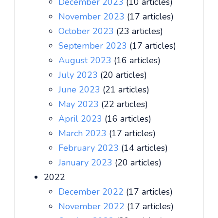
December 2023
(10 articles)
November 2023
(17 articles)
October 2023
(23 articles)
September 2023
(17 articles)
August 2023
(16 articles)
July 2023
(20 articles)
June 2023
(21 articles)
May 2023
(22 articles)
April 2023
(16 articles)
March 2023
(17 articles)
February 2023
(14 articles)
January 2023
(20 articles)
2022
December 2022
(17 articles)
November 2022
(17 articles)