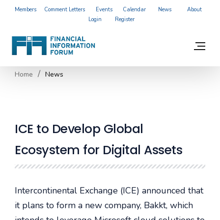
Members
Comment Letters
Events
Calendar
News
About
Login
Register
Home
News
ICE to Develop Global
Ecosystem for Digital Assets
Intercontinental Exchange (ICE) announced that
it plans to form a new company, Bakkt, which