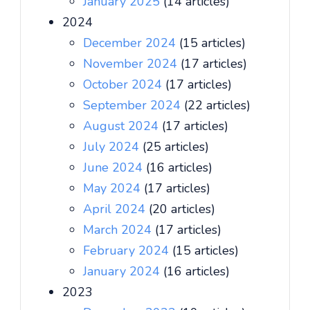
January 2025
(14 articles)
2024
December 2024
(15 articles)
November 2024
(17 articles)
October 2024
(17 articles)
September 2024
(22 articles)
August 2024
(17 articles)
July 2024
(25 articles)
June 2024
(16 articles)
May 2024
(17 articles)
April 2024
(20 articles)
March 2024
(17 articles)
February 2024
(15 articles)
January 2024
(16 articles)
2023