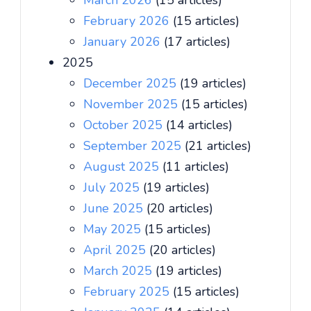
March 2026
(15 articles)
February 2026
(15 articles)
January 2026
(17 articles)
2025
December 2025
(19 articles)
November 2025
(15 articles)
October 2025
(14 articles)
September 2025
(21 articles)
August 2025
(11 articles)
July 2025
(19 articles)
June 2025
(20 articles)
May 2025
(15 articles)
April 2025
(20 articles)
March 2025
(19 articles)
February 2025
(15 articles)