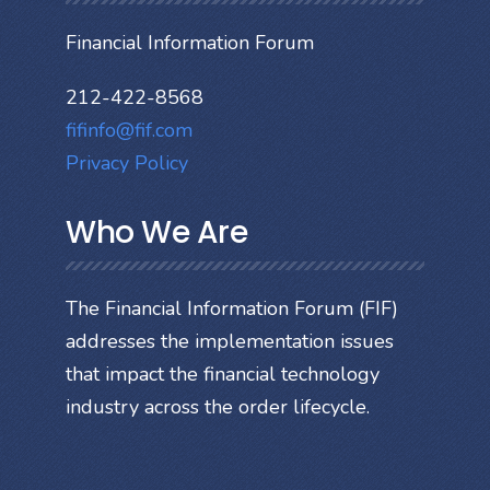
Financial Information Forum
212-422-8568
fifinfo@fif.com
Privacy Policy
Who We Are
The Financial Information Forum (FIF)
addresses the implementation issues
that impact the financial technology
industry across the order lifecycle.