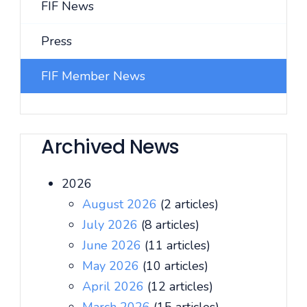
FIF News
Press
FIF Member News
Archived News
2026
August 2026
(2 articles)
July 2026
(8 articles)
June 2026
(11 articles)
May 2026
(10 articles)
April 2026
(12 articles)