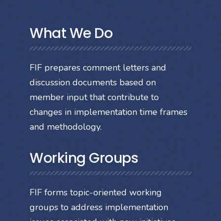
What We Do
FIF prepares comment letters and
discussion documents based on
member input that contribute to
changes in implementation time frames
and methodology.
Working Groups
FIF forms topic-oriented working
groups to address implementation