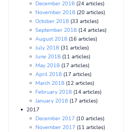
December 2018
(24 articles)
November 2018
(20 articles)
October 2018
(33 articles)
September 2018
(14 articles)
August 2018
(16 articles)
July 2018
(31 articles)
June 2018
(11 articles)
May 2018
(17 articles)
April 2018
(17 articles)
March 2018
(12 articles)
February 2018
(14 articles)
January 2018
(17 articles)
2017
December 2017
(10 articles)
November 2017
(11 articles)