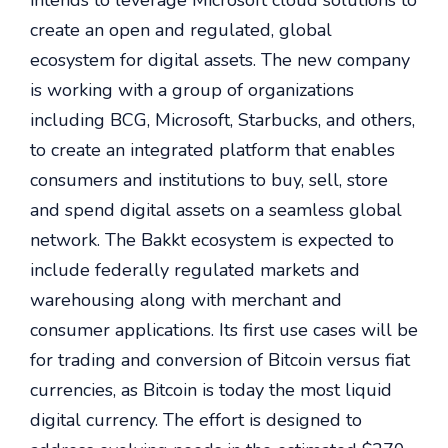
intends to leverage Microsoft cloud solutions to
create an open and regulated, global
ecosystem for digital assets. The new company
is working with a group of organizations
including BCG, Microsoft, Starbucks, and others,
to create an integrated platform that enables
consumers and institutions to buy, sell, store
and spend digital assets on a seamless global
network. The Bakkt ecosystem is expected to
include federally regulated markets and
warehousing along with merchant and
consumer applications. Its first use cases will be
for trading and conversion of Bitcoin versus fiat
currencies, as Bitcoin is today the most liquid
digital currency. The effort is designed to