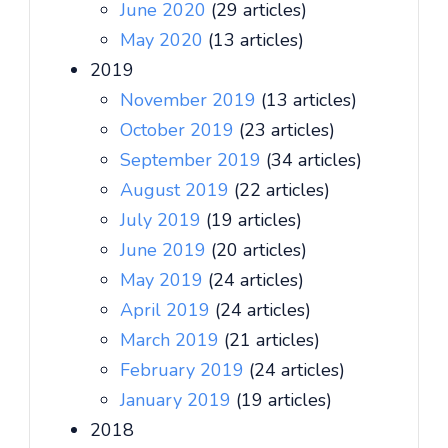
June 2020
(29 articles)
May 2020
(13 articles)
2019
November 2019
(13 articles)
October 2019
(23 articles)
September 2019
(34 articles)
August 2019
(22 articles)
July 2019
(19 articles)
June 2019
(20 articles)
May 2019
(24 articles)
April 2019
(24 articles)
March 2019
(21 articles)
February 2019
(24 articles)
January 2019
(19 articles)
2018