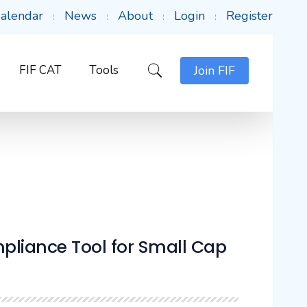
alendar
News
About
Login
Register
FIF CAT
Tools
Join FIF
liance Tool for Small Cap