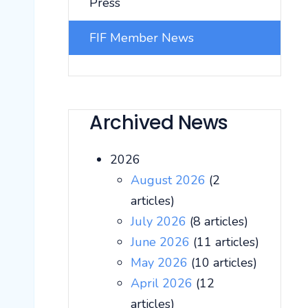
Press
FIF Member News
Archived News
2026
August 2026
(2
articles)
July 2026
(8 articles)
June 2026
(11 articles)
May 2026
(10 articles)
April 2026
(12
articles)