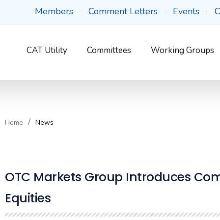
Members
Comment Letters
Events
C
CAT Utility
Committees
Working Groups
Home
News
OTC Markets Group Introduces Comp
Equities