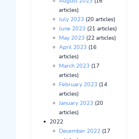
August 2023
(16
articles)
July 2023
(20 articles)
June 2023
(21 articles)
May 2023
(22 articles)
April 2023
(16
articles)
March 2023
(17
articles)
February 2023
(14
articles)
January 2023
(20
articles)
2022
December 2022
(17