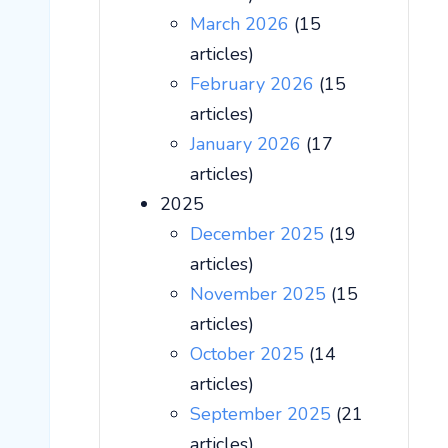
March 2026
(15
articles)
February 2026
(15
articles)
January 2026
(17
articles)
2025
December 2025
(19
articles)
November 2025
(15
articles)
October 2025
(14
articles)
September 2025
(21
articles)