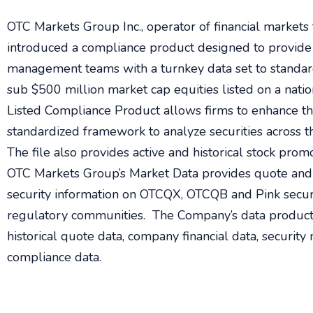
OTC Markets Group Inc., operator of financial markets 
introduced a compliance product designed to provide
management teams with a turnkey data set to standard
sub $500 million market cap equities listed on a nat
Listed Compliance Product allows firms to enhance the
standardized framework to analyze securities across t
The file also provides active and historical stock promo
OTC Markets Group’s Market Data provides quote and 
security information on OTCQX, OTCQB and Pink securit
regulatory communities. The Company’s data products
historical quote data, company financial data, securit
compliance data.