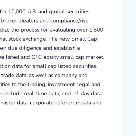
for 10,000 U.S. and global securities,
 broker-dealers and compliance/risk
ize the process for evaluating over 1,800
ional stock exchange. The new Small Cap
ir due diligence and establish a
he listed and OTC equity small cap market.
tion data for small cap listed securities.
trade data, as well as company and
ies to the trading, investment, legal and
 include real-time data, end-of-day data,
y master data, corporate reference data and