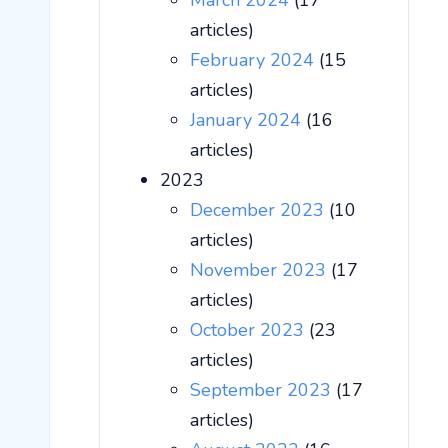
March 2024
(17
articles)
February 2024
(15
articles)
January 2024
(16
articles)
2023
December 2023
(10
articles)
November 2023
(17
articles)
October 2023
(23
articles)
September 2023
(17
articles)