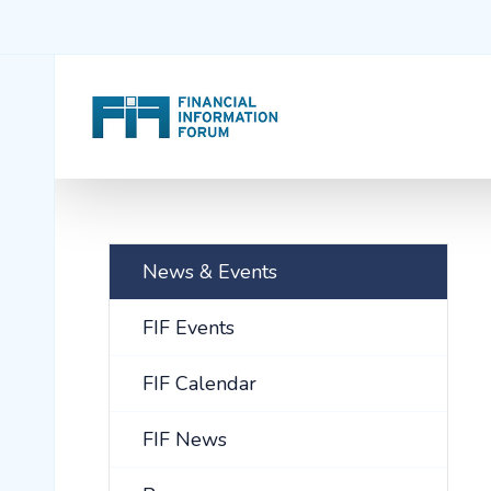
News & Events
FIF Events
FIF Calendar
FIF News