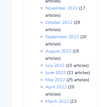
articles)
November 2022
(17
articles)
October 2022
(29
articles)
September 2022
(20
articles)
August 2022
(19
articles)
July 2022
(10 articles)
June 2022
(21 articles)
May 2022
(25 articles)
April 2022
(20
articles)
March 2022
(23