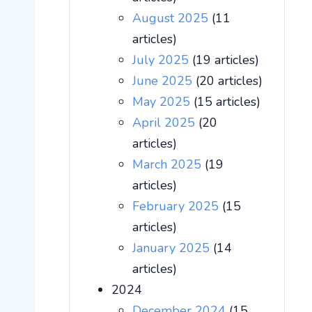
August 2025
(11
articles)
July 2025
(19 articles)
June 2025
(20 articles)
May 2025
(15 articles)
April 2025
(20
articles)
March 2025
(19
articles)
February 2025
(15
articles)
January 2025
(14
articles)
2024
December 2024
(15