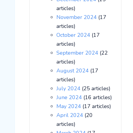
articles)
November 2024
(17
articles)
October 2024
(17
articles)
September 2024
(22
articles)
August 2024
(17
articles)
July 2024
(25 articles)
June 2024
(16 articles)
May 2024
(17 articles)
April 2024
(20
articles)