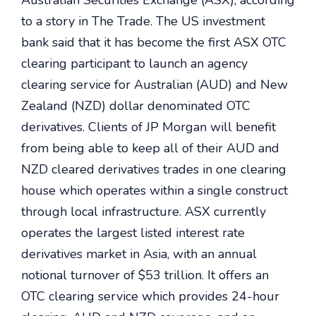
Australian Securities Exchange (ASX), according
to a story in The Trade. The US investment
bank said that it has become the first ASX OTC
clearing participant to launch an agency
clearing service for Australian (AUD) and New
Zealand (NZD) dollar denominated OTC
derivatives. Clients of JP Morgan will benefit
from being able to keep all of their AUD and
NZD cleared derivatives trades in one clearing
house which operates within a single construct
through local infrastructure. ASX currently
operates the largest listed interest rate
derivatives market in Asia, with an annual
notional turnover of $53 trillion. It offers an
OTC clearing service which provides 24-hour