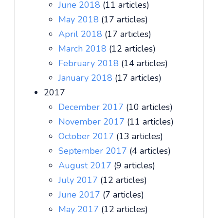
June 2018
(11 articles)
May 2018
(17 articles)
April 2018
(17 articles)
March 2018
(12 articles)
February 2018
(14 articles)
January 2018
(17 articles)
2017
December 2017
(10 articles)
November 2017
(11 articles)
October 2017
(13 articles)
September 2017
(4 articles)
August 2017
(9 articles)
July 2017
(12 articles)
June 2017
(7 articles)
May 2017
(12 articles)