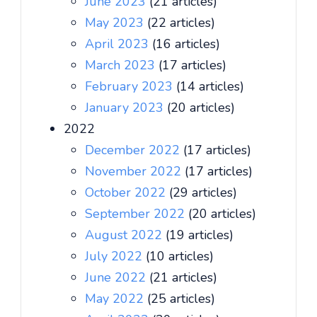
June 2023
(21 articles)
May 2023
(22 articles)
April 2023
(16 articles)
March 2023
(17 articles)
February 2023
(14 articles)
January 2023
(20 articles)
2022
December 2022
(17 articles)
November 2022
(17 articles)
October 2022
(29 articles)
September 2022
(20 articles)
August 2022
(19 articles)
July 2022
(10 articles)
June 2022
(21 articles)
May 2022
(25 articles)