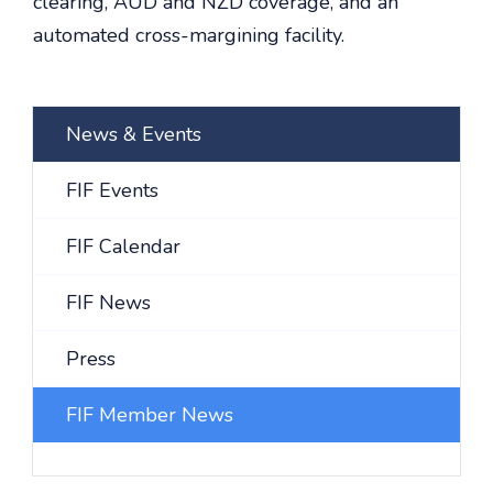
clearing, AUD and NZD coverage, and an
automated cross-margining facility.
News & Events
FIF Events
FIF Calendar
FIF News
Press
FIF Member News