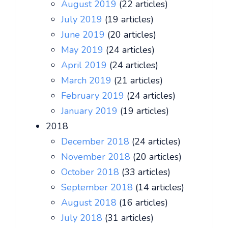
August 2019
(22 articles)
July 2019
(19 articles)
June 2019
(20 articles)
May 2019
(24 articles)
April 2019
(24 articles)
March 2019
(21 articles)
February 2019
(24 articles)
January 2019
(19 articles)
2018
December 2018
(24 articles)
November 2018
(20 articles)
October 2018
(33 articles)
September 2018
(14 articles)
August 2018
(16 articles)
July 2018
(31 articles)