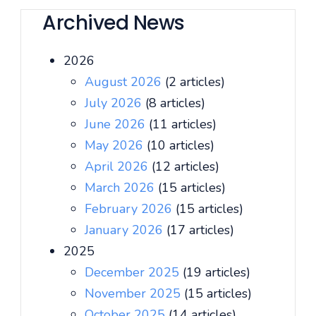
Archived News
2026
August 2026
(2 articles)
July 2026
(8 articles)
June 2026
(11 articles)
May 2026
(10 articles)
April 2026
(12 articles)
March 2026
(15 articles)
February 2026
(15 articles)
January 2026
(17 articles)
2025
December 2025
(19 articles)
November 2025
(15 articles)
October 2025
(14 articles)