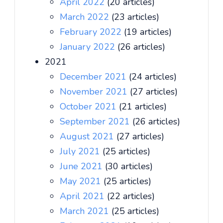
April 2022
(20 articles)
March 2022
(23 articles)
February 2022
(19 articles)
January 2022
(26 articles)
2021
December 2021
(24 articles)
November 2021
(27 articles)
October 2021
(21 articles)
September 2021
(26 articles)
August 2021
(27 articles)
July 2021
(25 articles)
June 2021
(30 articles)
May 2021
(25 articles)
April 2021
(22 articles)
March 2021
(25 articles)