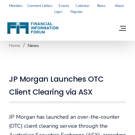
Members
Comment Letters
Events
Calendar
News
About
Login
Register
Home
News
JP Morgan Launches OTC
Client Clearing via ASX
JP Morgan has launched an over-the-counter
(OTC) client clearing service through the