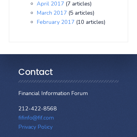
April 2017
(7 articles)
March 2017
(5 articles)
February 2017
(10 articles)
Contact
Financial Information Forum
212-422-8568
fifinfo@fif.com
Privacy Policy