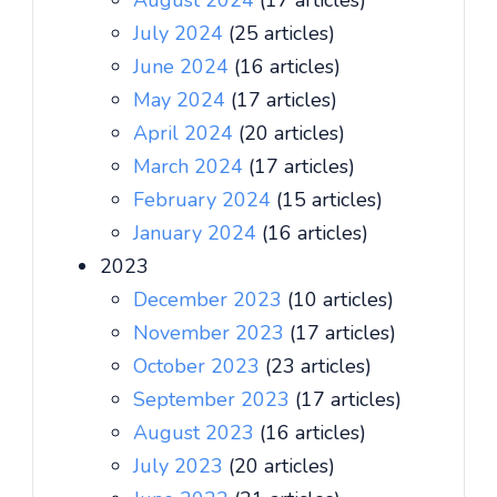
August 2024
(17 articles)
July 2024
(25 articles)
June 2024
(16 articles)
May 2024
(17 articles)
April 2024
(20 articles)
March 2024
(17 articles)
February 2024
(15 articles)
January 2024
(16 articles)
2023
December 2023
(10 articles)
November 2023
(17 articles)
October 2023
(23 articles)
September 2023
(17 articles)
August 2023
(16 articles)
July 2023
(20 articles)