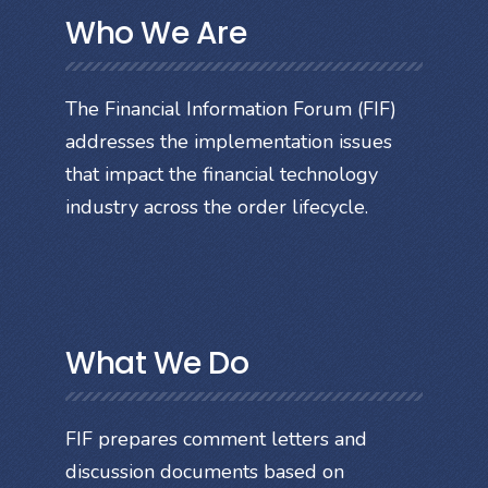
Who We Are
The Financial Information Forum (FIF)
addresses the implementation issues
that impact the financial technology
industry across the order lifecycle.
What We Do
FIF prepares comment letters and
discussion documents based on