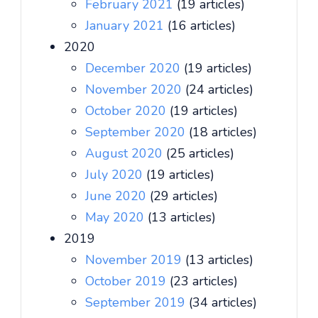
February 2021
(19 articles)
January 2021
(16 articles)
2020
December 2020
(19 articles)
November 2020
(24 articles)
October 2020
(19 articles)
September 2020
(18 articles)
August 2020
(25 articles)
July 2020
(19 articles)
June 2020
(29 articles)
May 2020
(13 articles)
2019
November 2019
(13 articles)
October 2019
(23 articles)
September 2019
(34 articles)