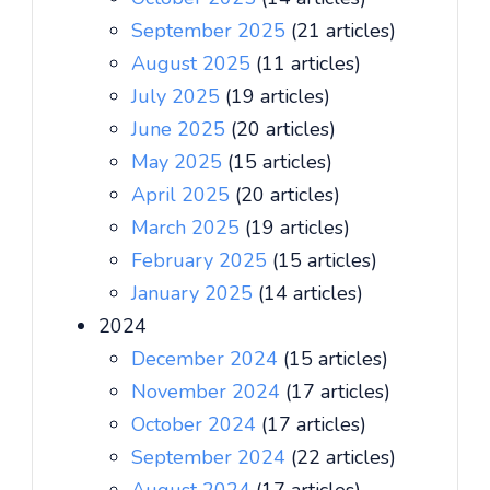
September 2025
(21 articles)
August 2025
(11 articles)
July 2025
(19 articles)
June 2025
(20 articles)
May 2025
(15 articles)
April 2025
(20 articles)
March 2025
(19 articles)
February 2025
(15 articles)
January 2025
(14 articles)
2024
December 2024
(15 articles)
November 2024
(17 articles)
October 2024
(17 articles)
September 2024
(22 articles)