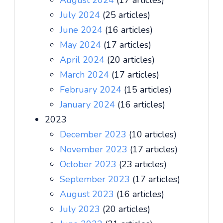
August 2024
(17 articles)
July 2024
(25 articles)
June 2024
(16 articles)
May 2024
(17 articles)
April 2024
(20 articles)
March 2024
(17 articles)
February 2024
(15 articles)
January 2024
(16 articles)
2023
December 2023
(10 articles)
November 2023
(17 articles)
October 2023
(23 articles)
September 2023
(17 articles)
August 2023
(16 articles)
July 2023
(20 articles)