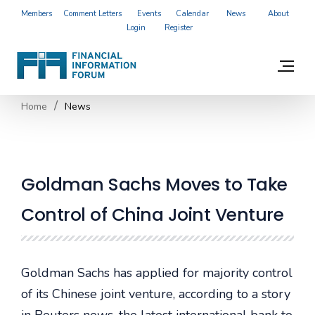
Members
Comment Letters
Events
Calendar
News
About
Login
Register
Home
News
Goldman Sachs Moves to Take
Control of China Joint Venture
Goldman Sachs has applied for majority control
of its Chinese joint venture, according to a story