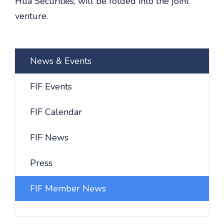
Hua Securities, will be folded into the joint
venture.
News & Events
FIF Events
FIF Calendar
FIF News
Press
FIF Member News