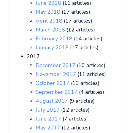
June 2018
(11 articles)
May 2018
(17 articles)
April 2018
(17 articles)
March 2018
(12 articles)
February 2018
(14 articles)
January 2018
(17 articles)
2017
December 2017
(10 articles)
November 2017
(11 articles)
October 2017
(13 articles)
September 2017
(4 articles)
August 2017
(9 articles)
July 2017
(12 articles)
June 2017
(7 articles)
May 2017
(12 articles)