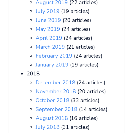
August 2019
(22 articles)
July 2019
(19 articles)
June 2019
(20 articles)
May 2019
(24 articles)
April 2019
(24 articles)
March 2019
(21 articles)
February 2019
(24 articles)
January 2019
(19 articles)
2018
December 2018
(24 articles)
November 2018
(20 articles)
October 2018
(33 articles)
September 2018
(14 articles)
August 2018
(16 articles)
July 2018
(31 articles)