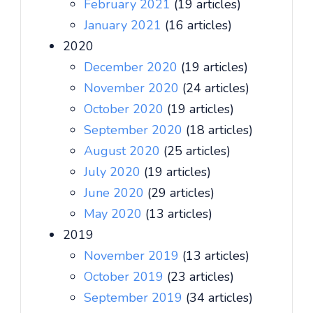
February 2021
(19 articles)
January 2021
(16 articles)
2020
December 2020
(19 articles)
November 2020
(24 articles)
October 2020
(19 articles)
September 2020
(18 articles)
August 2020
(25 articles)
July 2020
(19 articles)
June 2020
(29 articles)
May 2020
(13 articles)
2019
November 2019
(13 articles)
October 2019
(23 articles)
September 2019
(34 articles)