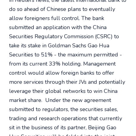
in Reuters news, the latest international bank to
do so ahead of Chinese plans to eventually
allow foreigners full control. The bank
submitted an application with the China
Securities Regulatory Commission (CSRC) to
take its stake in Goldman Sachs Gao Hua
Securities to 51% - the maximum permitted -
from its current 33% holding. Management
control would allow foreign banks to offer
more services through their JVs and potentially
leverage their global networks to win China
market share. Under the new agreement
submitted to regulators, the securities sales,
trading and research operations that currently
sit in the business of its partner, Beijing Gao