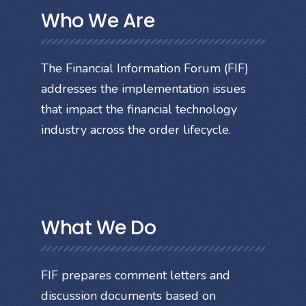
Who We Are
The Financial Information Forum (FIF)
addresses the implementation issues
that impact the financial technology
industry across the order lifecycle.
What We Do
FIF prepares comment letters and
discussion documents based on