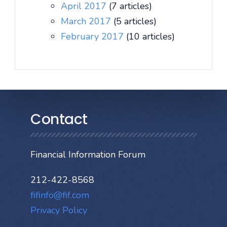
April 2017
(7 articles)
March 2017
(5 articles)
February 2017
(10 articles)
Contact
Financial Information Forum
212-422-8568
fifinfo@fif.com
Privacy Policy