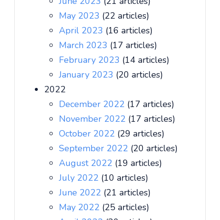
June 2023
(21 articles)
May 2023
(22 articles)
April 2023
(16 articles)
March 2023
(17 articles)
February 2023
(14 articles)
January 2023
(20 articles)
2022
December 2022
(17 articles)
November 2022
(17 articles)
October 2022
(29 articles)
September 2022
(20 articles)
August 2022
(19 articles)
July 2022
(10 articles)
June 2022
(21 articles)
May 2022
(25 articles)