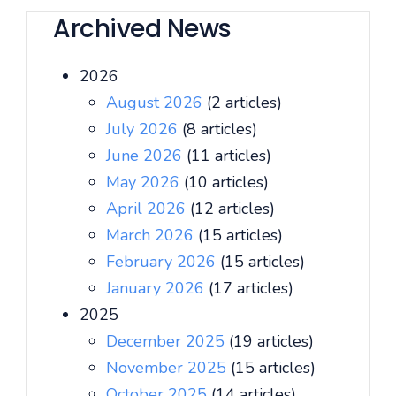
Archived News
2026
August 2026
(2 articles)
July 2026
(8 articles)
June 2026
(11 articles)
May 2026
(10 articles)
April 2026
(12 articles)
March 2026
(15 articles)
February 2026
(15 articles)
January 2026
(17 articles)
2025
December 2025
(19 articles)
November 2025
(15 articles)
October 2025
(14 articles)