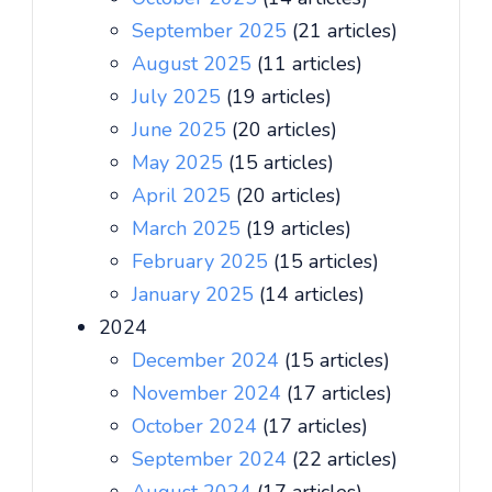
September 2025
(21 articles)
August 2025
(11 articles)
July 2025
(19 articles)
June 2025
(20 articles)
May 2025
(15 articles)
April 2025
(20 articles)
March 2025
(19 articles)
February 2025
(15 articles)
January 2025
(14 articles)
2024
December 2024
(15 articles)
November 2024
(17 articles)
October 2024
(17 articles)
September 2024
(22 articles)