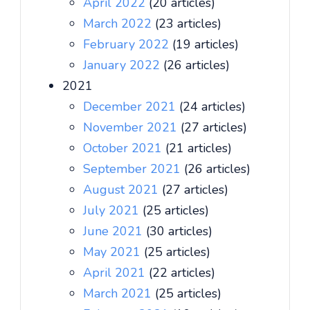
April 2022
(20 articles)
March 2022
(23 articles)
February 2022
(19 articles)
January 2022
(26 articles)
2021
December 2021
(24 articles)
November 2021
(27 articles)
October 2021
(21 articles)
September 2021
(26 articles)
August 2021
(27 articles)
July 2021
(25 articles)
June 2021
(30 articles)
May 2021
(25 articles)
April 2021
(22 articles)
March 2021
(25 articles)