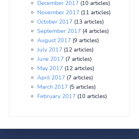
December 2017
(10 articles)
November 2017
(11 articles)
October 2017
(13 articles)
September 2017
(4 articles)
August 2017
(9 articles)
July 2017
(12 articles)
June 2017
(7 articles)
May 2017
(12 articles)
April 2017
(7 articles)
March 2017
(5 articles)
February 2017
(10 articles)