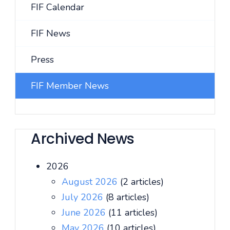
FIF Calendar
FIF News
Press
FIF Member News
Archived News
2026
August 2026
(2 articles)
July 2026
(8 articles)
June 2026
(11 articles)
May 2026
(10 articles)