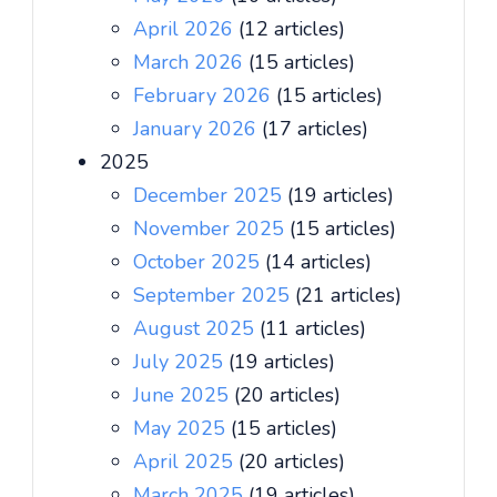
April 2026
(12 articles)
March 2026
(15 articles)
February 2026
(15 articles)
January 2026
(17 articles)
2025
December 2025
(19 articles)
November 2025
(15 articles)
October 2025
(14 articles)
September 2025
(21 articles)
August 2025
(11 articles)
July 2025
(19 articles)
June 2025
(20 articles)
May 2025
(15 articles)
April 2025
(20 articles)
March 2025
(19 articles)