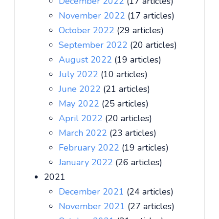
December 2022
(17 articles)
November 2022
(17 articles)
October 2022
(29 articles)
September 2022
(20 articles)
August 2022
(19 articles)
July 2022
(10 articles)
June 2022
(21 articles)
May 2022
(25 articles)
April 2022
(20 articles)
March 2022
(23 articles)
February 2022
(19 articles)
January 2022
(26 articles)
2021
December 2021
(24 articles)
November 2021
(27 articles)