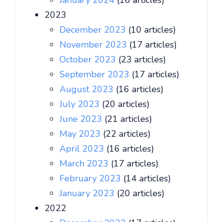
January 2024
(16 articles)
2023
December 2023
(10 articles)
November 2023
(17 articles)
October 2023
(23 articles)
September 2023
(17 articles)
August 2023
(16 articles)
July 2023
(20 articles)
June 2023
(21 articles)
May 2023
(22 articles)
April 2023
(16 articles)
March 2023
(17 articles)
February 2023
(14 articles)
January 2023
(20 articles)
2022