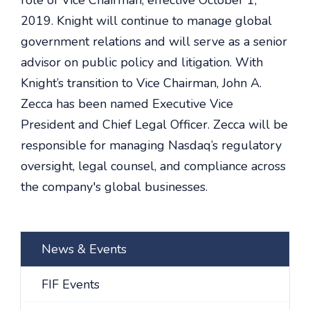
role of Vice Chairman, effective October 1,
2019. Knight will continue to manage global
government relations and will serve as a senior
advisor on public policy and litigation. With
Knight’s transition to Vice Chairman, John A.
Zecca has been named Executive Vice
President and Chief Legal Officer. Zecca will be
responsible for managing Nasdaq’s regulatory
oversight, legal counsel, and compliance across
the company's global businesses.
News & Events
FIF Events