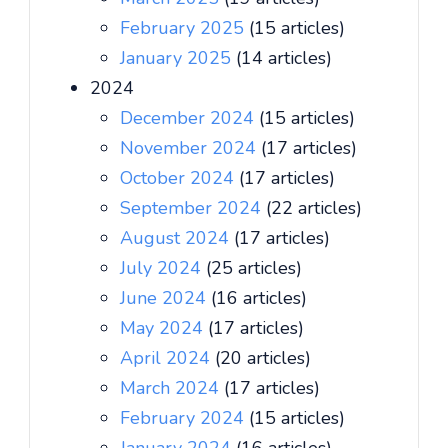
February 2025
(15 articles)
January 2025
(14 articles)
2024
December 2024
(15 articles)
November 2024
(17 articles)
October 2024
(17 articles)
September 2024
(22 articles)
August 2024
(17 articles)
July 2024
(25 articles)
June 2024
(16 articles)
May 2024
(17 articles)
April 2024
(20 articles)
March 2024
(17 articles)
February 2024
(15 articles)