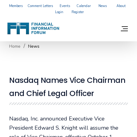
Members
Comment Letters
Events
Calendar
News
About
Login
Register
Home
News
Nasdaq Names Vice Chairman
and Chief Legal Officer
Nasdaq, Inc. announced Executive Vice
President Edward S. Knight will assume the