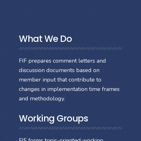
What We Do
FIF prepares comment letters and
discussion documents based on
member input that contribute to
changes in implementation time frames
and methodology.
Working Groups
FIF forms topic-oriented working