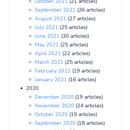
October 2021
(21 articles)
September 2021
(26 articles)
August 2021
(27 articles)
July 2021
(25 articles)
June 2021
(30 articles)
May 2021
(25 articles)
April 2021
(22 articles)
March 2021
(25 articles)
February 2021
(19 articles)
January 2021
(16 articles)
2020
December 2020
(19 articles)
November 2020
(24 articles)
October 2020
(19 articles)
September 2020
(18 articles)