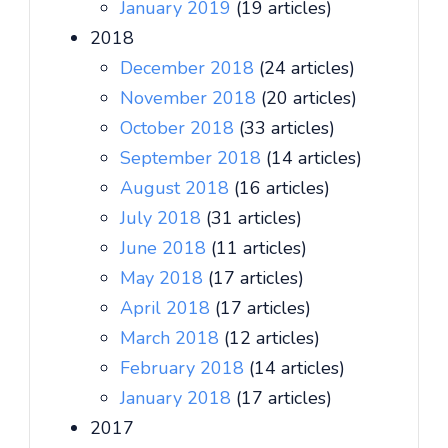
January 2019
(19 articles)
2018
December 2018
(24 articles)
November 2018
(20 articles)
October 2018
(33 articles)
September 2018
(14 articles)
August 2018
(16 articles)
July 2018
(31 articles)
June 2018
(11 articles)
May 2018
(17 articles)
April 2018
(17 articles)
March 2018
(12 articles)
February 2018
(14 articles)
January 2018
(17 articles)
2017