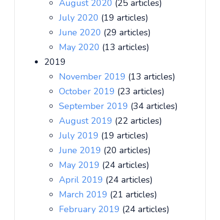
August 2020
(25 articles)
July 2020
(19 articles)
June 2020
(29 articles)
May 2020
(13 articles)
2019
November 2019
(13 articles)
October 2019
(23 articles)
September 2019
(34 articles)
August 2019
(22 articles)
July 2019
(19 articles)
June 2019
(20 articles)
May 2019
(24 articles)
April 2019
(24 articles)
March 2019
(21 articles)
February 2019
(24 articles)