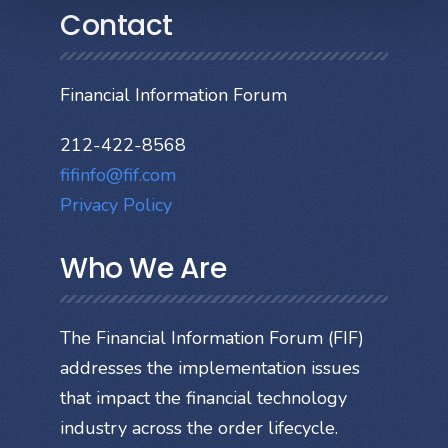
Contact
Financial Information Forum
212-422-8568
fifinfo@fif.com
Privacy Policy
Who We Are
The Financial Information Forum (FIF)
addresses the implementation issues
that impact the financial technology
industry across the order lifecycle.