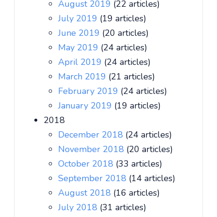
August 2019
(22 articles)
July 2019
(19 articles)
June 2019
(20 articles)
May 2019
(24 articles)
April 2019
(24 articles)
March 2019
(21 articles)
February 2019
(24 articles)
January 2019
(19 articles)
2018
December 2018
(24 articles)
November 2018
(20 articles)
October 2018
(33 articles)
September 2018
(14 articles)
August 2018
(16 articles)
July 2018
(31 articles)