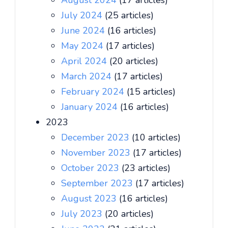
August 2024
(17 articles)
July 2024
(25 articles)
June 2024
(16 articles)
May 2024
(17 articles)
April 2024
(20 articles)
March 2024
(17 articles)
February 2024
(15 articles)
January 2024
(16 articles)
2023
December 2023
(10 articles)
November 2023
(17 articles)
October 2023
(23 articles)
September 2023
(17 articles)
August 2023
(16 articles)
July 2023
(20 articles)