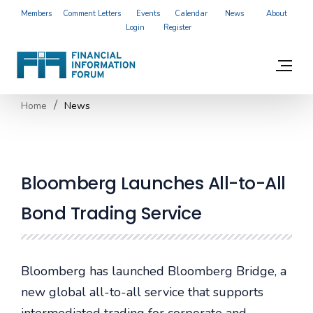
Members
Comment Letters
Events
Calendar
News
About
Login
Register
Home
News
Bloomberg Launches All-to-All
Bond Trading Service
Bloomberg has launched Bloomberg Bridge, a
new global all-to-all service that supports