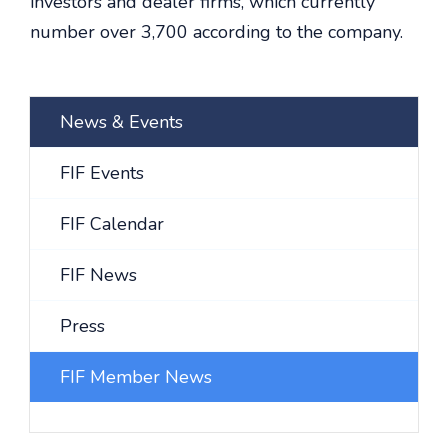
investors and dealer firms, which currently
number over 3,700 according to the company.
News & Events
FIF Events
FIF Calendar
FIF News
Press
FIF Member News