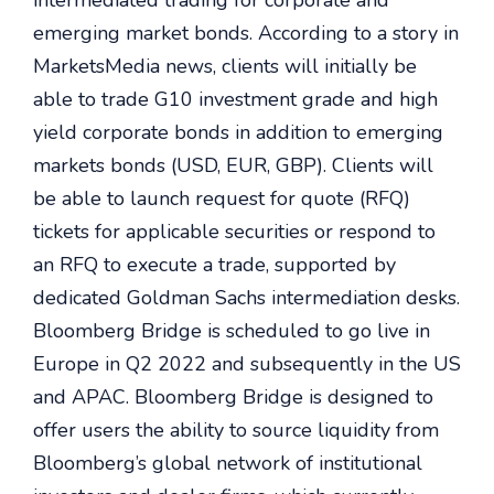
intermediated trading for corporate and
emerging market bonds. According to a story in
MarketsMedia news, clients will initially be
able to trade G10 investment grade and high
yield corporate bonds in addition to emerging
markets bonds (USD, EUR, GBP). Clients will
be able to launch request for quote (RFQ)
tickets for applicable securities or respond to
an RFQ to execute a trade, supported by
dedicated Goldman Sachs intermediation desks.
Bloomberg Bridge is scheduled to go live in
Europe in Q2 2022 and subsequently in the US
and APAC. Bloomberg Bridge is designed to
offer users the ability to source liquidity from
Bloomberg’s global network of institutional