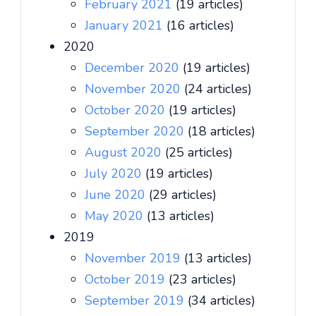
February 2021
(19 articles)
January 2021
(16 articles)
2020
December 2020
(19 articles)
November 2020
(24 articles)
October 2020
(19 articles)
September 2020
(18 articles)
August 2020
(25 articles)
July 2020
(19 articles)
June 2020
(29 articles)
May 2020
(13 articles)
2019
November 2019
(13 articles)
October 2019
(23 articles)
September 2019
(34 articles)