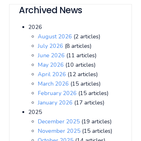
Archived News
2026
August 2026
(2 articles)
July 2026
(8 articles)
June 2026
(11 articles)
May 2026
(10 articles)
April 2026
(12 articles)
March 2026
(15 articles)
February 2026
(15 articles)
January 2026
(17 articles)
2025
December 2025
(19 articles)
November 2025
(15 articles)
October 2025
(14 articles)