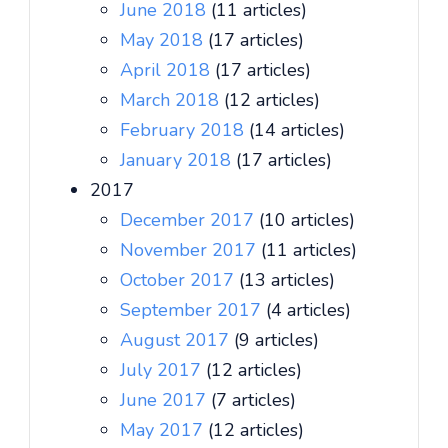
June 2018
(11 articles)
May 2018
(17 articles)
April 2018
(17 articles)
March 2018
(12 articles)
February 2018
(14 articles)
January 2018
(17 articles)
2017
December 2017
(10 articles)
November 2017
(11 articles)
October 2017
(13 articles)
September 2017
(4 articles)
August 2017
(9 articles)
July 2017
(12 articles)
June 2017
(7 articles)
May 2017
(12 articles)