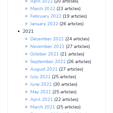
April 2022
(20 articles)
March 2022
(23 articles)
February 2022
(19 articles)
January 2022
(26 articles)
2021
December 2021
(24 articles)
November 2021
(27 articles)
October 2021
(21 articles)
September 2021
(26 articles)
August 2021
(27 articles)
July 2021
(25 articles)
June 2021
(30 articles)
May 2021
(25 articles)
April 2021
(22 articles)
March 2021
(25 articles)