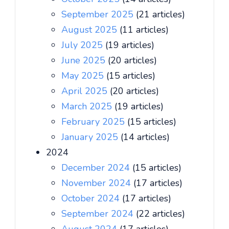
September 2025
(21 articles)
August 2025
(11 articles)
July 2025
(19 articles)
June 2025
(20 articles)
May 2025
(15 articles)
April 2025
(20 articles)
March 2025
(19 articles)
February 2025
(15 articles)
January 2025
(14 articles)
2024
December 2024
(15 articles)
November 2024
(17 articles)
October 2024
(17 articles)
September 2024
(22 articles)