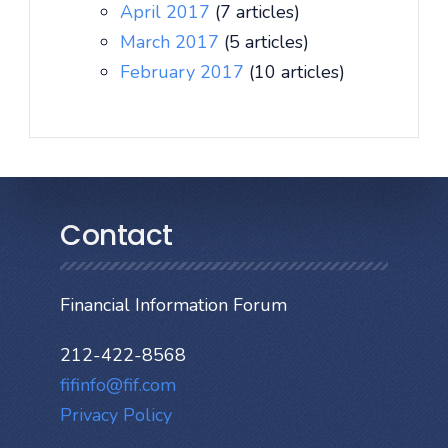
April 2017
(7 articles)
March 2017
(5 articles)
February 2017
(10 articles)
Contact
Financial Information Forum
212-422-8568
fifinfo@fif.com
Privacy Policy