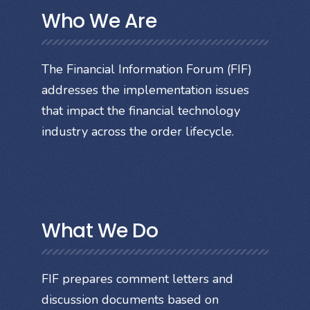
Who We Are
The Financial Information Forum (FIF)
addresses the implementation issues
that impact the financial technology
industry across the order lifecycle.
What We Do
FIF prepares comment letters and
discussion documents based on