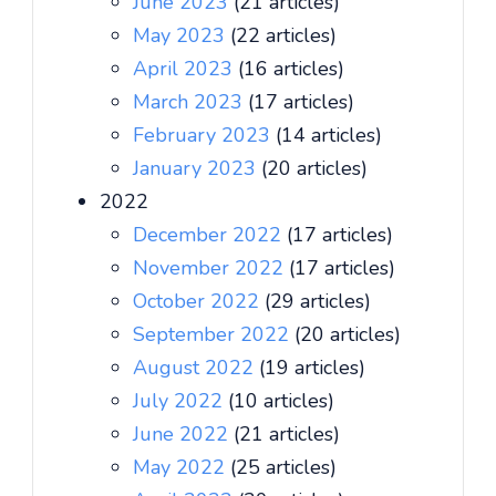
June 2023
(21 articles)
May 2023
(22 articles)
April 2023
(16 articles)
March 2023
(17 articles)
February 2023
(14 articles)
January 2023
(20 articles)
2022
December 2022
(17 articles)
November 2022
(17 articles)
October 2022
(29 articles)
September 2022
(20 articles)
August 2022
(19 articles)
July 2022
(10 articles)
June 2022
(21 articles)
May 2022
(25 articles)