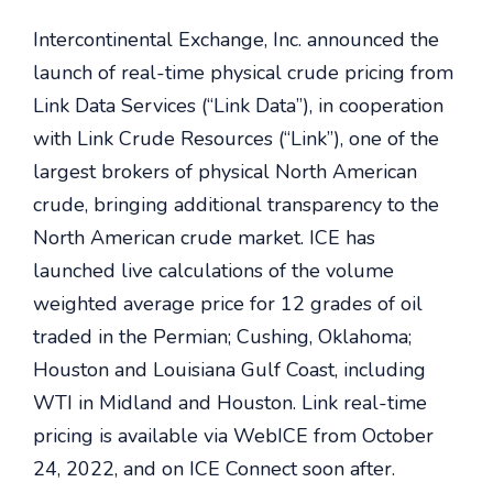
Intercontinental Exchange, Inc. announced the
launch of real-time physical crude pricing from
Link Data Services (“Link Data”), in cooperation
with Link Crude Resources (“Link”), one of the
largest brokers of physical North American
crude, bringing additional transparency to the
North American crude market. ICE has
launched live calculations of the volume
weighted average price for 12 grades of oil
traded in the Permian; Cushing, Oklahoma;
Houston and Louisiana Gulf Coast, including
WTI in Midland and Houston. Link real-time
pricing is available via WebICE from October
24, 2022, and on ICE Connect soon after.