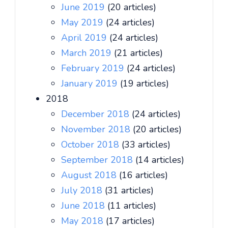
June 2019
(20 articles)
May 2019
(24 articles)
April 2019
(24 articles)
March 2019
(21 articles)
February 2019
(24 articles)
January 2019
(19 articles)
2018
December 2018
(24 articles)
November 2018
(20 articles)
October 2018
(33 articles)
September 2018
(14 articles)
August 2018
(16 articles)
July 2018
(31 articles)
June 2018
(11 articles)
May 2018
(17 articles)