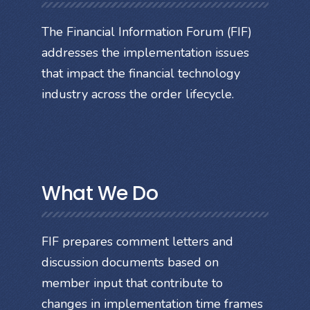
The Financial Information Forum (FIF)
addresses the implementation issues
that impact the financial technology
industry across the order lifecycle.
What We Do
FIF prepares comment letters and
discussion documents based on
member input that contribute to
changes in implementation time frames