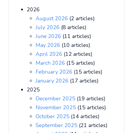
2026
August 2026
(2 articles)
July 2026
(8 articles)
June 2026
(11 articles)
May 2026
(10 articles)
April 2026
(12 articles)
March 2026
(15 articles)
February 2026
(15 articles)
January 2026
(17 articles)
2025
December 2025
(19 articles)
November 2025
(15 articles)
October 2025
(14 articles)
September 2025
(21 articles)