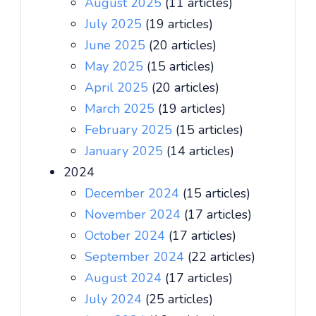
August 2025
(11 articles)
July 2025
(19 articles)
June 2025
(20 articles)
May 2025
(15 articles)
April 2025
(20 articles)
March 2025
(19 articles)
February 2025
(15 articles)
January 2025
(14 articles)
2024
December 2024
(15 articles)
November 2024
(17 articles)
October 2024
(17 articles)
September 2024
(22 articles)
August 2024
(17 articles)
July 2024
(25 articles)