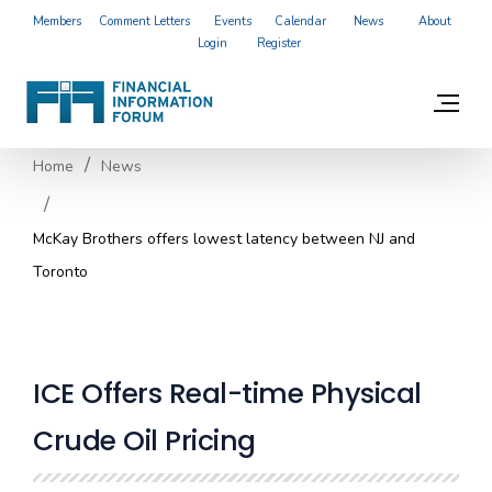
Members
Comment Letters
Events
Calendar
News
About
Login
Register
Home
News
McKay Brothers offers lowest latency between NJ and
Toronto
ICE Offers Real-time Physical
Crude Oil Pricing