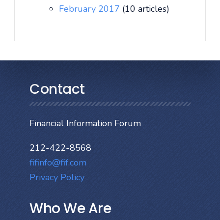
February 2017
(10 articles)
Contact
Financial Information Forum
212-422-8568
fifinfo@fif.com
Privacy Policy
Who We Are