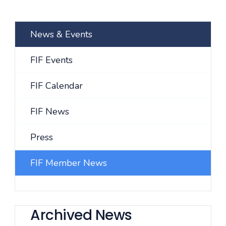
News & Events
FIF Events
FIF Calendar
FIF News
Press
FIF Member News
Archived News