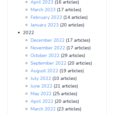
April 2023
(16 articles)
March 2023
(17 articles)
February 2023
(14 articles)
January 2023
(20 articles)
2022
December 2022
(17 articles)
November 2022
(17 articles)
October 2022
(29 articles)
September 2022
(20 articles)
August 2022
(19 articles)
July 2022
(10 articles)
June 2022
(21 articles)
May 2022
(25 articles)
April 2022
(20 articles)
March 2022
(23 articles)