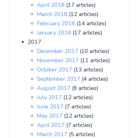
April 2018
(17 articles)
March 2018
(12 articles)
February 2018
(14 articles)
January 2018
(17 articles)
2017
December 2017
(10 articles)
November 2017
(11 articles)
October 2017
(13 articles)
September 2017
(4 articles)
August 2017
(9 articles)
July 2017
(12 articles)
June 2017
(7 articles)
May 2017
(12 articles)
April 2017
(7 articles)
March 2017
(5 articles)