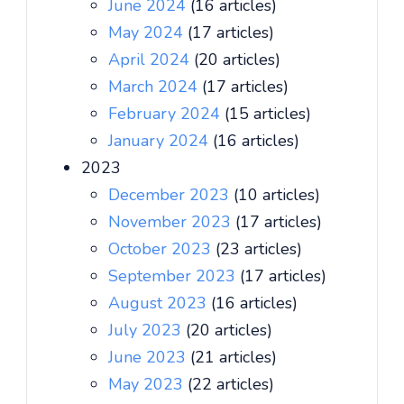
June 2024
(16 articles)
May 2024
(17 articles)
April 2024
(20 articles)
March 2024
(17 articles)
February 2024
(15 articles)
January 2024
(16 articles)
2023
December 2023
(10 articles)
November 2023
(17 articles)
October 2023
(23 articles)
September 2023
(17 articles)
August 2023
(16 articles)
July 2023
(20 articles)
June 2023
(21 articles)
May 2023
(22 articles)