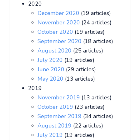
2020
December 2020
(19 articles)
November 2020
(24 articles)
October 2020
(19 articles)
September 2020
(18 articles)
August 2020
(25 articles)
July 2020
(19 articles)
June 2020
(29 articles)
May 2020
(13 articles)
2019
November 2019
(13 articles)
October 2019
(23 articles)
September 2019
(34 articles)
August 2019
(22 articles)
July 2019
(19 articles)