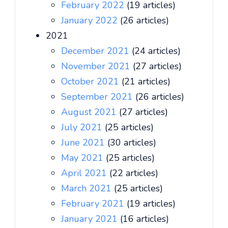
February 2022
(19 articles)
January 2022
(26 articles)
2021
December 2021
(24 articles)
November 2021
(27 articles)
October 2021
(21 articles)
September 2021
(26 articles)
August 2021
(27 articles)
July 2021
(25 articles)
June 2021
(30 articles)
May 2021
(25 articles)
April 2021
(22 articles)
March 2021
(25 articles)
February 2021
(19 articles)
January 2021
(16 articles)