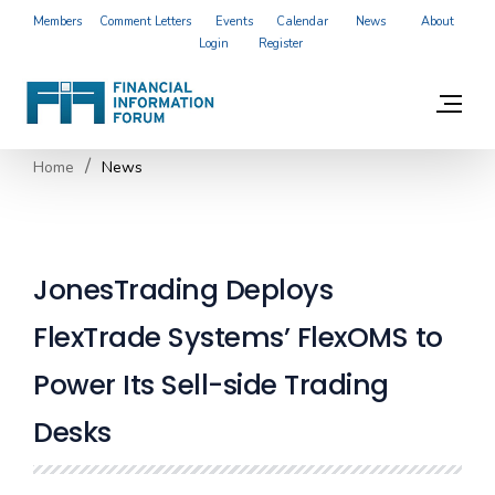
Members
Comment Letters
Events
Calendar
News
About
Login
Register
Home
News
JonesTrading Deploys
FlexTrade Systems’ FlexOMS to
Power Its Sell-side Trading
Desks