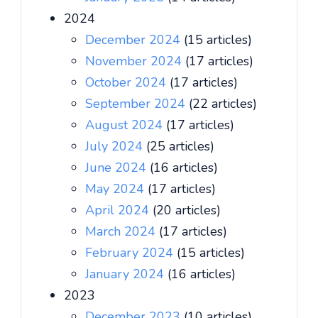
2024
December 2024
(15 articles)
November 2024
(17 articles)
October 2024
(17 articles)
September 2024
(22 articles)
August 2024
(17 articles)
July 2024
(25 articles)
June 2024
(16 articles)
May 2024
(17 articles)
April 2024
(20 articles)
March 2024
(17 articles)
February 2024
(15 articles)
January 2024
(16 articles)
2023
December 2023
(10 articles)