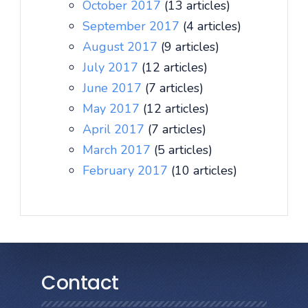
October 2017
(13 articles)
September 2017
(4 articles)
August 2017
(9 articles)
July 2017
(12 articles)
June 2017
(7 articles)
May 2017
(12 articles)
April 2017
(7 articles)
March 2017
(5 articles)
February 2017
(10 articles)
Contact