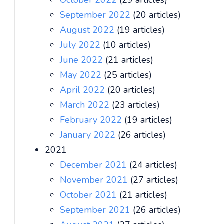
October 2022
(29 articles)
September 2022
(20 articles)
August 2022
(19 articles)
July 2022
(10 articles)
June 2022
(21 articles)
May 2022
(25 articles)
April 2022
(20 articles)
March 2022
(23 articles)
February 2022
(19 articles)
January 2022
(26 articles)
2021
December 2021
(24 articles)
November 2021
(27 articles)
October 2021
(21 articles)
September 2021
(26 articles)