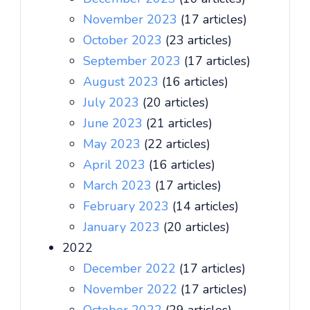
November 2023
(17 articles)
October 2023
(23 articles)
September 2023
(17 articles)
August 2023
(16 articles)
July 2023
(20 articles)
June 2023
(21 articles)
May 2023
(22 articles)
April 2023
(16 articles)
March 2023
(17 articles)
February 2023
(14 articles)
January 2023
(20 articles)
2022
December 2022
(17 articles)
November 2022
(17 articles)