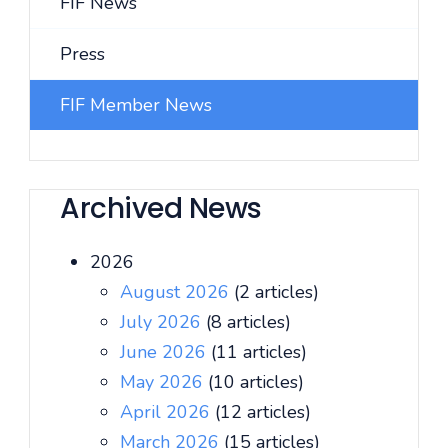
FIF News
Press
FIF Member News
Archived News
2026
August 2026
(2 articles)
July 2026
(8 articles)
June 2026
(11 articles)
May 2026
(10 articles)
April 2026
(12 articles)
March 2026
(15 articles)