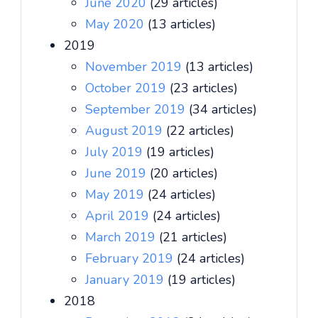
June 2020
(29 articles)
May 2020
(13 articles)
2019
November 2019
(13 articles)
October 2019
(23 articles)
September 2019
(34 articles)
August 2019
(22 articles)
July 2019
(19 articles)
June 2019
(20 articles)
May 2019
(24 articles)
April 2019
(24 articles)
March 2019
(21 articles)
February 2019
(24 articles)
January 2019
(19 articles)
2018