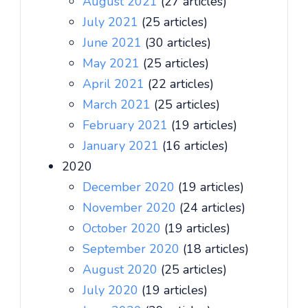
August 2021
(27 articles)
July 2021
(25 articles)
June 2021
(30 articles)
May 2021
(25 articles)
April 2021
(22 articles)
March 2021
(25 articles)
February 2021
(19 articles)
January 2021
(16 articles)
2020
December 2020
(19 articles)
November 2020
(24 articles)
October 2020
(19 articles)
September 2020
(18 articles)
August 2020
(25 articles)
July 2020
(19 articles)