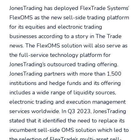
JonesTrading has deployed FlexTrade Systems’
FlexOMS as the new sell-side trading platform
for its equities and electronic trading
businesses according to a story in The Trade
news. The FlexOMS solution will also serve as
the full-service technology platform for
JonesTrading’s outsourced trading offering.
JonesTrading partners with more than 1,500
institutions and hedge funds and its offering
includes a wide range of liquidity sources,
electronic trading and execution management
services worldwide. In Q3 2023, JonesTrading
stated that it identified the need to replace its
incumbent sell-side OMS solution which led to
the selection of FlexTrade’s multi-asset sell-