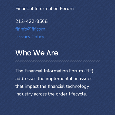
Financial Information Forum
212-422-8568
fifinfo@fif.com
Privacy Policy
Who We Are
The Financial Information Forum (FIF)
addresses the implementation issues
that impact the financial technology
industry across the order lifecycle.