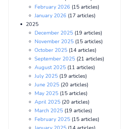
February 2026
(15 articles)
January 2026
(17 articles)
2025
December 2025
(19 articles)
November 2025
(15 articles)
October 2025
(14 articles)
September 2025
(21 articles)
August 2025
(11 articles)
July 2025
(19 articles)
June 2025
(20 articles)
May 2025
(15 articles)
April 2025
(20 articles)
March 2025
(19 articles)
February 2025
(15 articles)
January 2025
(14 articles)