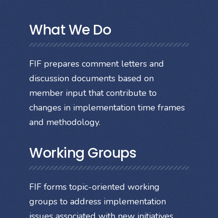
What We Do
FIF prepares comment letters and
discussion documents based on
member input that contribute to
changes in implementation time frames
and methodology.
Working Groups
FIF forms topic-oriented working
groups to address implementation
issues associated with new initiatives.