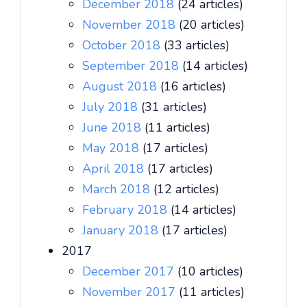
December 2018
(24 articles)
November 2018
(20 articles)
October 2018
(33 articles)
September 2018
(14 articles)
August 2018
(16 articles)
July 2018
(31 articles)
June 2018
(11 articles)
May 2018
(17 articles)
April 2018
(17 articles)
March 2018
(12 articles)
February 2018
(14 articles)
January 2018
(17 articles)
2017
December 2017
(10 articles)
November 2017
(11 articles)