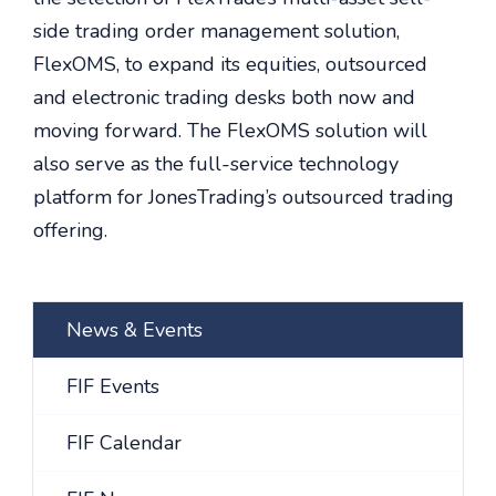
side trading order management solution,
FlexOMS, to expand its equities, outsourced
and electronic trading desks both now and
moving forward. The FlexOMS solution will
also serve as the full-service technology
platform for JonesTrading’s outsourced trading
offering.
News & Events
FIF Events
FIF Calendar