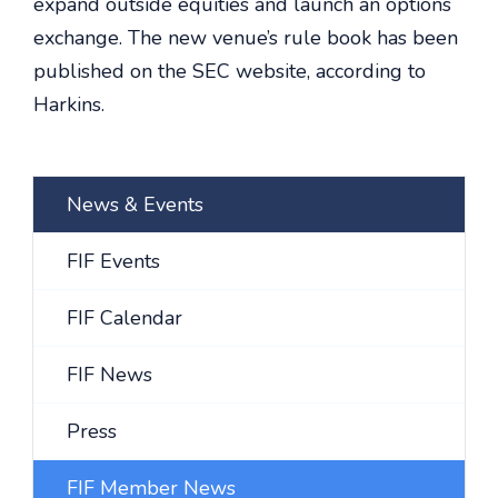
expand outside equities and launch an options
exchange. The new venue’s rule book has been
published on the SEC website, according to
Harkins.
News & Events
FIF Events
FIF Calendar
FIF News
Press
FIF Member News