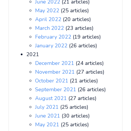
June 2022
(21 articles)
May 2022
(25 articles)
April 2022
(20 articles)
March 2022
(23 articles)
February 2022
(19 articles)
January 2022
(26 articles)
2021
December 2021
(24 articles)
November 2021
(27 articles)
October 2021
(21 articles)
September 2021
(26 articles)
August 2021
(27 articles)
July 2021
(25 articles)
June 2021
(30 articles)
May 2021
(25 articles)