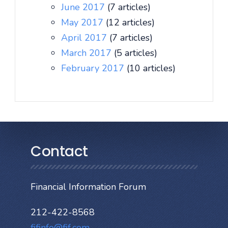
June 2017
(7 articles)
May 2017
(12 articles)
April 2017
(7 articles)
March 2017
(5 articles)
February 2017
(10 articles)
Contact
Financial Information Forum
212-422-8568
fifinfo@fif.com