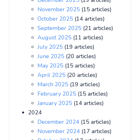
December 2025
(19 articles)
November 2025
(15 articles)
October 2025
(14 articles)
September 2025
(21 articles)
August 2025
(11 articles)
July 2025
(19 articles)
June 2025
(20 articles)
May 2025
(15 articles)
April 2025
(20 articles)
March 2025
(19 articles)
February 2025
(15 articles)
January 2025
(14 articles)
2024
December 2024
(15 articles)
November 2024
(17 articles)