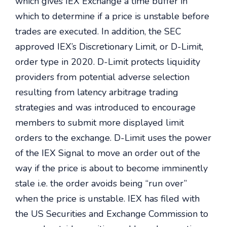
which gives IEX Exchange a time buffer in
which to determine if a price is unstable before
trades are executed. In addition, the SEC
approved IEX’s Discretionary Limit, or D-Limit,
order type in 2020. D-Limit protects liquidity
providers from potential adverse selection
resulting from latency arbitrage trading
strategies and was introduced to encourage
members to submit more displayed limit
orders to the exchange. D-Limit uses the power
of the IEX Signal to move an order out of the
way if the price is about to become imminently
stale i.e. the order avoids being “run over”
when the price is unstable. IEX has filed with
the US Securities and Exchange Commission to