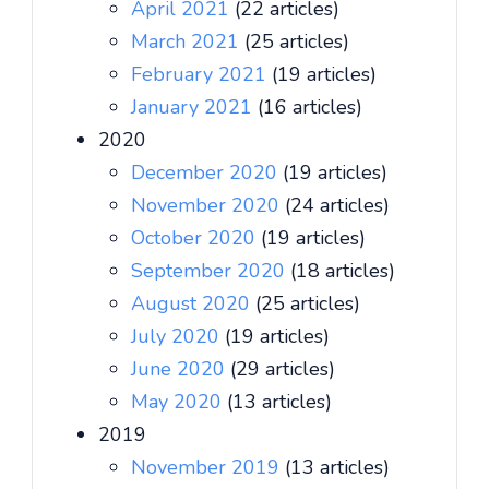
April 2021
(22 articles)
March 2021
(25 articles)
February 2021
(19 articles)
January 2021
(16 articles)
2020
December 2020
(19 articles)
November 2020
(24 articles)
October 2020
(19 articles)
September 2020
(18 articles)
August 2020
(25 articles)
July 2020
(19 articles)
June 2020
(29 articles)
May 2020
(13 articles)
2019
November 2019
(13 articles)