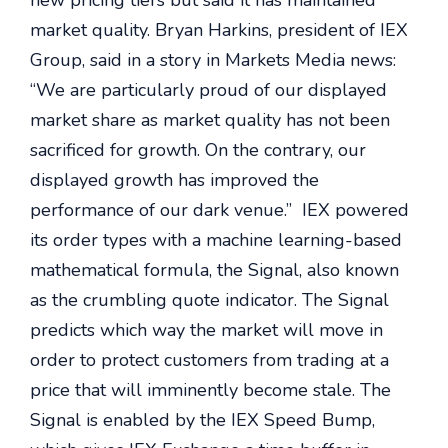
new pricing tiers but said it has maintained
market quality. Bryan Harkins, president of IEX
Group, said in a story in Markets Media news:
“We are particularly proud of our displayed
market share as market quality has not been
sacrificed for growth. On the contrary, our
displayed growth has improved the
performance of our dark venue.” IEX powered
its order types with a machine learning-based
mathematical formula, the Signal, also known
as the crumbling quote indicator. The Signal
predicts which way the market will move in
order to protect customers from trading at a
price that will imminently become stale. The
Signal is enabled by the IEX Speed Bump,