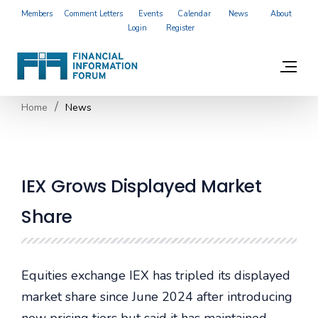
Members
Comment Letters
Events
Calendar
News
About
Login
Register
Home
News
IEX Grows Displayed Market
Share
Equities exchange IEX has tripled its displayed
market share since June 2024 after introducing