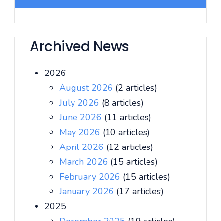
Archived News
2026
August 2026
(2 articles)
July 2026
(8 articles)
June 2026
(11 articles)
May 2026
(10 articles)
April 2026
(12 articles)
March 2026
(15 articles)
February 2026
(15 articles)
January 2026
(17 articles)
2025