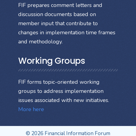
FIF prepares comment letters and
discussion documents based on
member input that contribute to
changes in implementation time frames
and methodology.
Working Groups
FIF forms topic-oriented working
groups to address implementation
issues associated with new initiatives.
More here
© 2026 Financial Information Forum