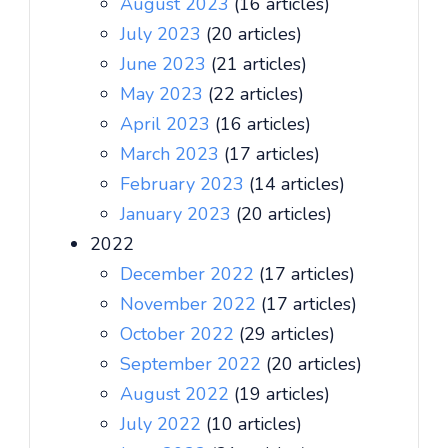
August 2023
(16 articles)
July 2023
(20 articles)
June 2023
(21 articles)
May 2023
(22 articles)
April 2023
(16 articles)
March 2023
(17 articles)
February 2023
(14 articles)
January 2023
(20 articles)
2022
December 2022
(17 articles)
November 2022
(17 articles)
October 2022
(29 articles)
September 2022
(20 articles)
August 2022
(19 articles)
July 2022
(10 articles)