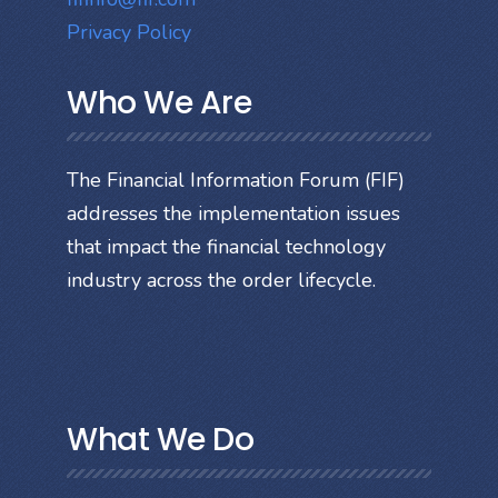
Privacy Policy
Who We Are
The Financial Information Forum (FIF)
addresses the implementation issues
that impact the financial technology
industry across the order lifecycle.
What We Do