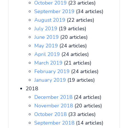
October 2019
(23 articles)
September 2019
(34 articles)
August 2019
(22 articles)
July 2019
(19 articles)
June 2019
(20 articles)
May 2019
(24 articles)
April 2019
(24 articles)
March 2019
(21 articles)
February 2019
(24 articles)
January 2019
(19 articles)
2018
December 2018
(24 articles)
November 2018
(20 articles)
October 2018
(33 articles)
September 2018
(14 articles)