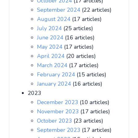
October 2024
(17 articles)
September 2024
(22 articles)
August 2024
(17 articles)
July 2024
(25 articles)
June 2024
(16 articles)
May 2024
(17 articles)
April 2024
(20 articles)
March 2024
(17 articles)
February 2024
(15 articles)
January 2024
(16 articles)
2023
December 2023
(10 articles)
November 2023
(17 articles)
October 2023
(23 articles)
September 2023
(17 articles)