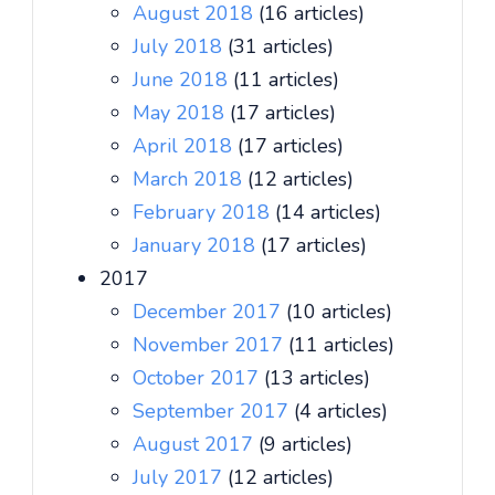
August 2018
(16 articles)
July 2018
(31 articles)
June 2018
(11 articles)
May 2018
(17 articles)
April 2018
(17 articles)
March 2018
(12 articles)
February 2018
(14 articles)
January 2018
(17 articles)
2017
December 2017
(10 articles)
November 2017
(11 articles)
October 2017
(13 articles)
September 2017
(4 articles)
August 2017
(9 articles)
July 2017
(12 articles)