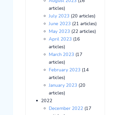
August 2023
(16
articles)
July 2023
(20 articles)
June 2023
(21 articles)
May 2023
(22 articles)
April 2023
(16
articles)
March 2023
(17
articles)
February 2023
(14
articles)
January 2023
(20
articles)
2022
December 2022
(17