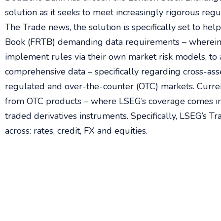
solution as it seeks to meet increasingly rigorous reg
The Trade news, the solution is specifically set to h
Book (FRTB) demanding data requirements – wherein t
implement rules via their own market risk models, to 
comprehensive data – specifically regarding cross-asse
regulated and over-the-counter (OTC) markets. Curre
from OTC products – where LSEG’s coverage comes in
traded derivatives instruments. Specifically, LSEG’s T
across: rates, credit, FX and equities.