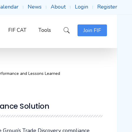
alendar
News
About
Login
Register
FIF CAT
Tools
Join FIF
erformance and Lessons Learned
ance Solution
 Group’s Trade Discovery compliance