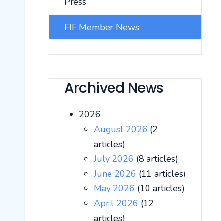
Press
FIF Member News
Archived News
2026
August 2026
(2
articles)
July 2026
(8 articles)
June 2026
(11 articles)
May 2026
(10 articles)
April 2026
(12
articles)