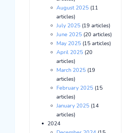
August 2025
(11
articles)
July 2025
(19 articles)
June 2025
(20 articles)
May 2025
(15 articles)
April 2025
(20
articles)
March 2025
(19
articles)
February 2025
(15
articles)
January 2025
(14
articles)
2024
December 2024
(15