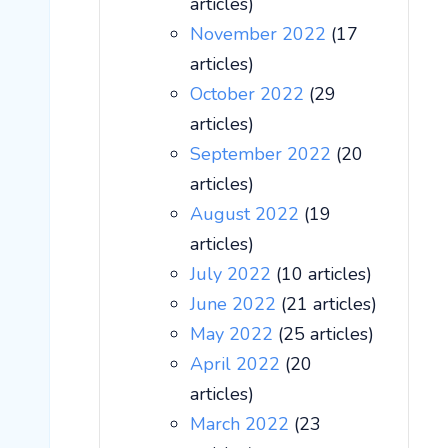
articles)
November 2022
(17
articles)
October 2022
(29
articles)
September 2022
(20
articles)
August 2022
(19
articles)
July 2022
(10 articles)
June 2022
(21 articles)
May 2022
(25 articles)
April 2022
(20
articles)
March 2022
(23