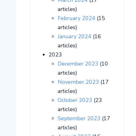
March 2024
(17
articles)
February 2024
(15
articles)
January 2024
(16
articles)
2023
December 2023
(10
articles)
November 2023
(17
articles)
October 2023
(23
articles)
September 2023
(17
articles)