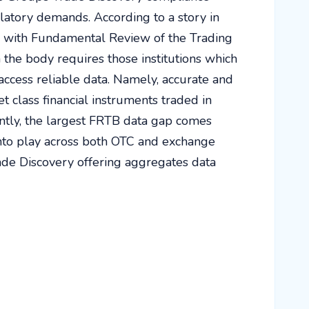
ulatory demands. According to a story in
elp with Fundamental Review of the Trading
he body requires those institutions which
access reliable data. Namely, accurate and
t class financial instruments traded in
ntly, the largest FRTB data gap comes
to play across both OTC and exchange
rade Discovery offering aggregates data