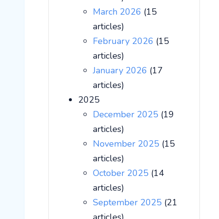
March 2026
(15
articles)
February 2026
(15
articles)
January 2026
(17
articles)
2025
December 2025
(19
articles)
November 2025
(15
articles)
October 2025
(14
articles)
September 2025
(21
articles)