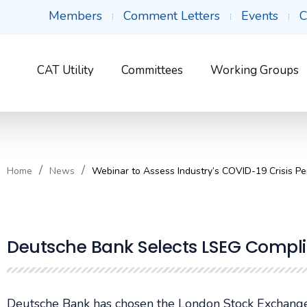
Members
Comment Letters
Events
C
CAT Utility
Committees
Working Groups
Home
News
Webinar to Assess Industry’s COVID-19 Crisis P
Deutsche Bank Selects LSEG Compli
Deutsche Bank has chosen the London Stock Exchange