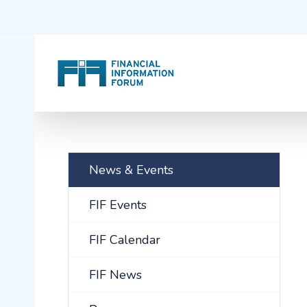
News & Events
FIF Events
FIF Calendar
FIF News