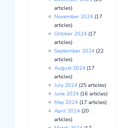
articles)
November 2024
(17
articles)
October 2024
(17
articles)
September 2024
(22
articles)
August 2024
(17
articles)
July 2024
(25 articles)
June 2024
(16 articles)
May 2024
(17 articles)
April 2024
(20
articles)