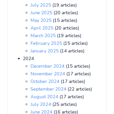
July 2025
(19 articles)
June 2025
(20 articles)
May 2025
(15 articles)
April 2025
(20 articles)
March 2025
(19 articles)
February 2025
(15 articles)
January 2025
(14 articles)
2024
December 2024
(15 articles)
November 2024
(17 articles)
October 2024
(17 articles)
September 2024
(22 articles)
August 2024
(17 articles)
July 2024
(25 articles)
June 2024
(16 articles)