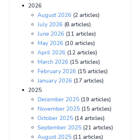
2026
August 2026
(2 articles)
July 2026
(8 articles)
June 2026
(11 articles)
May 2026
(10 articles)
April 2026
(12 articles)
March 2026
(15 articles)
February 2026
(15 articles)
January 2026
(17 articles)
2025
December 2025
(19 articles)
November 2025
(15 articles)
October 2025
(14 articles)
September 2025
(21 articles)
August 2025
(11 articles)