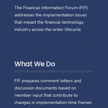
The Financial Information Forum (FIF)
addresses the implementation issues
that impact the financial technology
industry across the order lifecycle.
What We Do
FIF prepares comment letters and
discussion documents based on
member input that contribute to
changes in implementation time frames