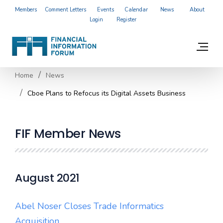
Members
Comment Letters
Events
Calendar
News
About
Login
Register
Home
News
Cboe Plans to Refocus its Digital Assets Business
FIF Member News
August 2021
Abel Noser Closes Trade Informatics
Acquisition