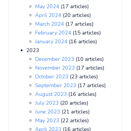
May 2024
(17 articles)
April 2024
(20 articles)
March 2024
(17 articles)
February 2024
(15 articles)
January 2024
(16 articles)
2023
December 2023
(10 articles)
November 2023
(17 articles)
October 2023
(23 articles)
September 2023
(17 articles)
August 2023
(16 articles)
July 2023
(20 articles)
June 2023
(21 articles)
May 2023
(22 articles)
April 2023
(16 articles)