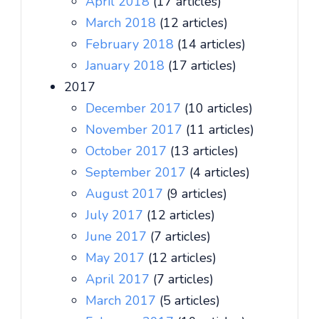
April 2018
(17 articles)
March 2018
(12 articles)
February 2018
(14 articles)
January 2018
(17 articles)
2017
December 2017
(10 articles)
November 2017
(11 articles)
October 2017
(13 articles)
September 2017
(4 articles)
August 2017
(9 articles)
July 2017
(12 articles)
June 2017
(7 articles)
May 2017
(12 articles)
April 2017
(7 articles)
March 2017
(5 articles)