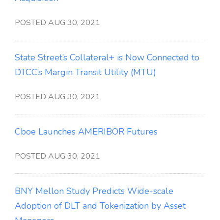
POSTED AUG 30, 2021
State Street’s Collateral+ is Now Connected to
DTCC’s Margin Transit Utility (MTU)
POSTED AUG 30, 2021
Cboe Launches AMERIBOR Futures
POSTED AUG 30, 2021
BNY Mellon Study Predicts Wide-scale
Adoption of DLT and Tokenization by Asset