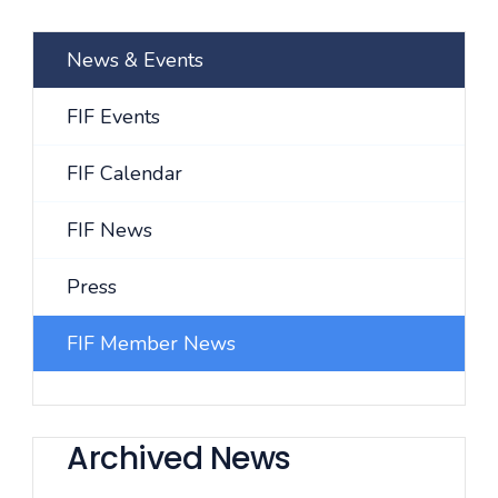
News & Events
FIF Events
FIF Calendar
FIF News
Press
FIF Member News
Archived News