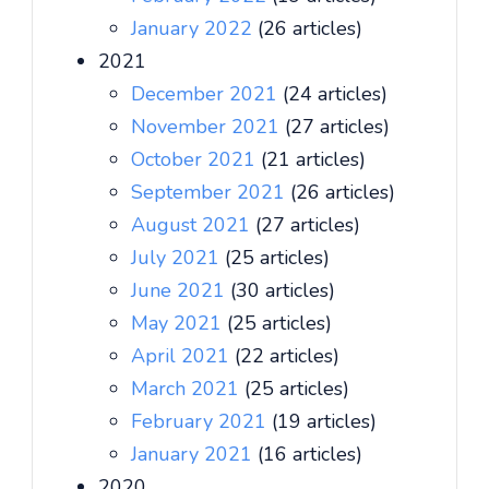
January 2022
(26 articles)
2021
December 2021
(24 articles)
November 2021
(27 articles)
October 2021
(21 articles)
September 2021
(26 articles)
August 2021
(27 articles)
July 2021
(25 articles)
June 2021
(30 articles)
May 2021
(25 articles)
April 2021
(22 articles)
March 2021
(25 articles)
February 2021
(19 articles)
January 2021
(16 articles)
2020