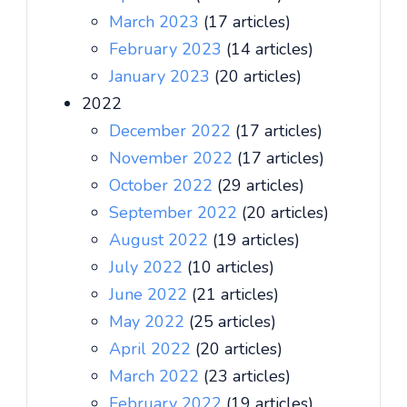
March 2023
(17 articles)
February 2023
(14 articles)
January 2023
(20 articles)
2022
December 2022
(17 articles)
November 2022
(17 articles)
October 2022
(29 articles)
September 2022
(20 articles)
August 2022
(19 articles)
July 2022
(10 articles)
June 2022
(21 articles)
May 2022
(25 articles)
April 2022
(20 articles)
March 2022
(23 articles)
February 2022
(19 articles)