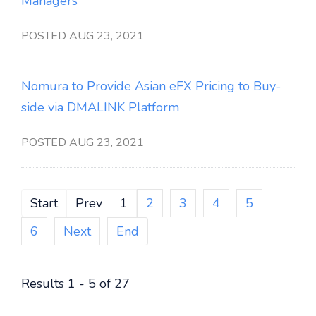
Managers
POSTED AUG 23, 2021
Nomura to Provide Asian eFX Pricing to Buy-
side via DMALINK Platform
POSTED AUG 23, 2021
Start
Prev
1
2
3
4
5
6
Next
End
Results 1 - 5 of 27