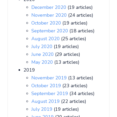
December 2020
(19 articles)
November 2020
(24 articles)
October 2020
(19 articles)
September 2020
(18 articles)
August 2020
(25 articles)
July 2020
(19 articles)
June 2020
(29 articles)
May 2020
(13 articles)
2019
November 2019
(13 articles)
October 2019
(23 articles)
September 2019
(34 articles)
August 2019
(22 articles)
July 2019
(19 articles)