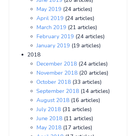
June 2019
(20 articles)
May 2019
(24 articles)
April 2019
(24 articles)
March 2019
(21 articles)
February 2019
(24 articles)
January 2019
(19 articles)
2018
December 2018
(24 articles)
November 2018
(20 articles)
October 2018
(33 articles)
September 2018
(14 articles)
August 2018
(16 articles)
July 2018
(31 articles)
June 2018
(11 articles)
May 2018
(17 articles)