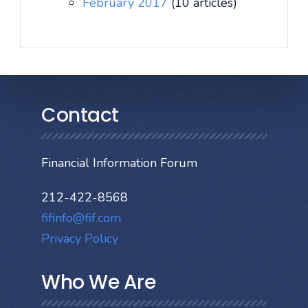
February 2017
(10 articles)
Contact
Financial Information Forum
212-422-8568
fifinfo@fif.com
Privacy Policy
Who We Are