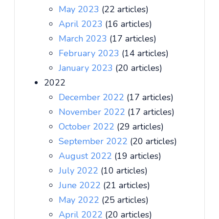
May 2023
(22 articles)
April 2023
(16 articles)
March 2023
(17 articles)
February 2023
(14 articles)
January 2023
(20 articles)
2022
December 2022
(17 articles)
November 2022
(17 articles)
October 2022
(29 articles)
September 2022
(20 articles)
August 2022
(19 articles)
July 2022
(10 articles)
June 2022
(21 articles)
May 2022
(25 articles)
April 2022
(20 articles)