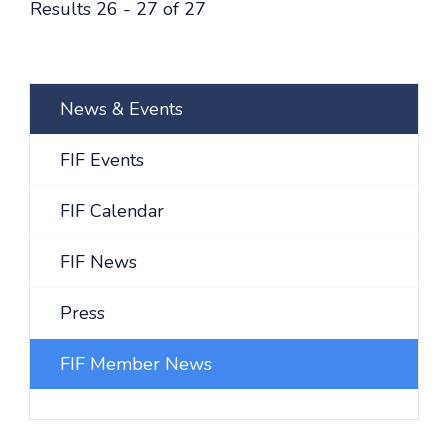
Results 26 - 27 of 27
News & Events
FIF Events
FIF Calendar
FIF News
Press
FIF Member News