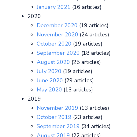
January 2021
(16 articles)
2020
December 2020
(19 articles)
November 2020
(24 articles)
October 2020
(19 articles)
September 2020
(18 articles)
August 2020
(25 articles)
July 2020
(19 articles)
June 2020
(29 articles)
May 2020
(13 articles)
2019
November 2019
(13 articles)
October 2019
(23 articles)
September 2019
(34 articles)
August 2019
(22 articles)