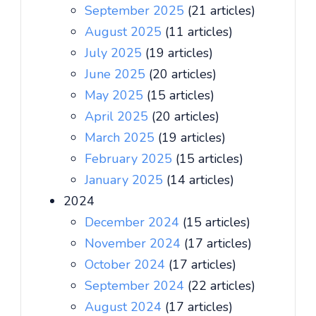
September 2025
(21 articles)
August 2025
(11 articles)
July 2025
(19 articles)
June 2025
(20 articles)
May 2025
(15 articles)
April 2025
(20 articles)
March 2025
(19 articles)
February 2025
(15 articles)
January 2025
(14 articles)
2024
December 2024
(15 articles)
November 2024
(17 articles)
October 2024
(17 articles)
September 2024
(22 articles)
August 2024
(17 articles)