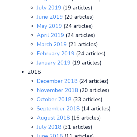
July 2019
(19 articles)
June 2019
(20 articles)
May 2019
(24 articles)
April 2019
(24 articles)
March 2019
(21 articles)
February 2019
(24 articles)
January 2019
(19 articles)
2018
December 2018
(24 articles)
November 2018
(20 articles)
October 2018
(33 articles)
September 2018
(14 articles)
August 2018
(16 articles)
July 2018
(31 articles)
June 2018
(11 articles)