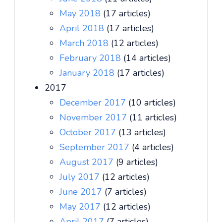
May 2018
(17 articles)
April 2018
(17 articles)
March 2018
(12 articles)
February 2018
(14 articles)
January 2018
(17 articles)
2017
December 2017
(10 articles)
November 2017
(11 articles)
October 2017
(13 articles)
September 2017
(4 articles)
August 2017
(9 articles)
July 2017
(12 articles)
June 2017
(7 articles)
May 2017
(12 articles)
April 2017
(7 articles)