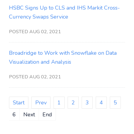
HSBC Signs Up to CLS and IHS Markit Cross-
Currency Swaps Service
POSTED AUG 02, 2021
Broadridge to Work with Snowflake on Data
Visualization and Analysis
POSTED AUG 02, 2021
Start
Prev
1
2
3
4
5
6
Next
End