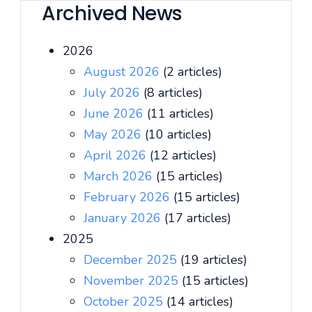
Archived News
2026
August 2026
(2 articles)
July 2026
(8 articles)
June 2026
(11 articles)
May 2026
(10 articles)
April 2026
(12 articles)
March 2026
(15 articles)
February 2026
(15 articles)
January 2026
(17 articles)
2025
December 2025
(19 articles)
November 2025
(15 articles)
October 2025
(14 articles)