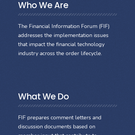
Who We Are
The Financial Information Forum (FIF)
addresses the implementation issues
that impact the financial technology
industry across the order lifecycle.
What We Do
FIF prepares comment letters and
discussion documents based on