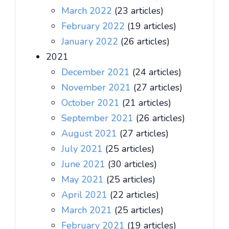
March 2022
(23 articles)
February 2022
(19 articles)
January 2022
(26 articles)
2021
December 2021
(24 articles)
November 2021
(27 articles)
October 2021
(21 articles)
September 2021
(26 articles)
August 2021
(27 articles)
July 2021
(25 articles)
June 2021
(30 articles)
May 2021
(25 articles)
April 2021
(22 articles)
March 2021
(25 articles)
February 2021
(19 articles)