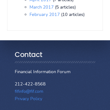
March 2017
(5 articles)
February 2017
(10 articles)
Contact
Financial Information Forum
212-422-8568
fifinfo@fif.com
Privacy Policy