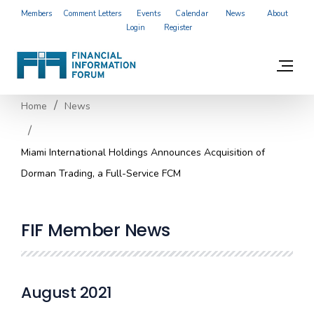
Members
Comment Letters
Events
Calendar
News
About
Login
Register
Home
News
Miami International Holdings Announces Acquisition of
Dorman Trading, a Full-Service FCM
FIF Member News
August 2021