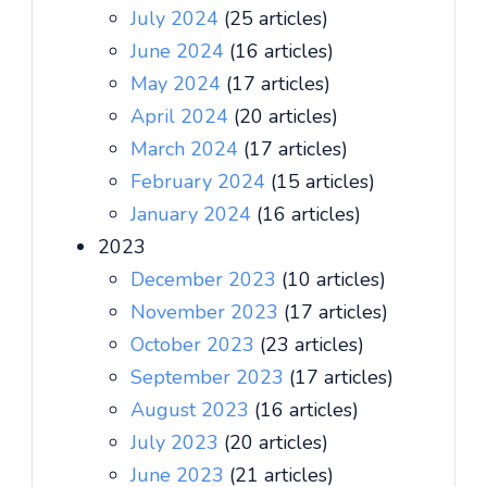
July 2024
(25 articles)
June 2024
(16 articles)
May 2024
(17 articles)
April 2024
(20 articles)
March 2024
(17 articles)
February 2024
(15 articles)
January 2024
(16 articles)
2023
December 2023
(10 articles)
November 2023
(17 articles)
October 2023
(23 articles)
September 2023
(17 articles)
August 2023
(16 articles)
July 2023
(20 articles)
June 2023
(21 articles)