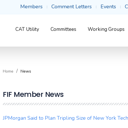
Members
Comment Letters
Events
C
CAT Utility
Committees
Working Groups
Home
News
FIF Member News
JPMorgan Said to Plan Tripling Size of New York Te