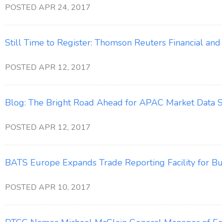
POSTED APR 24, 2017
Still Time to Register: Thomson Reuters Financial a
POSTED APR 12, 2017
Blog: The Bright Road Ahead for APAC Market Data S
POSTED APR 12, 2017
BATS Europe Expands Trade Reporting Facility for Bu
POSTED APR 10, 2017