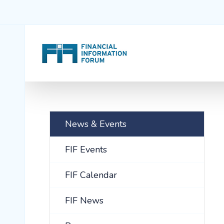
News & Events
FIF Events
FIF Calendar
FIF News