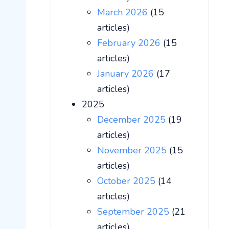
March 2026
(15
articles)
February 2026
(15
articles)
January 2026
(17
articles)
2025
December 2025
(19
articles)
November 2025
(15
articles)
October 2025
(14
articles)
September 2025
(21
articles)