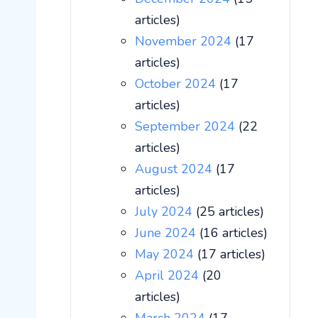
articles)
November 2024
(17
articles)
October 2024
(17
articles)
September 2024
(22
articles)
August 2024
(17
articles)
July 2024
(25 articles)
June 2024
(16 articles)
May 2024
(17 articles)
April 2024
(20
articles)