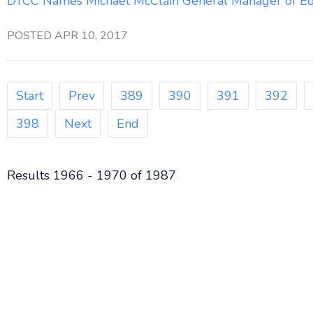
DTCC Names Michael McClain General Manager of Equ
POSTED APR 10, 2017
Start
Prev
389
390
391
392
398
Next
End
Results 1966 - 1970 of 1987