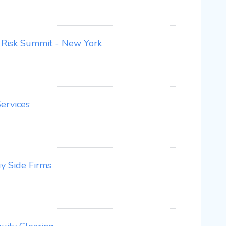
nd Risk Summit - New York
ervices
y Side Firms