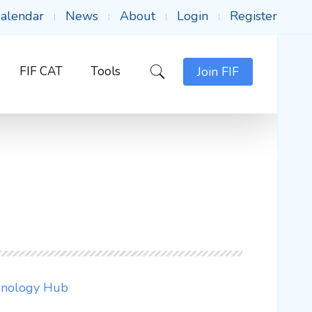
alendar
News
About
Login
Register
FIF CAT
Tools
Join FIF
chnology Hub