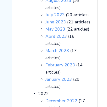
August 2023
(16
articles)
July 2023
(20 articles)
June 2023
(21 articles)
May 2023
(22 articles)
April 2023
(16
articles)
March 2023
(17
articles)
February 2023
(14
articles)
January 2023
(20
articles)
2022
December 2022
(17