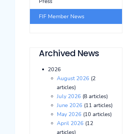
Press
FIF Member News
Archived News
2026
August 2026
(2
articles)
July 2026
(8 articles)
June 2026
(11 articles)
May 2026
(10 articles)
April 2026
(12
articles)