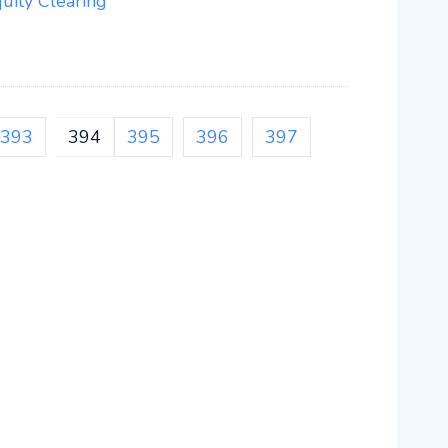
ity Clearing
393
394
395
396
397