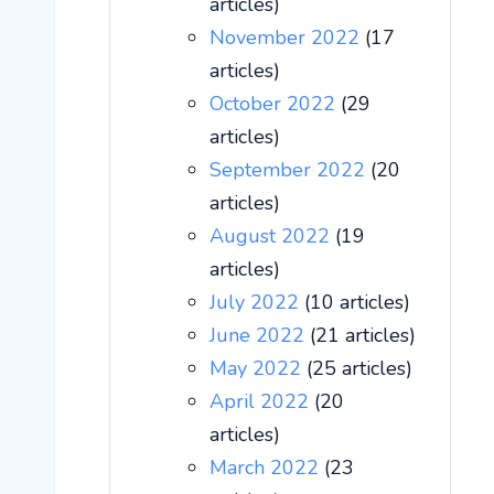
articles)
November 2022
(17
articles)
October 2022
(29
articles)
September 2022
(20
articles)
August 2022
(19
articles)
July 2022
(10 articles)
June 2022
(21 articles)
May 2022
(25 articles)
April 2022
(20
articles)
March 2022
(23