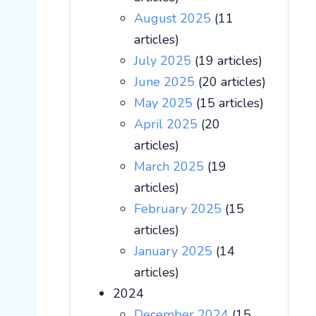
August 2025
(11
articles)
July 2025
(19 articles)
June 2025
(20 articles)
May 2025
(15 articles)
April 2025
(20
articles)
March 2025
(19
articles)
February 2025
(15
articles)
January 2025
(14
articles)
2024
December 2024
(15