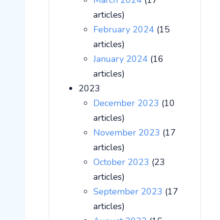
March 2024
(17
articles)
February 2024
(15
articles)
January 2024
(16
articles)
2023
December 2023
(10
articles)
November 2023
(17
articles)
October 2023
(23
articles)
September 2023
(17
articles)