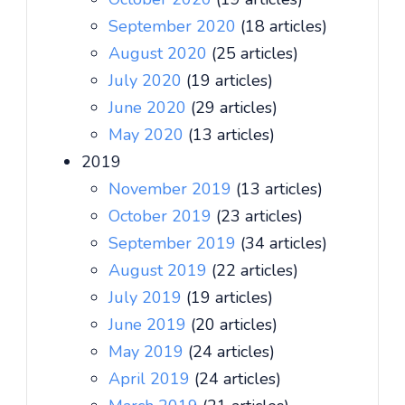
September 2020
(18 articles)
August 2020
(25 articles)
July 2020
(19 articles)
June 2020
(29 articles)
May 2020
(13 articles)
2019
November 2019
(13 articles)
October 2019
(23 articles)
September 2019
(34 articles)
August 2019
(22 articles)
July 2019
(19 articles)
June 2019
(20 articles)
May 2019
(24 articles)
April 2019
(24 articles)