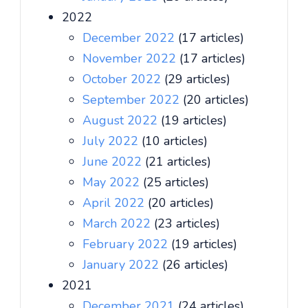
2022
December 2022
(17 articles)
November 2022
(17 articles)
October 2022
(29 articles)
September 2022
(20 articles)
August 2022
(19 articles)
July 2022
(10 articles)
June 2022
(21 articles)
May 2022
(25 articles)
April 2022
(20 articles)
March 2022
(23 articles)
February 2022
(19 articles)
January 2022
(26 articles)
2021
December 2021
(24 articles)