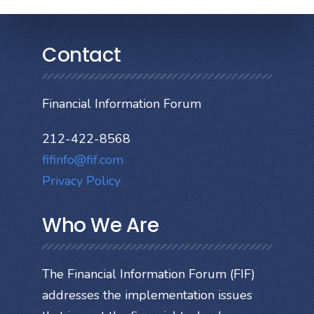
Contact
Financial Information Forum
212-422-8568
fifinfo@fif.com
Privacy Policy
Who We Are
The Financial Information Forum (FIF)
addresses the implementation issues