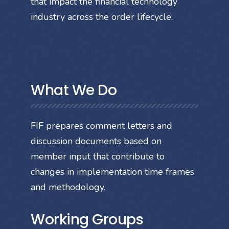
that impact the financial technology
industry across the order lifecycle.
What We Do
FIF prepares comment letters and
discussion documents based on
member input that contribute to
changes in implementation time frames
and methodology.
Working Groups