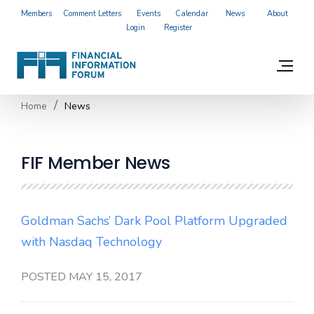
Members
Comment Letters
Events
Calendar
News
About
Login
Register
Home
News
FIF Member News
Goldman Sachs’ Dark Pool Platform Upgraded
with Nasdaq Technology
POSTED MAY 15, 2017