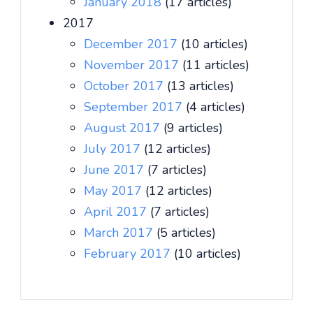
January 2018
(17 articles)
2017
December 2017
(10 articles)
November 2017
(11 articles)
October 2017
(13 articles)
September 2017
(4 articles)
August 2017
(9 articles)
July 2017
(12 articles)
June 2017
(7 articles)
May 2017
(12 articles)
April 2017
(7 articles)
March 2017
(5 articles)
February 2017
(10 articles)