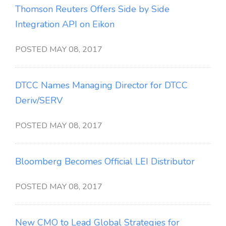
Thomson Reuters Offers Side by Side
Integration API on Eikon
POSTED MAY 08, 2017
DTCC Names Managing Director for DTCC
Deriv/SERV
POSTED MAY 08, 2017
Bloomberg Becomes Official LEI Distributor
POSTED MAY 08, 2017
New CMO to Lead Global Strategies for