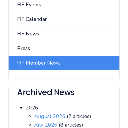
FIF Events
FIF Calendar
FIF News
Press
FIF Member News
Archived News
2026
August 2026
(2 articles)
July 2026
(8 articles)