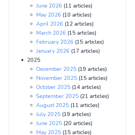
June 2026
(11 articles)
May 2026
(10 articles)
April 2026
(12 articles)
March 2026
(15 articles)
February 2026
(15 articles)
January 2026
(17 articles)
2025
December 2025
(19 articles)
November 2025
(15 articles)
October 2025
(14 articles)
September 2025
(21 articles)
August 2025
(11 articles)
July 2025
(19 articles)
June 2025
(20 articles)
May 2025
(15 articles)