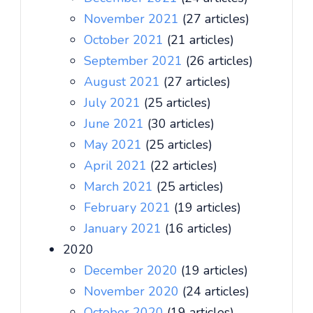
November 2021
(27 articles)
October 2021
(21 articles)
September 2021
(26 articles)
August 2021
(27 articles)
July 2021
(25 articles)
June 2021
(30 articles)
May 2021
(25 articles)
April 2021
(22 articles)
March 2021
(25 articles)
February 2021
(19 articles)
January 2021
(16 articles)
2020
December 2020
(19 articles)
November 2020
(24 articles)
October 2020
(19 articles)