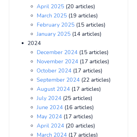
April 2025
(20 articles)
March 2025
(19 articles)
February 2025
(15 articles)
January 2025
(14 articles)
2024
December 2024
(15 articles)
November 2024
(17 articles)
October 2024
(17 articles)
September 2024
(22 articles)
August 2024
(17 articles)
July 2024
(25 articles)
June 2024
(16 articles)
May 2024
(17 articles)
April 2024
(20 articles)
March 2024
(17 articles)