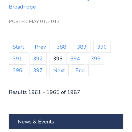
Broadridge
POSTED MAY 01, 2017
Start
Prev
388
389
390
391
392
393
394
395
396
397
Next
End
Results 1961 - 1965 of 1987
News & Events