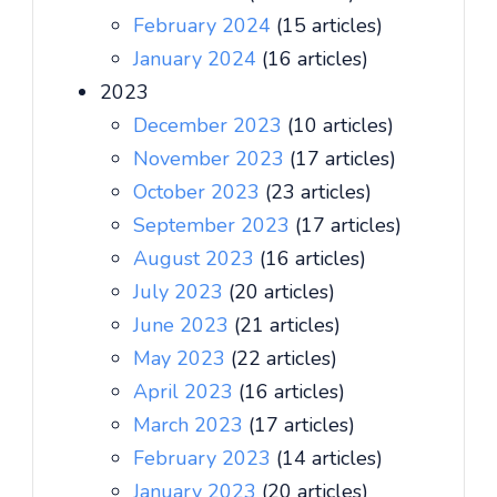
February 2024
(15 articles)
January 2024
(16 articles)
2023
December 2023
(10 articles)
November 2023
(17 articles)
October 2023
(23 articles)
September 2023
(17 articles)
August 2023
(16 articles)
July 2023
(20 articles)
June 2023
(21 articles)
May 2023
(22 articles)
April 2023
(16 articles)
March 2023
(17 articles)
February 2023
(14 articles)
January 2023
(20 articles)