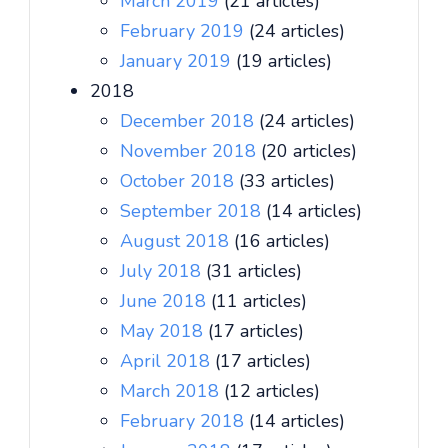
March 2019
(21 articles)
February 2019
(24 articles)
January 2019
(19 articles)
2018
December 2018
(24 articles)
November 2018
(20 articles)
October 2018
(33 articles)
September 2018
(14 articles)
August 2018
(16 articles)
July 2018
(31 articles)
June 2018
(11 articles)
May 2018
(17 articles)
April 2018
(17 articles)
March 2018
(12 articles)
February 2018
(14 articles)