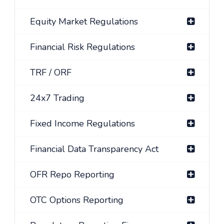
Equity Market Regulations
Financial Risk Regulations
TRF / ORF
24x7 Trading
Fixed Income Regulations
Financial Data Transparency Act
OFR Repo Reporting
OTC Options Reporting