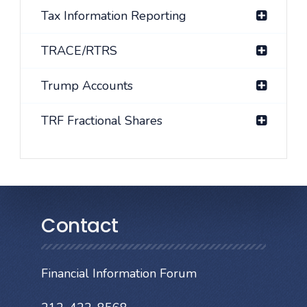
Tax Information Reporting
TRACE/RTRS
Trump Accounts
TRF Fractional Shares
Contact
Financial Information Forum