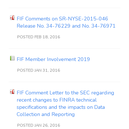
FIF Comments on SR-NYSE-2015-046
Release No. 34-76229 and No. 34-76971
POSTED FEB 18, 2016
FIF Member Involvement 2019
POSTED JAN 31, 2016
FIF Comment Letter to the SEC regarding
recent changes to FINRA technical
specifications and the impacts on Data
Collection and Reporting
POSTED JAN 26, 2016