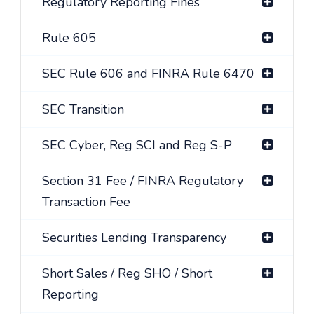
Regulatory Reporting Fines
Rule 605
SEC Rule 606 and FINRA Rule 6470
SEC Transition
SEC Cyber, Reg SCI and Reg S-P
Section 31 Fee / FINRA Regulatory
Transaction Fee
Securities Lending Transparency
Short Sales / Reg SHO / Short
Reporting