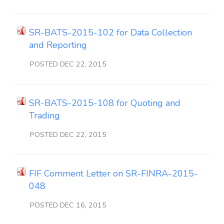
SR-BATS-2015-102 for Data Collection
and Reporting
POSTED DEC 22, 2015
SR-BATS-2015-108 for Quoting and
Trading
POSTED DEC 22, 2015
FIF Comment Letter on SR-FINRA-2015-
048
POSTED DEC 16, 2015