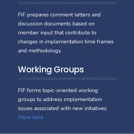
FIF prepares comment letters and
discussion documents based on
member input that contribute to
changes in implementation time frames
and methodology.
Working Groups
FIF forms topic-oriented working
groups to address implementation
issues associated with new initiatives.
More here