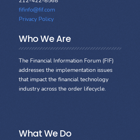
212-422-8568
fifinfo@fif.com
Privacy Policy
Who We Are
The Financial Information Forum (FIF)
addresses the implementation issues
that impact the financial technology
industry across the order lifecycle.
What We Do