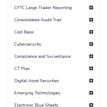
CFTC Large Trader Reporting
Consolidated Audit Trail
Cost Basis
Cybersecurity
Compliance and Surveillance
CT Plan
Digital Asset Securities
Emerging Technologies
Electronic Blue Sheets