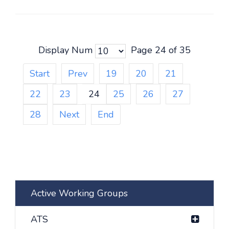
Display Num
Page 24 of 35
Start
Prev
19
20
21
22
23
24
25
26
27
28
Next
End
Active Working Groups
ATS