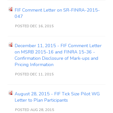
FIF Comment Letter on SR-FINRA-2015-
047
POSTED DEC 16, 2015
December 11, 2015 - FIF Comment Letter
on MSRB 2015-16 and FINRA 15-36 -
Confirmation Disclosure of Mark-ups and
Pricing Information
POSTED DEC 11, 2015
August 28, 2015 - FIF Tick Size Pilot WG
Letter to Plan Participants
POSTED AUG 28, 2015