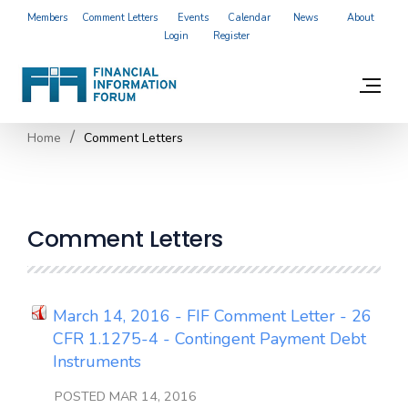
Members
Comment Letters
Events
Calendar
News
About
Login
Register
Home
Comment Letters
Comment Letters
March 14, 2016 - FIF Comment Letter - 26
CFR 1.1275-4 - Contingent Payment Debt
Instruments
POSTED MAR 14, 2016